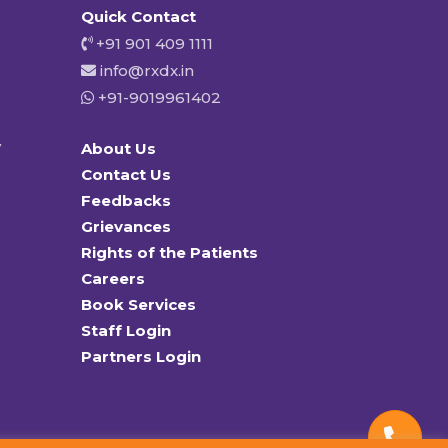
Quick Contact
+91 901 409 1111
info@rxdx.in
+91-9019961402
y
About Us
Contact Us
Feedbacks
Grievances
Rights of the Patients
Careers
Book Services
Staff Login
Partners Login