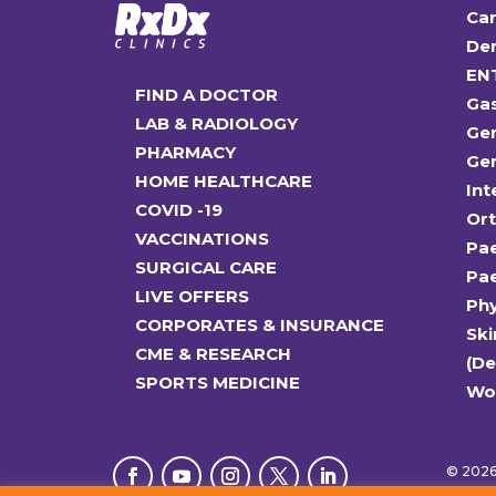
Car
Den
EN
FIND A DOCTOR
Ga
LAB & RADIOLOGY
Gen
PHARMACY
Gen
HOME HEALTHCARE
Int
COVID -19
Or
VACCINATIONS
Pae
SURGICAL CARE
Pae
LIVE OFFERS
Ph
CORPORATES & INSURANCE
Ski
CME & RESEARCH
(D
SPORTS MEDICINE
Wo
© 2026 