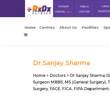
LAB &
PATIENT
FIND A
RADIOLO
PORTAL
DOCTOR
BETA
Home
Centres
About Us
Facilities
Spe
Dr Sanjay Sharma
Home > Doctors > Dr Sanjay Sharma Dr
Surgeon MBBS, MS (General Surgery), Tra
Surgery, FAGE, FICA, FIPA Department: 