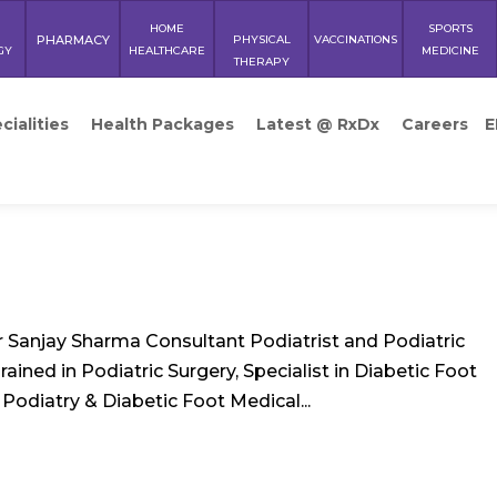
HOME
SPORTS
PHARMACY
PHYSICAL
VACCINATIONS
GY
HEALTHCARE
MEDICINE
THERAPY
cialities
Health Packages
Latest @ RxDx
Careers
E
 Sanjay Sharma Consultant Podiatrist and Podiatric
ined in Podiatric Surgery, Specialist in Diabetic Foot
Podiatry & Diabetic Foot Medical...