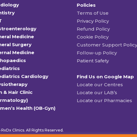
diology
Policies
tistry
Terms of Use
T
Privacy Policy
stroenterology
Refund Policy
eral Medicine
Cookie Policy
eral Surgery
Customer Support Polic
ernal Medicine
Follow-up Policy
thopaedics
Patient Safety
diatrics
diatrics Cardiology
Find Us on Google Map
ysiotherapy
Locate our Centres
n & Hair Clinic
Locate our LAB’s
ermatology)
Locate our Pharmacies
men’s Health (OB-Gyn)
RxDx Clinics. All Rights Reserved.