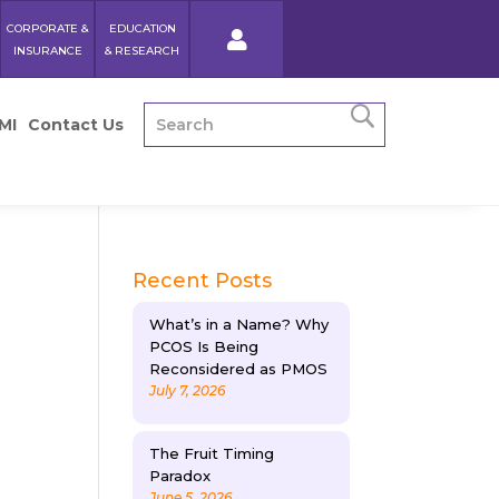
CORPORATE &
EDUCATION
INSURANCE
& RESEARCH
MI
Contact Us
Recent Posts
What’s in a Name? Why
PCOS Is Being
Reconsidered as PMOS
July 7, 2026
The Fruit Timing
Paradox
June 5, 2026