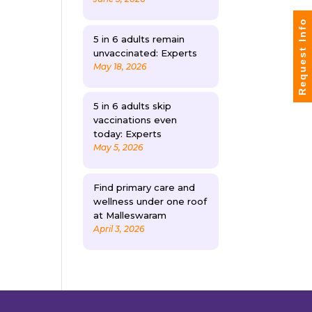
Request Info
5 in 6 adults remain
unvaccinated: Experts
May 18, 2026
5 in 6 adults skip
vaccinations even
today: Experts
May 5, 2026
Find primary care and
wellness under one roof
at Malleswaram
April 3, 2026