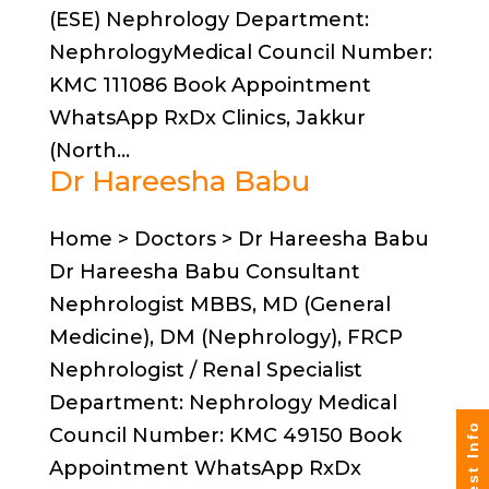
(ESE) Nephrology Department:
NephrologyMedical Council Number:
KMC 111086 Book Appointment
WhatsApp RxDx Clinics, Jakkur
(North...
Dr Hareesha Babu
Home > Doctors > Dr Hareesha Babu
Dr Hareesha Babu Consultant
Nephrologist MBBS, MD (General
Medicine), DM (Nephrology), FRCP
Nephrologist / Renal Specialist
Department: Nephrology Medical
Request Info
Council Number: KMC 49150 Book
Appointment WhatsApp RxDx