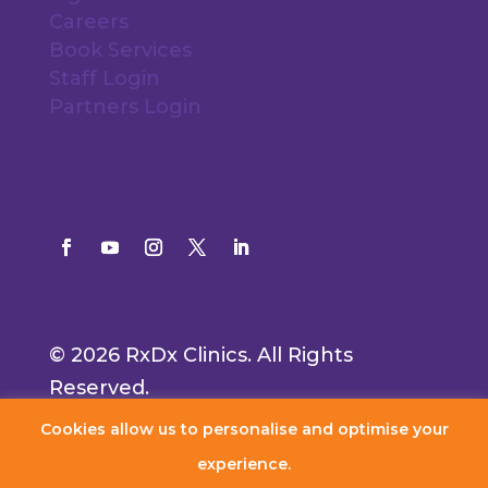
Careers
Book Services
Staff Login
Partners Login
© 2026 RxDx Clinics. All Rights
Reserved.
Cookies allow us to personalise and optimise your
experience.