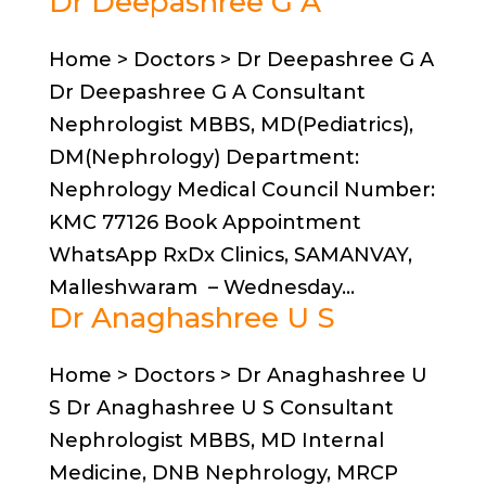
Dr Deepashree G A
Home > Doctors > Dr Deepashree G A
Dr Deepashree G A Consultant
Nephrologist MBBS, MD(Pediatrics),
DM(Nephrology) Department:
Nephrology Medical Council Number:
KMC 77126 Book Appointment
WhatsApp RxDx Clinics, SAMANVAY,
Malleshwaram – Wednesday...
Dr Anaghashree U S
Home > Doctors > Dr Anaghashree U
S Dr Anaghashree U S Consultant
Nephrologist MBBS, MD Internal
Medicine, DNB Nephrology, MRCP