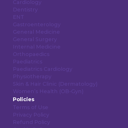
Cardiology
Dentistry
ENT
Gastroenterology
General Medicine
General Surgery
Internal Medicine
Orthopaedics
Paediatrics
Paediatrics Cardiology
Physiotherapy
Skin & Hair Clinic (Dermatology)
Women’s Health (OB-Gyn)
Policies
Terms of Use
Privacy Policy
Refund Policy