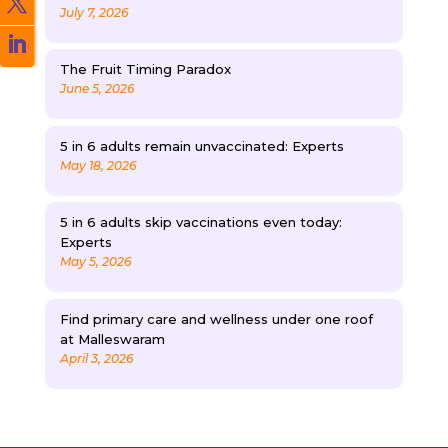
July 7, 2026
The Fruit Timing Paradox
June 5, 2026
5 in 6 adults remain unvaccinated: Experts
May 18, 2026
5 in 6 adults skip vaccinations even today:
Experts
May 5, 2026
Find primary care and wellness under one roof
at Malleswaram
April 3, 2026