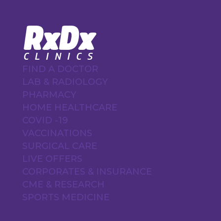
FIND A DOCTOR
LAB & RADIOLOGY
PHARMACY
HOME HEALTHCARE
COVID -19
VACCINATIONS
SURGICAL CARE
LIVE OFFERS
CORPORATES & INSURANCE
CME & RESEARCH
SPORTS MEDICINE