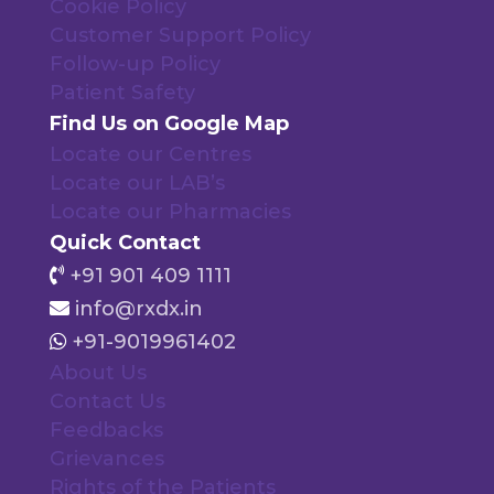
Cookie Policy
Customer Support Policy
Follow-up Policy
Patient Safety
Find Us on Google Map
Locate our Centres
Locate our LAB’s
Locate our Pharmacies
Quick Contact
+91 901 409 1111
info@rxdx.in
+91-9019961402
About Us
Contact Us
Feedbacks
Grievances
Rights of the Patients