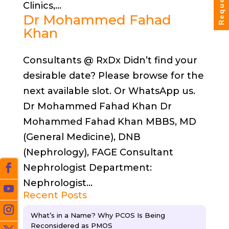
Clinics,...
Dr Mohammed Fahad
Khan
Consultants @ RxDx Didn’t find your
desirable date? Please browse for the
next available slot. Or WhatsApp us.
Dr Mohammed Fahad Khan Dr
Mohammed Fahad Khan MBBS, MD
(General Medicine), DNB
(Nephrology), FAGE Consultant
Nephrologist Department:
Nephrologist...
Recent Posts
What’s in a Name? Why PCOS Is Being
Reconsidered as PMOS