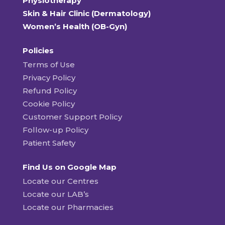
Physiotherapy
Skin & Hair Clinic (Dermatology)
Women’s Health (OB-Gyn)
Policies
Terms of Use
Privacy Policy
Refund Policy
Cookie Policy
Customer Support Policy
Follow-up Policy
Patient Safety
Find Us on Google Map
Locate our Centres
Locate our LAB’s
Locate our Pharmacies