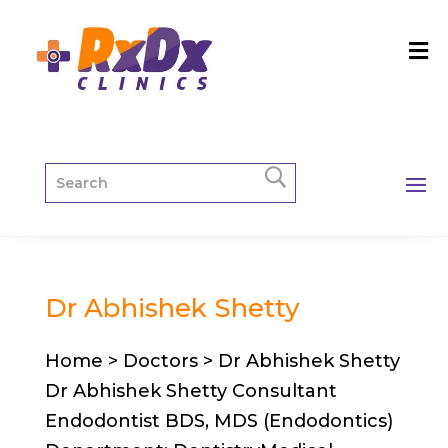
Dr Abhishek Shetty
Home > Doctors > Dr Abhishek Shetty
Dr Abhishek Shetty Consultant
Endodontist BDS, MDS (Endodontics)