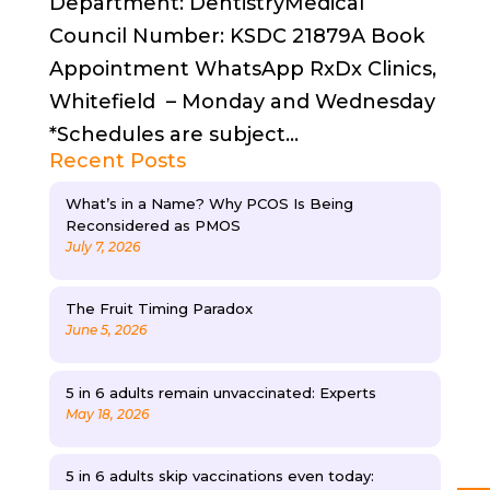
Department: DentistryMedical
Council Number: KSDC 21879A Book
Appointment WhatsApp RxDx Clinics,
Whitefield – Monday and Wednesday
*Schedules are subject...
Recent Posts
What’s in a Name? Why PCOS Is Being
Reconsidered as PMOS
July 7, 2026
The Fruit Timing Paradox
June 5, 2026
5 in 6 adults remain unvaccinated: Experts
May 18, 2026
5 in 6 adults skip vaccinations even today: