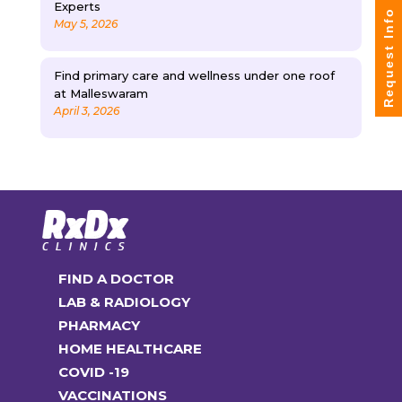
Experts
Request Info
May 5, 2026
Find primary care and wellness under one roof
at Malleswaram
April 3, 2026
FIND A DOCTOR
LAB & RADIOLOGY
PHARMACY
HOME HEALTHCARE
COVID -19
VACCINATIONS