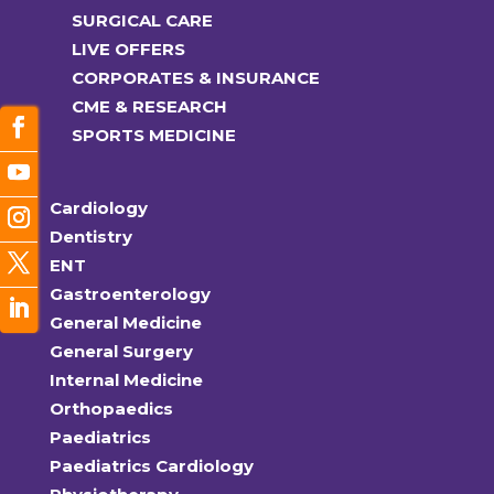
SURGICAL CARE
LIVE OFFERS
CORPORATES & INSURANCE
CME & RESEARCH
SPORTS MEDICINE
Cardiology
Dentistry
ENT
Gastroenterology
General Medicine
General Surgery
Internal Medicine
Orthopaedics
Paediatrics
Paediatrics Cardiology