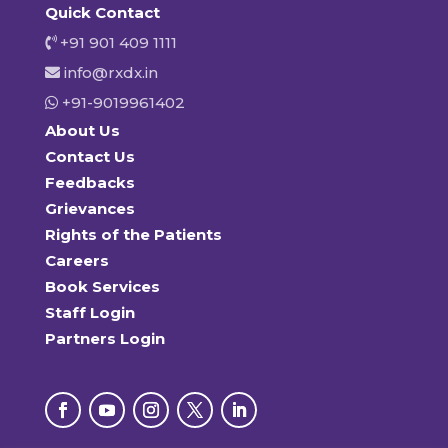
Quick Contact
+91 901 409 1111
info@rxdx.in
+91-9019961402
About Us
Contact Us
Feedbacks
Grievances
Rights of the Patients
Careers
Book Services
Staff Login
Partners Login