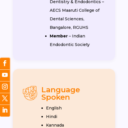
Dentistry & Endodontics –
AECS Maaruti College of
Dental Sciences,
Bangalore, RGUHS
Member
– Indian
Endodontic Society
Language
Spoken
English
Hindi
Kannada