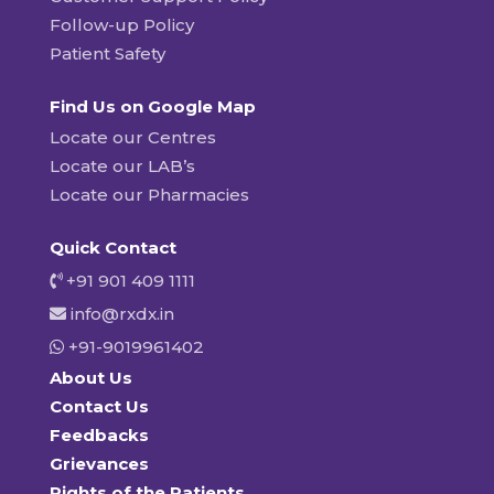
Follow-up Policy
Patient Safety
Find Us on Google Map
Locate our Centres
Locate our LAB’s
Locate our Pharmacies
Quick Contact
+91 901 409 1111
info@rxdx.in
+91-9019961402
About Us
Contact Us
Feedbacks
Grievances
Rights of the Patients