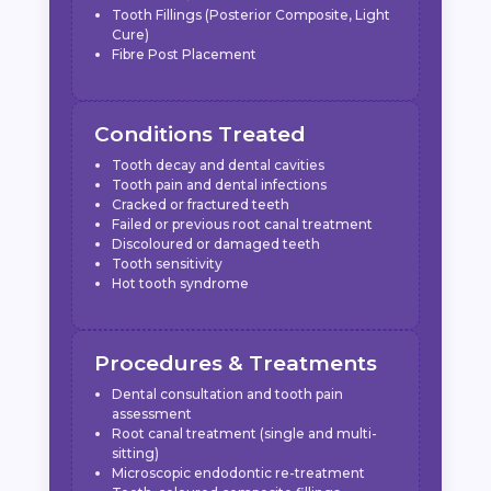
Tooth Fillings (Posterior Composite, Light
Cure)
Fibre Post Placement
Conditions Treated
Tooth decay and dental cavities
Tooth pain and dental infections
Cracked or fractured teeth
Failed or previous root canal treatment
Discoloured or damaged teeth
Tooth sensitivity
Hot tooth syndrome
Procedures & Treatments
Dental consultation and tooth pain
assessment
Root canal treatment (single and multi-
sitting)
Microscopic endodontic re-treatment