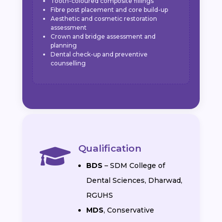
Tooth-coloured composite fillings
Fibre post placement and core build-up
Aesthetic and cosmetic restoration
assessment
Crown and bridge assessment and
planning
Dental check-up and preventive
counselling
Qualification

BDS
– SDM College of
Dental Sciences, Dharwad,
RGUHS
MDS
, Conservative