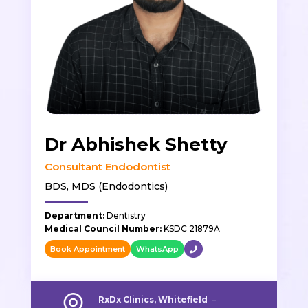
Dr Abhishek Shetty
Consultant Endodontist
BDS, MDS (Endodontics)
Department:
Dentistry
Medical Council Number:
KSDC 21879A
Book Appointment
WhatsApp
RxDx Clinics, Whitefield
–