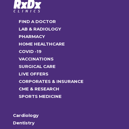
FIND A DOCTOR
LAB & RADIOLOGY
PHARMACY
HOME HEALTHCARE
COVID -19
VACCINATIONS
SURGICAL CARE
LIVE OFFERS
CORPORATES & INSURANCE
CME & RESEARCH
SPORTS MEDICINE
Cardiology
Dentistry