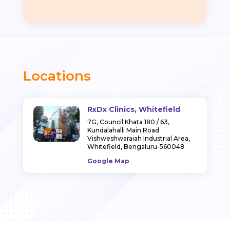
Locations
RxDx Clinics, Whitefield
7G, Council Khata 180 / 63,
Kundalahalli Main Road
Vishweshwaraiah Industrial Area,
Whitefield, Bengaluru-560048
Google Map