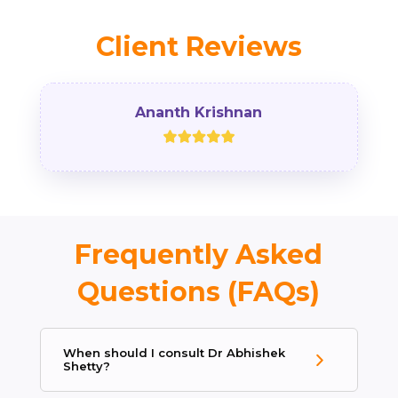
Client Reviews
Ananth Krishnan
Frequently Asked
Questions (FAQs)
When should I consult Dr Abhishek
Shetty?