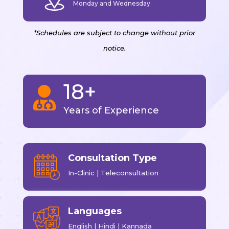
Monday and Wednesday
*Schedules are subject to change without prior
notice.
18+

Years of Experience
Consultation Type
In-Clinic | Teleconsultation
Languages
English | Hindi | Kannada