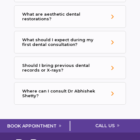
What are aesthetic dental
restorations?
What should I expect during my
first dental consultation?
Should I bring previous dental
records or X-rays?
Where can I consult Dr Abhishek
Shetty?
CALL US
BOOK APPOINTMENT