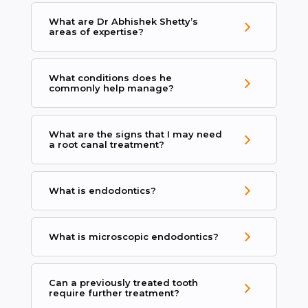
What are Dr Abhishek Shetty’s
areas of expertise?
What conditions does he
commonly help manage?
What are the signs that I may need
a root canal treatment?
What is endodontics?
What is microscopic endodontics?
Can a previously treated tooth
require further treatment?