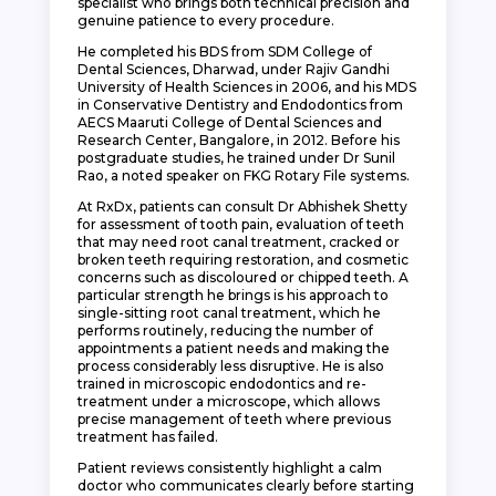
specialist who brings both technical precision and
genuine patience to every procedure.
He completed his BDS from SDM College of
Dental Sciences, Dharwad, under Rajiv Gandhi
University of Health Sciences in 2006, and his MDS
in Conservative Dentistry and Endodontics from
AECS Maaruti College of Dental Sciences and
Research Center, Bangalore, in 2012. Before his
postgraduate studies, he trained under Dr Sunil
Rao, a noted speaker on FKG Rotary File systems.
At RxDx, patients can consult Dr Abhishek Shetty
for assessment of tooth pain, evaluation of teeth
that may need root canal treatment, cracked or
broken teeth requiring restoration, and cosmetic
concerns such as discoloured or chipped teeth. A
particular strength he brings is his approach to
single-sitting root canal treatment, which he
performs routinely, reducing the number of
appointments a patient needs and making the
process considerably less disruptive. He is also
trained in microscopic endodontics and re-
treatment under a microscope, which allows
precise management of teeth where previous
treatment has failed.
Patient reviews consistently highlight a calm
doctor who communicates clearly before starting