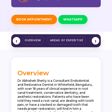
BOOK APPOINTMENT
WHATSAPP
‹
›
OVERVIEW
AREAS OF EXPERTISE
QUALIFICAT
Overview
Dr Abhishek Shetty is a Consultant Endodontist
and Restorative Dentist in Whitefield, Bengaluru,
with over 18 years of clinical experience in root
canal treatment, conservative dentistry, and
aesthetic restorations. Patients who have been
told they need a root canal, are dealing with tooth
pain, or have a cracked or damaged tooth that
needs proper restoration, will find in him a