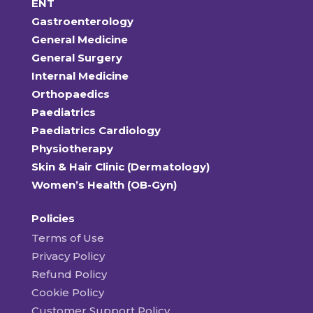
ENT
Gastroenterology
General Medicine
General Surgery
Internal Medicine
Orthopaedics
Paediatrics
Paediatrics Cardiology
Physiotherapy
Skin & Hair Clinic (Dermatology)
Women’s Health (OB-Gyn)
Policies
Terms of Use
Privacy Policy
Refund Policy
Cookie Policy
Customer Support Policy