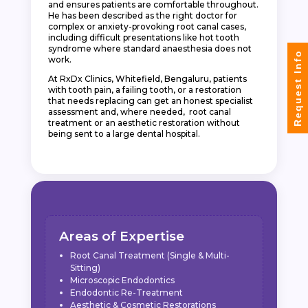
and ensures patients are comfortable throughout.
He has been described as the right doctor for
complex or anxiety-provoking root canal cases,
including difficult presentations like hot tooth
syndrome where standard anaesthesia does not
Request Info
work.
At RxDx Clinics, Whitefield, Bengaluru, patients
with tooth pain, a failing tooth, or a restoration
that needs replacing can get an honest specialist
assessment and, where needed, root canal
treatment or an aesthetic restoration without
being sent to a large dental hospital.
Areas of Expertise
Root Canal Treatment (Single & Multi-
Sitting)
Microscopic Endodontics
Endodontic Re-Treatment
Aesthetic & Cosmetic Restorations