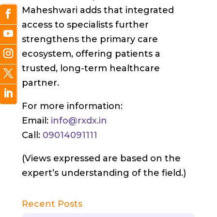
Maheshwari adds that integrated
access to specialists further
strengthens the primary care
ecosystem, offering patients a
trusted, long-term healthcare
partner.
For more information:
Email:
info@rxdx.in
Call:
09014091111
(Views expressed are based on the
expert’s understanding of the field.)
Recent Posts