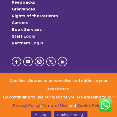
Feedbacks
Grievances
Rights of the Patients
Careers
Book Services
Staff Login
Partners Login
Cookies allow us to personalise and optimise your
© 2026 RxDx Clinics. All Rights Reserved.
experience.
By continuing to use our website you are agreeing to our
Privacy Policy
,
Terms of Use
and
Cookie Policy
.
Accept
Cookie Settings