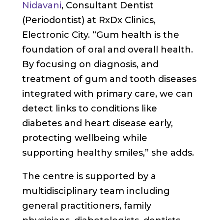
Nidavani
, Consultant Dentist
(Periodontist) at RxDx Clinics,
Electronic City. “Gum health is the
foundation of oral and overall health.
By focusing on diagnosis, and
treatment of gum and tooth diseases
integrated with primary care, we can
detect links to conditions like
diabetes and heart disease early,
protecting wellbeing while
supporting healthy smiles,” she adds.
The centre is supported by a
multidisciplinary team including
general practitioners, family