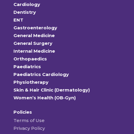
Cardiology
Dentistry
ENT
Gastroenterology
General Medicine
General Surgery
Internal Medicine
Orthopaedics
Paediatrics
Paediatrics Cardiology
Physiotherapy
Skin & Hair Clinic (Dermatology)
Women’s Health (OB-Gyn)
Policies
Terms of Use
Privacy Policy