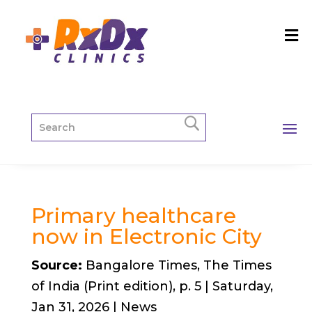
Primary healthcare
now in Electronic City
Source:
Bangalore Times, The Times
of India (Print edition), p. 5 | Saturday,
Jan 31, 2026 | News