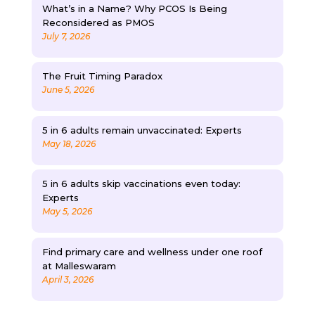
What’s in a Name? Why PCOS Is Being
Reconsidered as PMOS
July 7, 2026
The Fruit Timing Paradox
June 5, 2026
5 in 6 adults remain unvaccinated: Experts
May 18, 2026
5 in 6 adults skip vaccinations even today:
Experts
May 5, 2026
Find primary care and wellness under one roof
at Malleswaram
April 3, 2026