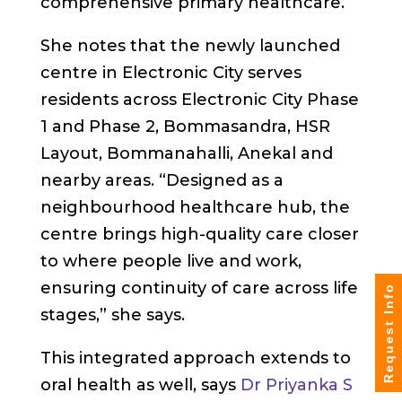
comprehensive primary healthcare.
She notes that the newly launched
centre in Electronic City serves
residents across Electronic City Phase
1 and Phase 2, Bommasandra, HSR
Layout, Bommanahalli, Anekal and
nearby areas. “Designed as a
neighbourhood healthcare hub, the
centre brings high-quality care closer
to where people live and work,
ensuring continuity of care across life
Request Info
stages,” she says.
This integrated approach extends to
oral health as well, says
Dr Priyanka S