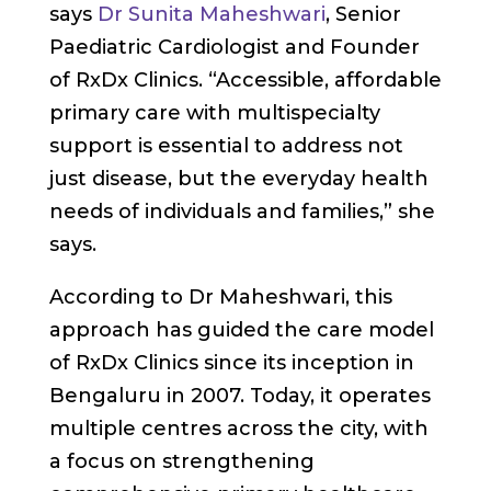
says
Dr Sunita Maheshwari
, Senior
Paediatric Cardiologist and Founder
of RxDx Clinics. “Accessible, affordable
primary care with multispecialty
support is essential to address not
just disease, but the everyday health
needs of individuals and families,” she
says.
According to Dr Maheshwari, this
approach has guided the care model
of RxDx Clinics since its inception in
Bengaluru in 2007. Today, it operates
multiple centres across the city, with
a focus on strengthening