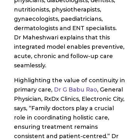
physicians, diabetologists, dentists,
nutritionists, physiotherapists,
gynaecologists, paediatricians,
dermatologists and ENT specialists.
Dr Maheshwari explains that this
integrated model enables preventive,
acute, chronic and follow-up care
seamlessly.
Highlighting the value of continuity in
primary care,
Dr G Babu Rao
, General
Physician, RxDx Clinics, Electronic City,
says, “Family doctors play a crucial
role in coordinating holistic care,
ensuring treatment remains
consistent and patient-centred.” Dr