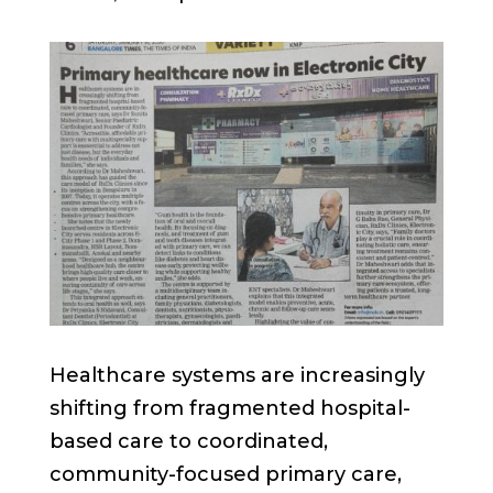
Healthcare systems are increasingly
shifting from fragmented hospital-
based care to coordinated,
community-focused primary care,