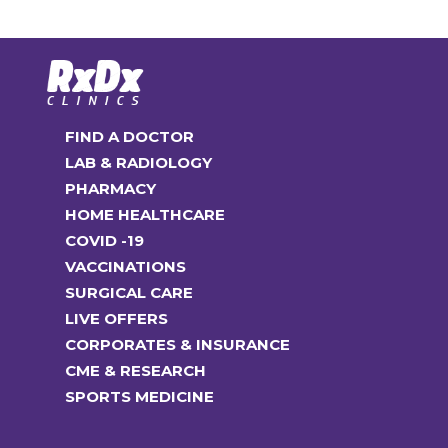
FIND A DOCTOR
LAB & RADIOLOGY
PHARMACY
HOME HEALTHCARE
COVID -19
VACCINATIONS
SURGICAL CARE
LIVE OFFERS
CORPORATES & INSURANCE
CME & RESEARCH
SPORTS MEDICINE