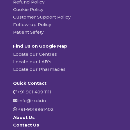
Refund Policy
Cookie Policy
Customer Support Policy
Follow-up Policy
Patient Safety
Find Us on Google Map
Locate our Centres
Locate our LAB’s
Locate our Pharmacies
Quick Contact
+91 901 409 1111
info@rxdx.in
+91-9019961402
About Us
Contact Us