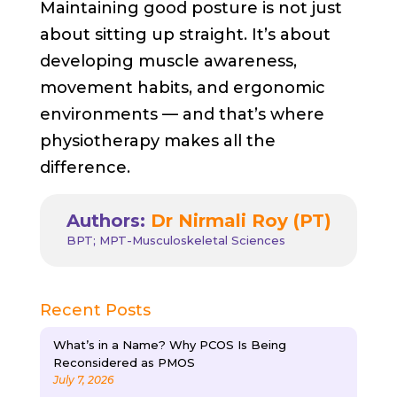
Maintaining good posture is not just
about sitting up straight. It’s about
developing muscle awareness,
movement habits, and ergonomic
environments — and that’s where
physiotherapy makes all the
difference.
Authors:
Dr Nirmali Roy (PT)
BPT; MPT-Musculoskeletal Sciences
Recent Posts
What’s in a Name? Why PCOS Is Being
Reconsidered as PMOS
July 7, 2026