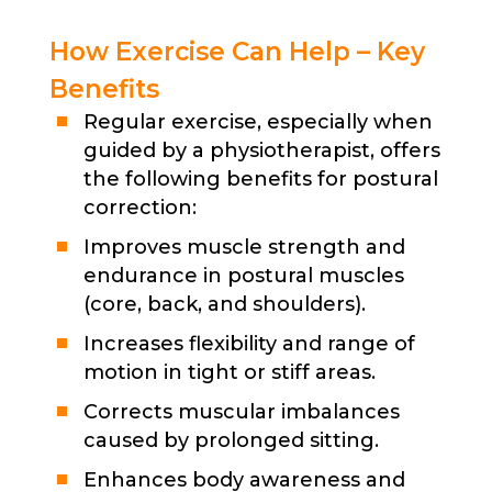
How Exercise Can Help – Key
Benefits
Regular exercise, especially when
guided by a physiotherapist, offers
the following benefits for postural
correction:
Improves muscle strength and
endurance in postural muscles
(core, back, and shoulders).
Increases flexibility and range of
motion in tight or stiff areas.
Corrects muscular imbalances
caused by prolonged sitting.
Enhances body awareness and