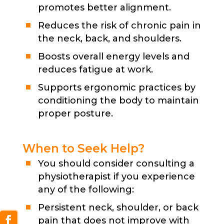
promotes better alignment.
Reduces the risk of chronic pain in
the neck, back, and shoulders.
Boosts overall energy levels and
reduces fatigue at work.
Supports ergonomic practices by
conditioning the body to maintain
proper posture.
When to Seek Help?
You should consider consulting a
physiotherapist if you experience
any of the following:
Persistent neck, shoulder, or back
pain that does not improve with