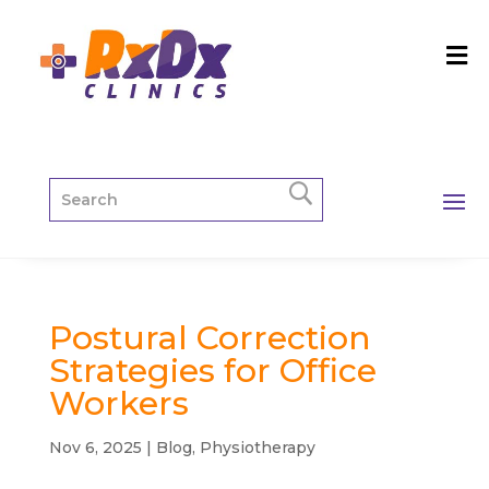
Postural Correction
Strategies for Office
Workers
Nov 6, 2025
|
Blog
,
Physiotherapy