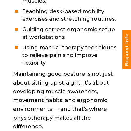
muscles.
Teaching desk-based mobility
exercises and stretching routines.
Guiding correct ergonomic setup
Request Info
at workstations.
Using manual therapy techniques
to relieve pain and improve
flexibility.
Maintaining good posture is not just
about sitting up straight. It’s about
developing muscle awareness,
movement habits, and ergonomic
environments — and that’s where
physiotherapy makes all the
difference.