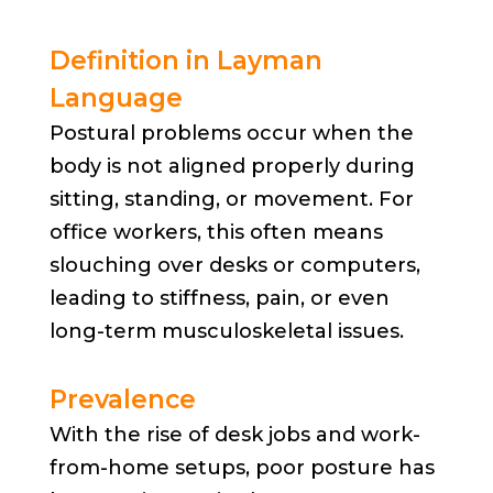
Definition in Layman
Language
Postural problems occur when the
body is not aligned properly during
sitting, standing, or movement. For
office workers, this often means
slouching over desks or computers,
leading to stiffness, pain, or even
long-term musculoskeletal issues.
Prevalence
With the rise of desk jobs and work-
from-home setups, poor posture has