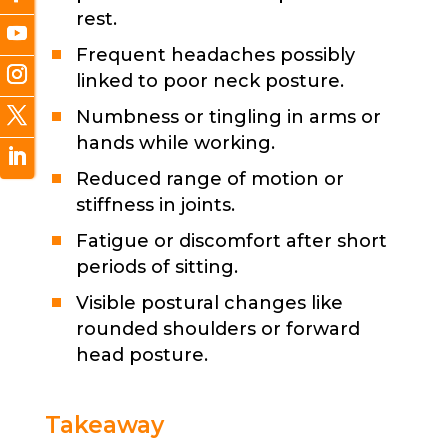
rest.
Frequent headaches possibly
linked to poor neck posture.
Numbness or tingling in arms or
hands while working.
Reduced range of motion or
stiffness in joints.
Fatigue or discomfort after short
periods of sitting.
Visible postural changes like
rounded shoulders or forward
head posture.
Takeaway