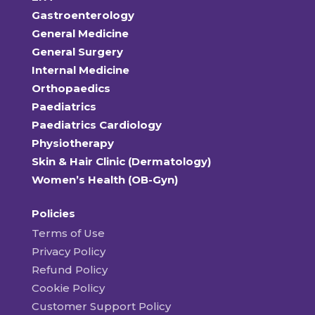
Gastroenterology
General Medicine
General Surgery
Internal Medicine
Orthopaedics
Paediatrics
Paediatrics Cardiology
Physiotherapy
Skin & Hair Clinic (Dermatology)
Women’s Health (OB-Gyn)
Policies
Terms of Use
Privacy Policy
Refund Policy
Cookie Policy
Customer Support Policy