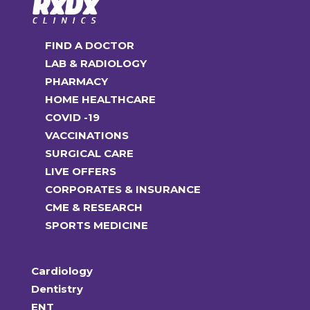
FIND A DOCTOR
LAB & RADIOLOGY
PHARMACY
HOME HEALTHCARE
COVID -19
VACCINATIONS
SURGICAL CARE
LIVE OFFERS
CORPORATES & INSURANCE
CME & RESEARCH
SPORTS MEDICINE
Cardiology
Dentistry
ENT