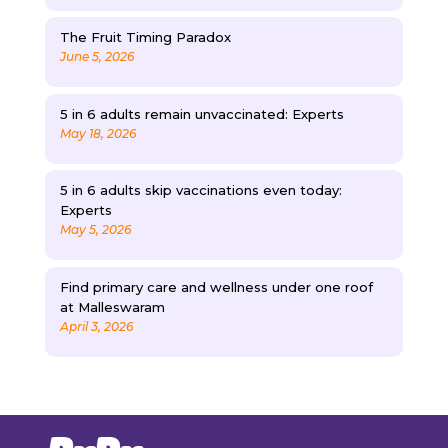
The Fruit Timing Paradox
June 5, 2026
5 in 6 adults remain unvaccinated: Experts
May 18, 2026
5 in 6 adults skip vaccinations even today:
Experts
May 5, 2026
Find primary care and wellness under one roof
at Malleswaram
April 3, 2026