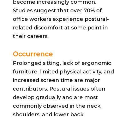
become increasingly common.
Studies suggest that over 70% of
office workers experience postural-
related discomfort at some point in
their careers.
Occurrence
Prolonged sitting, lack of ergonomic
furniture, limited physical activity, and
increased screen time are major
contributors. Postural issues often
develop gradually and are most
commonly observed in the neck,
shoulders, and lower back.