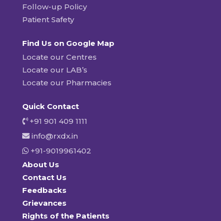
Follow-up Policy
Patient Safety
Find Us on Google Map
Locate our Centres
Locate our LAB’s
Locate our Pharmacies
Quick Contact
+91 901 409 1111
info@rxdx.in
+91-9019961402
About Us
Contact Us
Feedbacks
Grievances
Rights of the Patients