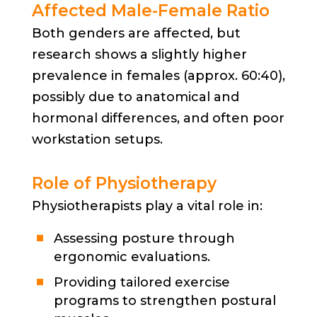
Affected Male-Female Ratio
Both genders are affected, but
research shows a slightly higher
prevalence in females (approx. 60:40),
possibly due to anatomical and
hormonal differences, and often poor
workstation setups.
Role of Physiotherapy
Physiotherapists play a vital role in:
Assessing posture through
ergonomic evaluations.
Providing tailored exercise
programs to strengthen postural