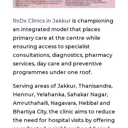
RxDx Clinics in Jakkur
is championing
an integrated model that places
primary care at the centre while
ensuring access to specialist
consultations, diagnostics, pharmacy
services, day care and preventive
programmes under one roof.
Serving areas of Jakkur, Thanisandra,
Hennur, Yelahanka, Sahakar Nagar,
Amruthahalli, Nagavara, Hebbal and
Bhartiya City, the clinic aims to reduce
the need for hospital visits by offering