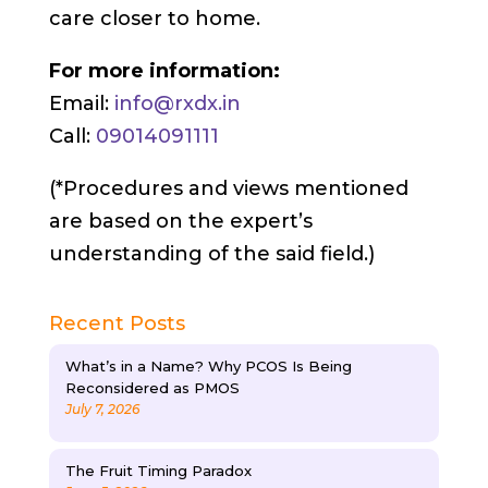
care closer to home.
For more information:
Email:
info@rxdx.in
Call:
09014091111
(*Procedures and views mentioned
are based on the expert’s
understanding of the said field.)
Recent Posts
What’s in a Name? Why PCOS Is Being
Reconsidered as PMOS
July 7, 2026
The Fruit Timing Paradox