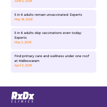
June 5, 2026
5 in 6 adults remain unvaccinated: Experts
May 18, 2026
5 in 6 adults skip vaccinations even today:
Experts
May 5, 2026
Find primary care and wellness under one roof
at Malleswaram
April 3, 2026