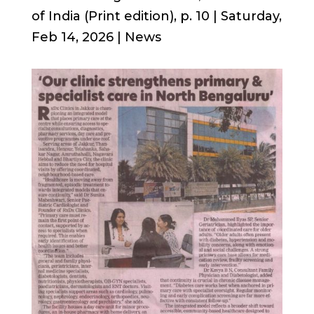
of India (Print edition), p. 10 | Saturday,
Feb 14, 2026 | News