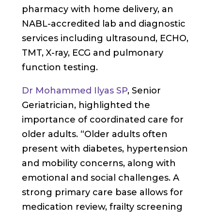
pharmacy with home delivery, an
NABL-accredited lab and diagnostic
services including ultrasound, ECHO,
TMT, X-ray, ECG and pulmonary
function testing.
Dr Mohammed Ilyas SP
, Senior
Geriatrician, highlighted the
importance of coordinated care for
older adults. “Older adults often
present with diabetes, hypertension
and mobility concerns, along with
emotional and social challenges. A
strong primary care base allows for
medication review, frailty screening