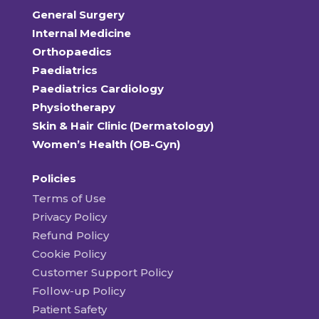
General Surgery
Internal Medicine
Orthopaedics
Paediatrics
Paediatrics Cardiology
Physiotherapy
Skin & Hair Clinic (Dermatology)
Women’s Health (OB-Gyn)
Policies
Terms of Use
Privacy Policy
Refund Policy
Cookie Policy
Customer Support Policy
Follow-up Policy
Patient Safety