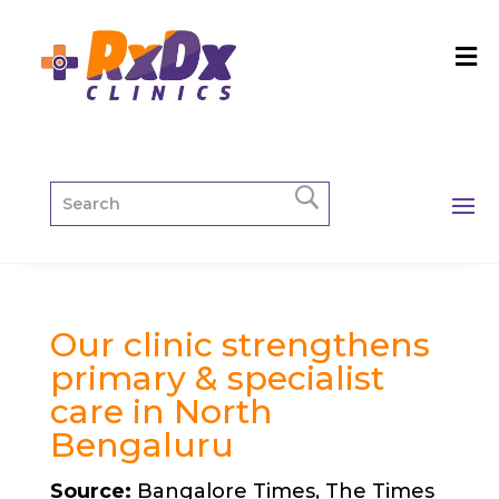
Our clinic strengthens
primary & specialist
care in North
Bengaluru
Source:
Bangalore Times, The Times