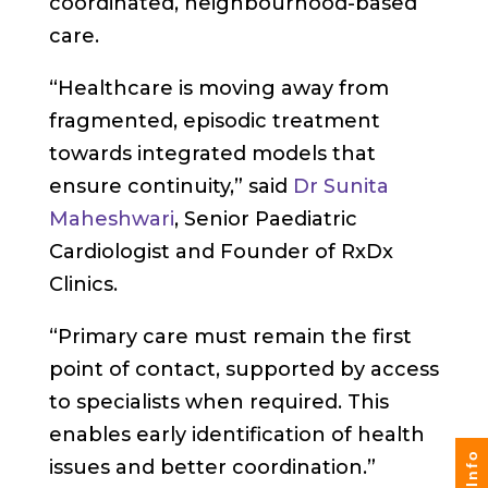
coordinated, neighbourhood-based
care.
“Healthcare is moving away from
fragmented, episodic treatment
towards integrated models that
ensure continuity,” said
Dr Sunita
Maheshwari
, Senior Paediatric
Cardiologist and Founder of RxDx
Clinics.
“Primary care must remain the first
point of contact, supported by access
to specialists when required. This
enables early identification of health
issues and better coordination.”