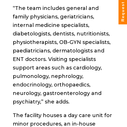
Request Info
“The team includes general and
family physicians, geriatricians,
internal medicine specialists,
diabetologists, dentists, nutritionists,
physiotherapists, OB-GYN specialists,
paediatricians, dermatologists and
ENT doctors. Visiting specialists
support areas such as cardiology,
pulmonology, nephrology,
endocrinology, orthopaedics,
neurology, gastroenterology and
psychiatry,” she adds.
The facility houses a day care unit for
minor procedures, an in-house