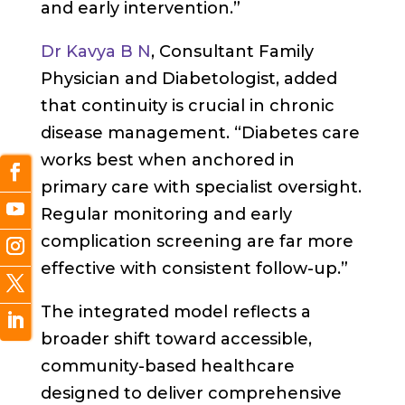
and early intervention.”
Dr Kavya B N
, Consultant Family
Physician and Diabetologist, added
that continuity is crucial in chronic
disease management. “Diabetes care
works best when anchored in
primary care with specialist oversight.
Regular monitoring and early
complication screening are far more
effective with consistent follow-up.”
The integrated model reflects a
broader shift toward accessible,
community-based healthcare
designed to deliver comprehensive