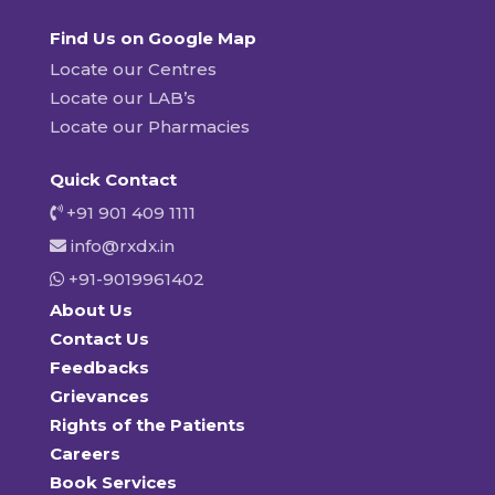
Find Us on Google Map
Locate our Centres
Locate our LAB’s
Locate our Pharmacies
Quick Contact
+91 901 409 1111
info@rxdx.in
+91-9019961402
About Us
Contact Us
Feedbacks
Grievances
Rights of the Patients
Careers
Book Services