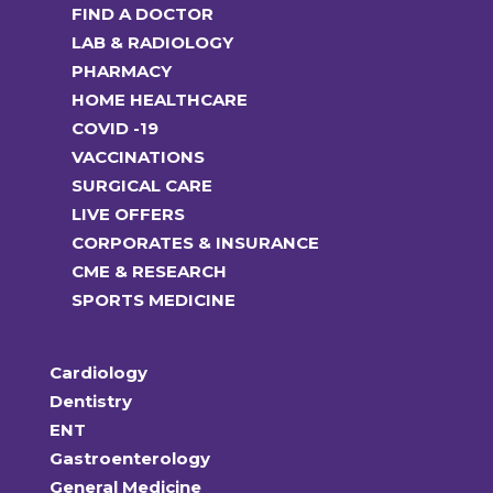
FIND A DOCTOR
LAB & RADIOLOGY
PHARMACY
HOME HEALTHCARE
COVID -19
VACCINATIONS
SURGICAL CARE
LIVE OFFERS
CORPORATES & INSURANCE
CME & RESEARCH
SPORTS MEDICINE
Cardiology
Dentistry
ENT
Gastroenterology
General Medicine