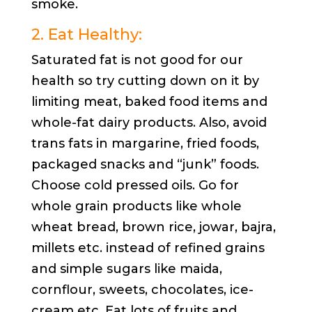
smoke.
2. Eat Healthy:
Saturated fat is not good for our
health so try cutting down on it by
limiting meat, baked food items and
whole-fat dairy products. Also, avoid
trans fats in margarine, fried foods,
packaged snacks and “junk” foods.
Choose cold pressed oils. Go for
whole grain products like whole
wheat bread, brown rice, jowar, bajra,
millets etc. instead of refined grains
and simple sugars like maida,
cornflour, sweets, chocolates, ice-
cream etc. Eat lots of fruits and