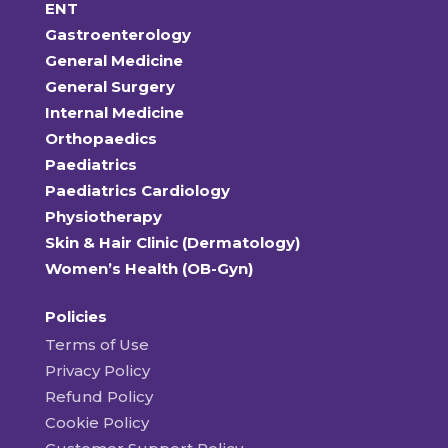
ENT
Gastroenterology
General Medicine
General Surgery
Internal Medicine
Orthopaedics
Paediatrics
Paediatrics Cardiology
Physiotherapy
Skin & Hair Clinic (Dermatology)
Women’s Health (OB-Gyn)
Policies
Terms of Use
Privacy Policy
Refund Policy
Cookie Policy