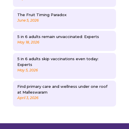
The Fruit Timing Paradox
June 5, 2026
5 in 6 adults remain unvaccinated: Experts
May 18, 2026
5 in 6 adults skip vaccinations even today:
Experts
May 5, 2026
Find primary care and wellness under one roof
at Malleswaram
April 3, 2026