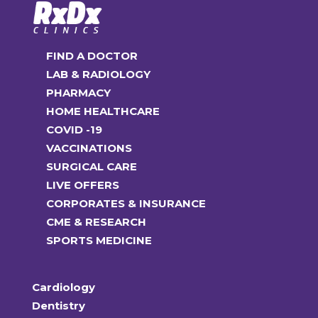
FIND A DOCTOR
LAB & RADIOLOGY
PHARMACY
HOME HEALTHCARE
COVID -19
VACCINATIONS
SURGICAL CARE
LIVE OFFERS
CORPORATES & INSURANCE
CME & RESEARCH
SPORTS MEDICINE
Cardiology
Dentistry