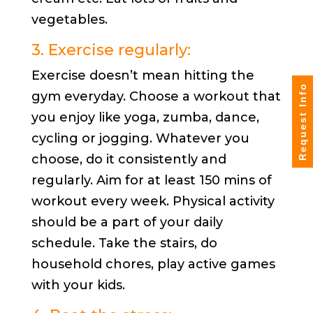
vegetables.
3. Exercise regularly:
Exercise doesn’t mean hitting the
Request Info
gym everyday. Choose a workout that
you enjoy like yoga, zumba, dance,
cycling or jogging. Whatever you
choose, do it consistently and
regularly. Aim for at least 150 mins of
workout every week. Physical activity
should be a part of your daily
schedule. Take the stairs, do
household chores, play active games
with your kids.