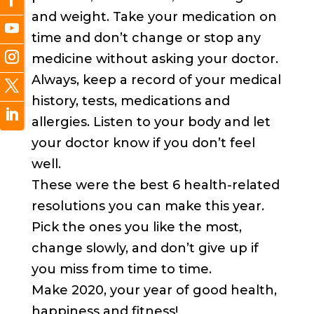
and weight. Take your medication on
time and don’t change or stop any
medicine without asking your doctor.
Always, keep a record of your medical
history, tests, medications and
allergies. Listen to your body and let
your doctor know if you don’t feel
well.
These were the best 6 health-related
resolutions you can make this year.
Pick the ones you like the most,
change slowly, and don’t give up if
you miss from time to time.
Make 2020, your year of good health,
happiness and fitness!