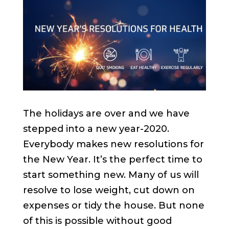
The holidays are over and we have
stepped into a new year-2020.
Everybody makes new resolutions for
the New Year. It’s the perfect time to
start something new. Many of us will
resolve to lose weight, cut down on
expenses or tidy the house. But none
of this is possible without good