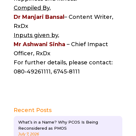
Compiled By,
Dr Manjari Bansal
– Content Writer,
RxDx
Inputs given by,
Mr Ashwani Sinha
– Chief Impact
Officer, RxDx
For further details, please contact:
080-49261111, 6745-8111
Recent Posts
What’s in a Name? Why PCOS Is Being
Reconsidered as PMOS
July 7, 2026