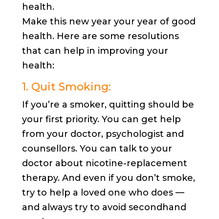
health.
Make this new year your year of good
health. Here are some resolutions
that can help in improving your
health:
1. Quit Smoking:
If you’re a smoker, quitting should be
your first priority. You can get help
from your doctor, psychologist and
counsellors. You can talk to your
doctor about nicotine-replacement
therapy. And even if you don’t smoke,
try to help a loved one who does —
and always try to avoid secondhand