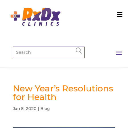
New Year’s Resolutions
for Health
Jan 8, 2020
|
Blog