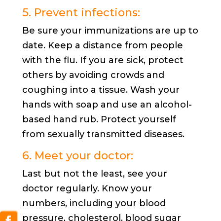
5. Prevent infections:
Be sure your immunizations are up to
date. Keep a distance from people
with the flu. If you are sick, protect
others by avoiding crowds and
coughing into a tissue. Wash your
hands with soap and use an alcohol-
based hand rub. Protect yourself
from sexually transmitted diseases.
6. Meet your doctor:
Last but not the least, see your
doctor regularly. Know your
numbers, including your blood
pressure, cholesterol, blood sugar