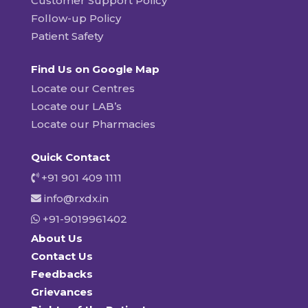
Customer Support Policy
Follow-up Policy
Patient Safety
Find Us on Google Map
Locate our Centres
Locate our LAB’s
Locate our Pharmacies
Quick Contact
+91 901 409 1111
info@rxdx.in
+91-9019961402
About Us
Contact Us
Feedbacks
Grievances