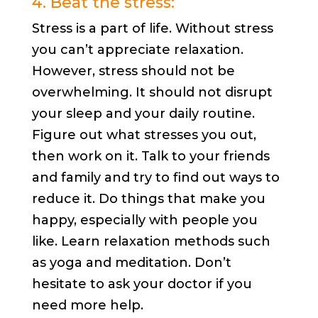
4. Beat the stress:
Stress is a part of life. Without stress
you can’t appreciate relaxation.
However, stress should not be
overwhelming. It should not disrupt
your sleep and your daily routine.
Figure out what stresses you out,
then work on it. Talk to your friends
and family and try to find out ways to
reduce it. Do things that make you
happy, especially with people you
like. Learn relaxation methods such
as yoga and meditation. Don’t
hesitate to ask your doctor if you
need more help.