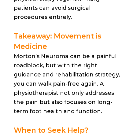
patients can avoid surgical
procedures entirely.
Takeaway: Movement is
Medicine
Morton’s Neuroma can be a painful
roadblock, but with the right
guidance and rehabilitation strategy,
you can walk pain-free again. A
physiotherapist not only addresses
the pain but also focuses on long-
term foot health and function.
When to Seek Help?