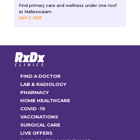
Find primary care and wellness under one roof
at Malleswaram
April 3, 2026
FIND A DOCTOR
LAB & RADIOLOGY
PHARMACY
HOME HEALTHCARE
COVID -19
VACCINATIONS
SURGICAL CARE
LIVE OFFERS