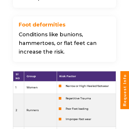
Foot deformities
Conditions like bunions,
hammertoes, or flat feet can
increase the risk.
Sl
Request Info
Group
Risk Factor
NO
Narrow or High Heeled footwear
1
Women
Repetitive Trauma
Poor Foot loading
2
Runners
Improper foot wear