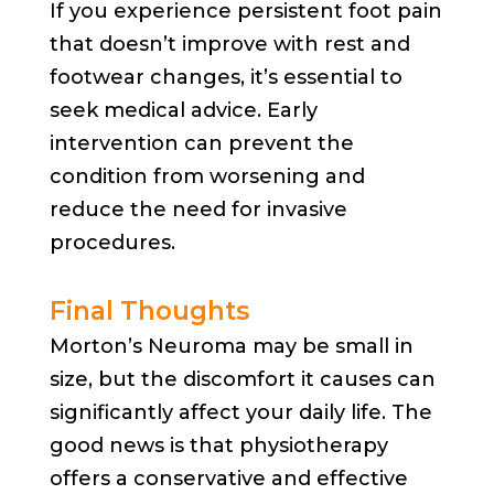
If you experience persistent foot pain
that doesn’t improve with rest and
footwear changes, it’s essential to
seek medical advice. Early
intervention can prevent the
condition from worsening and
reduce the need for invasive
procedures.
Final Thoughts
Morton’s Neuroma may be small in
size, but the discomfort it causes can
significantly affect your daily life. The
good news is that physiotherapy
offers a conservative and effective