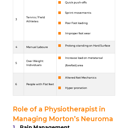
Quick push-offs
Sprint movements
Tennis / Field
3
Athletes
Poor Foot loading
Improper foot wear
Prolong standing on Hard Surface
4
Manual Laboure
Increase load on metatarsal
Over Weight
5
Individuals
(forefoot) area
Altered foot Mechanics
6
People with Flat feet
Hyper pronation
Role of a Physiotherapist in
Managing Morton’s Neuroma
Pain Management