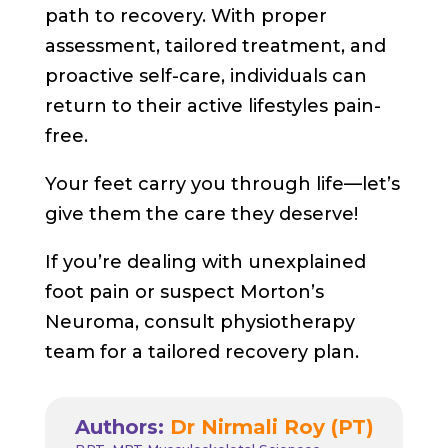
path to recovery. With proper
assessment, tailored treatment, and
proactive self-care, individuals can
return to their active lifestyles pain-
free.
Your feet carry you through life—let’s
give them the care they deserve!
If you’re dealing with unexplained
foot pain or suspect Morton’s
Neuroma, consult physiotherapy
team for a tailored recovery plan.
Authors:
Dr Nirmali Roy (PT)