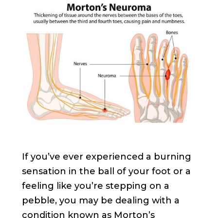
If you’ve ever experienced a burning
sensation in the ball of your foot or a
feeling like you’re stepping on a
pebble, you may be dealing with a
condition known as Morton’s