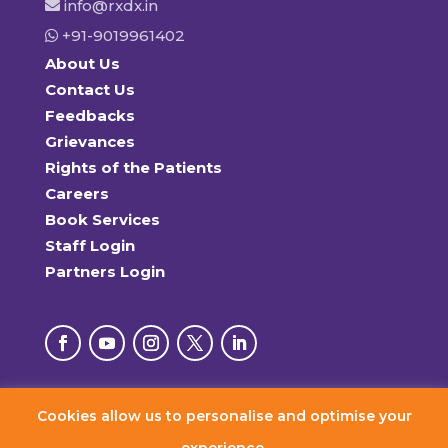
info@rxdx.in
+91-9019961402
About Us
Contact Us
Feedbacks
Grievances
Rights of the Patients
Careers
Book Services
Staff Login
Partners Login
Cookies allow us to personalise and optimise your
© 2026 RxDx Clinics. All Rights Reserved.
experience.