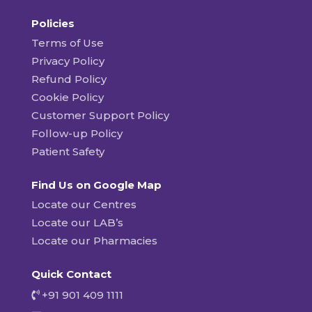
Policies
Terms of Use
Privacy Policy
Refund Policy
Cookie Policy
Customer Support Policy
Follow-up Policy
Patient Safety
Find Us on Google Map
Locate our Centres
Locate our LAB’s
Locate our Pharmacies
Quick Contact
+91 901 409 1111