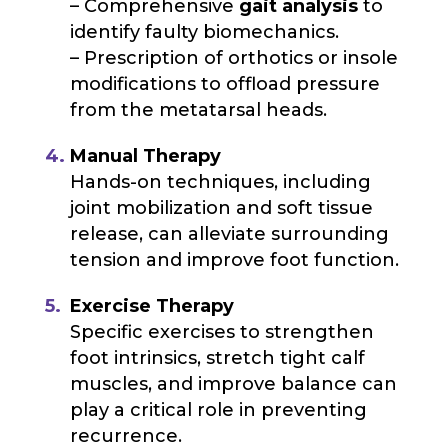
– Comprehensive
gait analysis
to
identify faulty biomechanics.
– Prescription of orthotics or insole
modifications to offload pressure
from the metatarsal heads.
Manual Therapy
Hands-on techniques, including
joint mobilization and soft tissue
release, can alleviate surrounding
tension and improve foot function.
Exercise Therapy
Specific exercises to strengthen
foot intrinsics, stretch tight calf
muscles, and improve balance can
play a critical role in preventing
recurrence.