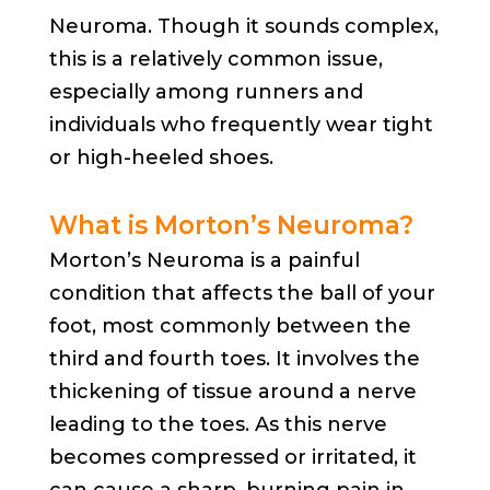
Neuroma. Though it sounds complex,
this is a relatively common issue,
especially among runners and
individuals who frequently wear tight
or high-heeled shoes.
What is Morton’s Neuroma?
Morton’s Neuroma is a painful
condition that affects the ball of your
foot, most commonly between the
third and fourth toes. It involves the
thickening of tissue around a nerve
leading to the toes. As this nerve
becomes compressed or irritated, it
can cause a sharp, burning pain in