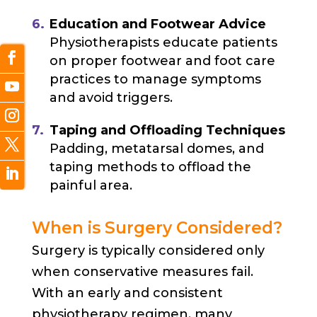
Education and Footwear Advice
Physiotherapists educate patients
on proper footwear and foot care
practices to manage symptoms
and avoid triggers.
T
aping and Offloading Techniques
Padding, metatarsal domes, and
taping methods to offload the
painful area.
When is Surgery Considered?
Surgery is typically considered only
when conservative measures fail.
With an early and consistent
physiotherapy regimen, many