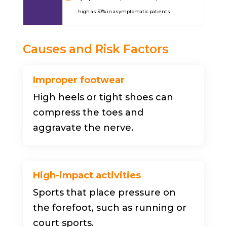
high as 33% in asymptomatic patients
Causes and Risk Factors
Improper footwear
High heels or tight shoes can
compress the toes and
aggravate the nerve.
High-impact activities
Sports that place pressure on
the forefoot, such as running or
court sports.