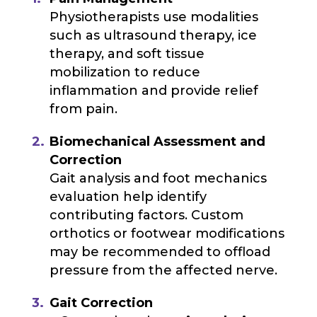
Physiotherapists use modalities
such as ultrasound therapy, ice
therapy, and soft tissue
mobilization to reduce
inflammation and provide relief
from pain.
Biomechanical Assessment and
Correction
Gait analysis and foot mechanics
evaluation help identify
contributing factors. Custom
orthotics or footwear modifications
may be recommended to offload
pressure from the affected nerve.
Gait Correction