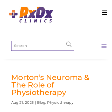
Morton’s Neuroma &
The Role of
Physiotherapy
Aug 21, 2025
|
Blog
,
Physiotherapy