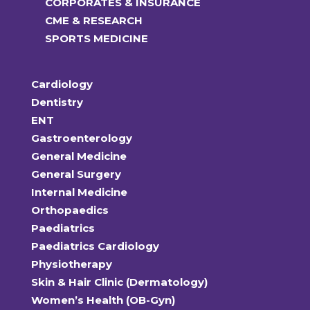
CORPORATES & INSURANCE
CME & RESEARCH
SPORTS MEDICINE
Cardiology
Dentistry
ENT
Gastroenterology
General Medicine
General Surgery
Internal Medicine
Orthopaedics
Paediatrics
Paediatrics Cardiology
Physiotherapy
Skin & Hair Clinic (Dermatology)
Women’s Health (OB-Gyn)