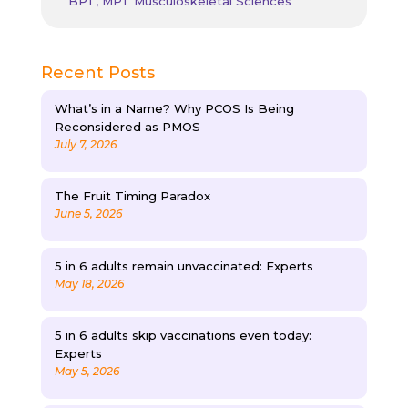
BPT, MPT Musculoskeletal Sciences
Recent Posts
What’s in a Name? Why PCOS Is Being
Reconsidered as PMOS
July 7, 2026
The Fruit Timing Paradox
June 5, 2026
5 in 6 adults remain unvaccinated: Experts
May 18, 2026
5 in 6 adults skip vaccinations even today:
Experts
May 5, 2026