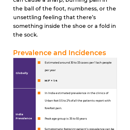
the ball of the foot, numbness, or the
unsettling feeling that there’s
something inside the shoe or a fold in
the sock.
Prevalence and Incidences
Estimated around 30 to 33 cases per 1 lach people
per year
Globally
M:F = 1:4
In India estimated prevalence in the clinics of
Urban foot 0.5 to 2% of all the patients report with
forefoot pain.
India
Prevalence
Peak age group is 35 to 55 years
Symptomatic footprint patient’s prevalence can be