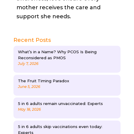
mother receives the care and
support she needs.
Recent Posts
What’s in a Name? Why PCOS Is Being
Reconsidered as PMOS
July 7, 2026
The Fruit Timing Paradox
June 5, 2026
5 in 6 adults remain unvaccinated: Experts
May 18, 2026
5 in 6 adults skip vaccinations even today:
Experts