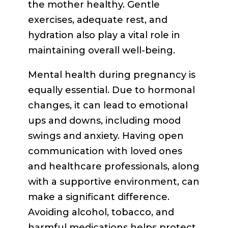
the mother healthy. Gentle
exercises, adequate rest, and
hydration also play a vital role in
maintaining overall well-being.
Mental health during pregnancy is
equally essential. Due to hormonal
changes, it can lead to emotional
ups and downs, including mood
swings and anxiety. Having open
communication with loved ones
and healthcare professionals, along
with a supportive environment, can
make a significant difference.
Avoiding alcohol, tobacco, and
harmful medications helps protect