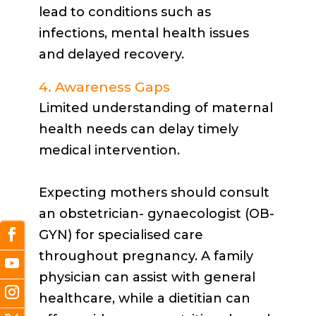
lead to conditions such as
infections, mental health issues
and delayed recovery.
4. Awareness Gaps
Limited understanding of maternal
health needs can delay timely
medical intervention.
Expecting mothers should consult
an obstetrician- gynaecologist (OB-
GYN) for specialised care
throughout pregnancy. A family
physician can assist with general
healthcare, while a dietitian can