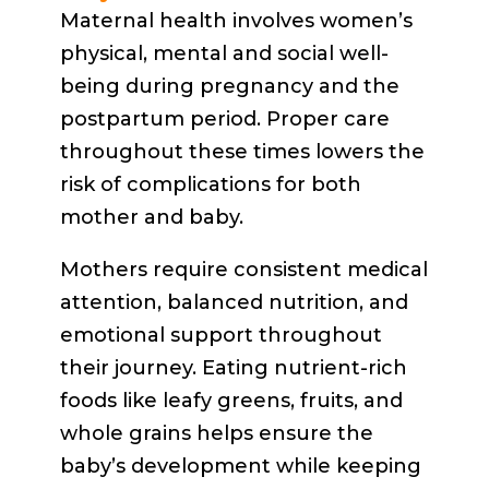
Maternal health involves women’s
physical, mental and social well-
being during pregnancy and the
postpartum period. Proper care
throughout these times lowers the
risk of complications for both
mother and baby.
Mothers require consistent medical
attention, balanced nutrition, and
emotional support throughout
their journey. Eating nutrient-rich
foods like leafy greens, fruits, and
whole grains helps ensure the
baby’s development while keeping