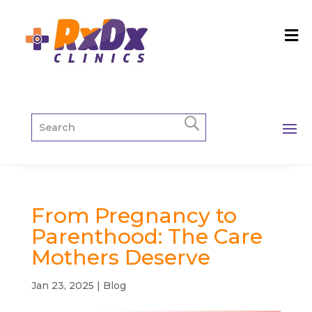
From Pregnancy to
Parenthood: The Care
Mothers Deserve
Jan 23, 2025
|
Blog