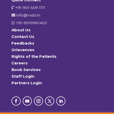
+91 901 409 1111
info@rxdx.in
+91-9019961402
About Us
Contact Us
Feedbacks
Grievances
Rights of the Patients
Careers
Book Services
Staff Login
Partners Login