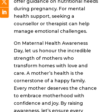
offer guidance on nutritional needs
during pregnancy. For mental
health support, seeking a
counsellor or therapist can help
manage emotional challenges.
On Maternal Health Awareness
Day, let us honour the incredible
strength of mothers who
transform homes with love and
care. A mother’s health is the
cornerstone of a happy family.
Every mother deserves the chance
to embrace motherhood with
confidence and joy. By raising
awareness, let’s ensure every