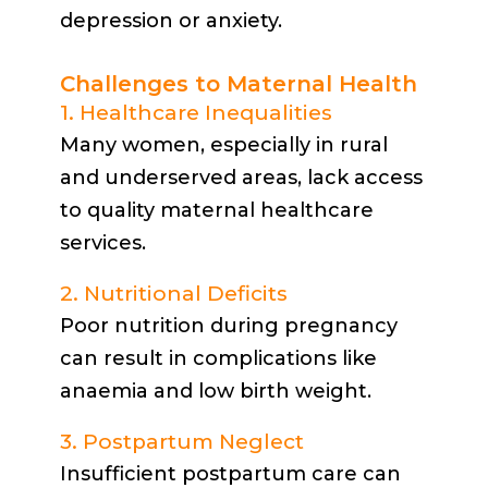
depression or anxiety.
Challenges to Maternal Health
1. Healthcare Inequalities
Many women, especially in rural
and underserved areas, lack access
to quality maternal healthcare
services.
2. Nutritional Deficits
Poor nutrition during pregnancy
can result in complications like
anaemia and low birth weight.
3. Postpartum Neglect
Insufficient postpartum care can