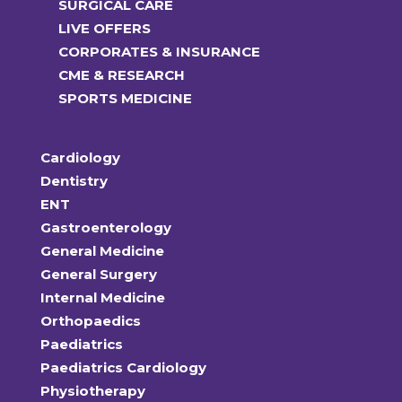
SURGICAL CARE
LIVE OFFERS
CORPORATES & INSURANCE
CME & RESEARCH
SPORTS MEDICINE
Cardiology
Dentistry
ENT
Gastroenterology
General Medicine
General Surgery
Internal Medicine
Orthopaedics
Paediatrics
Paediatrics Cardiology
Physiotherapy