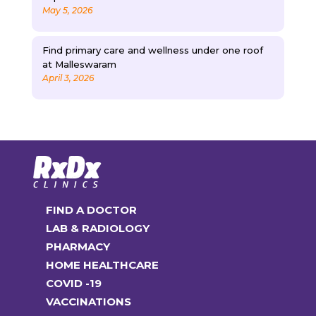
May 5, 2026
Find primary care and wellness under one roof
at Malleswaram
April 3, 2026
FIND A DOCTOR
LAB & RADIOLOGY
PHARMACY
HOME HEALTHCARE
COVID -19
VACCINATIONS