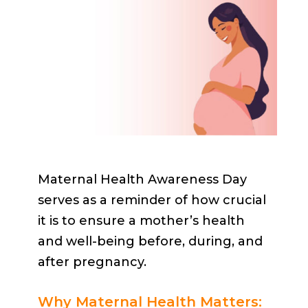
Maternal Health Awareness Day
serves as a reminder of how crucial
it is to ensure a mother’s health
and well-being before, during, and
after pregnancy.
Why Maternal Health Matters: