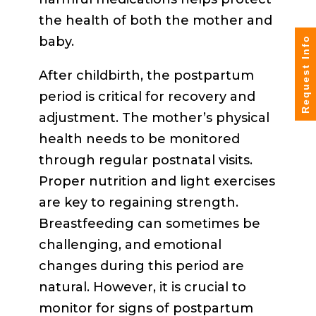
the health of both the mother and
baby.
Request Info
After childbirth, the postpartum
period is critical for recovery and
adjustment. The mother’s physical
health needs to be monitored
through regular postnatal visits.
Proper nutrition and light exercises
are key to regaining strength.
Breastfeeding can sometimes be
challenging, and emotional
changes during this period are
natural. However, it is crucial to
monitor for signs of postpartum