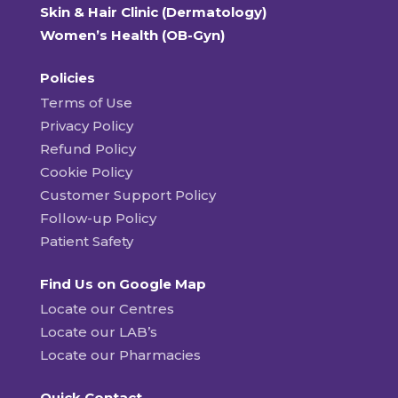
Skin & Hair Clinic (Dermatology)
Women’s Health (OB-Gyn)
Policies
Terms of Use
Privacy Policy
Refund Policy
Cookie Policy
Customer Support Policy
Follow-up Policy
Patient Safety
Find Us on Google Map
Locate our Centres
Locate our LAB’s
Locate our Pharmacies
Quick Contact