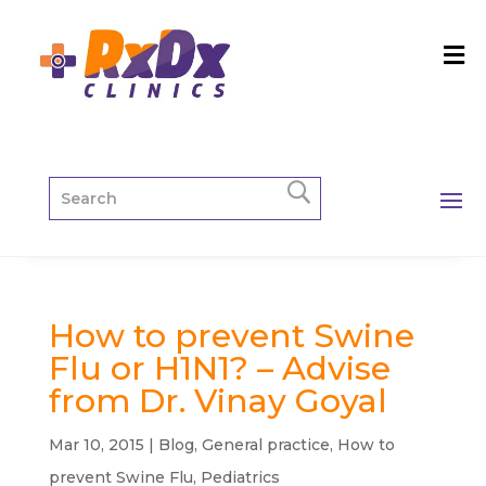
How to prevent Swine
Flu or H1N1? – Advise
from Dr. Vinay Goyal
Mar 10, 2015
|
Blog
,
General practice
,
How to
prevent Swine Flu
,
Pediatrics