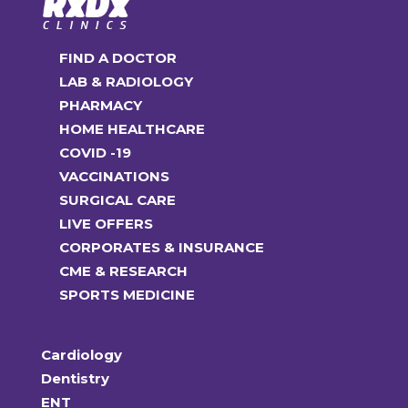
FIND A DOCTOR
LAB & RADIOLOGY
PHARMACY
HOME HEALTHCARE
COVID -19
VACCINATIONS
SURGICAL CARE
LIVE OFFERS
CORPORATES & INSURANCE
CME & RESEARCH
SPORTS MEDICINE
Cardiology
Dentistry
ENT