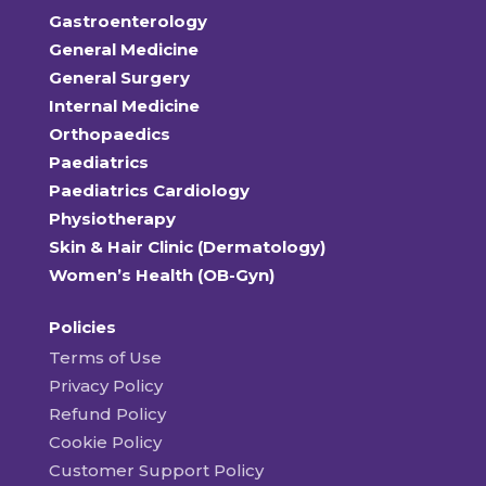
Gastroenterology
General Medicine
General Surgery
Internal Medicine
Orthopaedics
Paediatrics
Paediatrics Cardiology
Physiotherapy
Skin & Hair Clinic (Dermatology)
Women’s Health (OB-Gyn)
Policies
Terms of Use
Privacy Policy
Refund Policy
Cookie Policy
Customer Support Policy