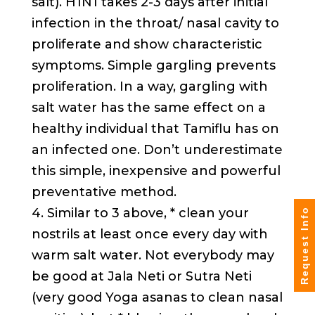
salt). H1N1 takes 2-3 days after initial
infection in the throat/ nasal cavity to
proliferate and show characteristic
symptoms. Simple gargling prevents
proliferation. In a way, gargling with
salt water has the same effect on a
healthy individual that Tamiflu has on
an infected one. Don’t underestimate
this simple, inexpensive and powerful
preventative method.
4. Similar to 3 above, * clean your
Request Info
nostrils at least once every day with
warm salt water. Not everybody may
be good at Jala Neti or Sutra Neti
(very good Yoga asanas to clean nasal