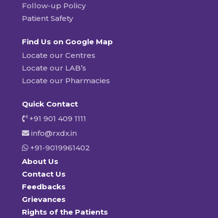
Follow-up Policy
Patient Safety
Find Us on Google Map
Locate our Centres
Locate our LAB’s
Locate our Pharmacies
Quick Contact
+91 901 409 1111
info@rxdx.in
+91-9019961402
About Us
Contact Us
Feedbacks
Grievances
Rights of the Patients