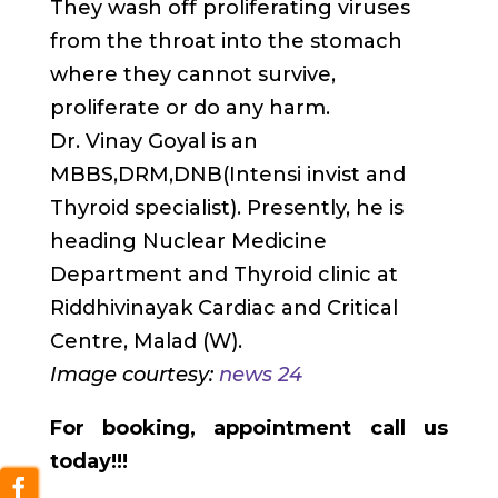
They wash off proliferating viruses
from the throat into the stomach
where they cannot survive,
proliferate or do any harm.
Dr. Vinay Goyal is an
MBBS,DRM,DNB(Intensi invist and
Thyroid specialist). Presently, he is
heading Nuclear Medicine
Department and Thyroid clinic at
Riddhivinayak Cardiac and Critical
Centre, Malad (W).
Image courtesy:
news 24
For booking, appointment call us
today!!!