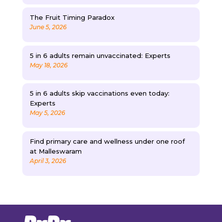
The Fruit Timing Paradox
June 5, 2026
5 in 6 adults remain unvaccinated: Experts
May 18, 2026
5 in 6 adults skip vaccinations even today:
Experts
May 5, 2026
Find primary care and wellness under one roof
at Malleswaram
April 3, 2026