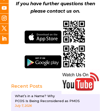
If you have further questions then
please contact us on.
Recent Posts
What’s in a Name? Why
PCOS Is Being Reconsidered as PMOS
July 7, 2026