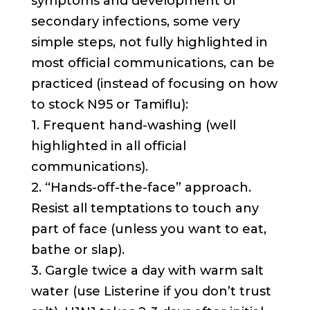
symptoms and development of
secondary infections, some very
simple steps, not fully highlighted in
most official communications, can be
practiced (instead of focusing on how
to stock N95 or Tamiflu):
1. Frequent hand-washing (well
highlighted in all official
communications).
2. “Hands-off-the-face” approach.
Resist all temptations to touch any
part of face (unless you want to eat,
bathe or slap).
3. Gargle twice a day with warm salt
water (use Listerine if you don’t trust