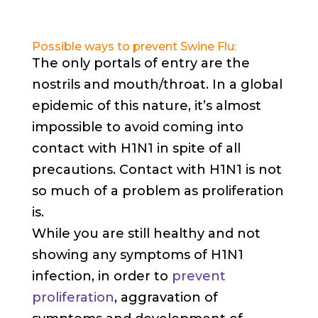
Possible ways to prevent Swine Flu:
The only portals of entry are the
nostrils and mouth/throat. In a global
epidemic of this nature, it’s almost
impossible to avoid coming into
contact with H1N1 in spite of all
precautions. Contact with H1N1 is not
so much of a problem as proliferation
is.
While you are still healthy and not
showing any symptoms of H1N1
infection, in order to
prevent
proliferation
, aggravation of