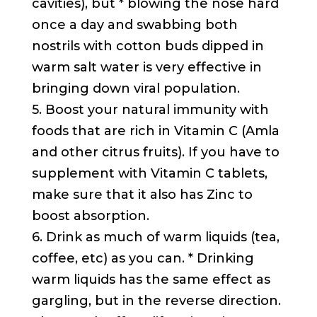
cavities), but * blowing the nose hard
once a day and swabbing both
nostrils with cotton buds dipped in
warm salt water is very effective in
bringing down viral population.
5. Boost your natural immunity with
foods that are rich in Vitamin C (Amla
and other citrus fruits). If you have to
supplement with Vitamin C tablets,
make sure that it also has Zinc to
boost absorption.
6. Drink as much of warm liquids (tea,
coffee, etc) as you can. * Drinking
warm liquids has the same effect as
gargling, but in the reverse direction.