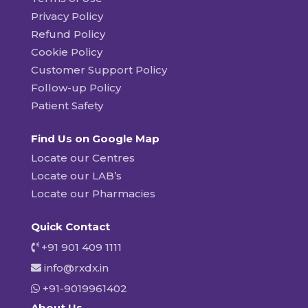
Privacy Policy
Refund Policy
Cookie Policy
Customer Support Policy
Follow-up Policy
Patient Safety
Find Us on Google Map
Locate our Centres
Locate our LAB’s
Locate our Pharmacies
Quick Contact
+91 901 409 1111
info@rxdx.in
+91-9019961402
About Us