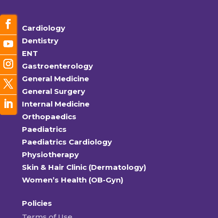
Cardiology
Dentistry
ENT
Gastroenterology
General Medicine
General Surgery
Internal Medicine
Orthopaedics
Paediatrics
Paediatrics Cardiology
Physiotherapy
Skin & Hair Clinic (Dermatology)
Women’s Health (OB-Gyn)
Policies
Terms of Use