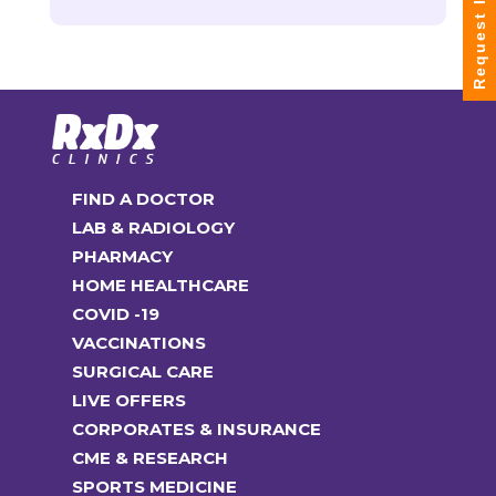
Request Info
FIND A DOCTOR
LAB & RADIOLOGY
PHARMACY
HOME HEALTHCARE
COVID -19
VACCINATIONS
SURGICAL CARE
LIVE OFFERS
CORPORATES & INSURANCE
CME & RESEARCH
SPORTS MEDICINE