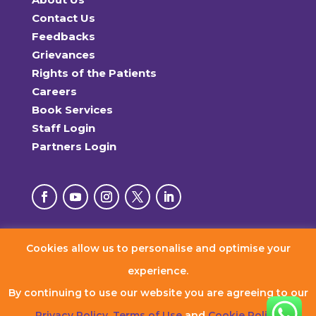
Contact Us
Feedbacks
Grievances
Rights of the Patients
Careers
Book Services
Staff Login
Partners Login
Cookies allow us to personalise and optimise your
© 2026 RxDx Clinics. All Rights Reserved.
experience.
By continuing to use our website you are agreeing to our
Privacy Policy
,
Terms of Use
and
Cookie Policy
.