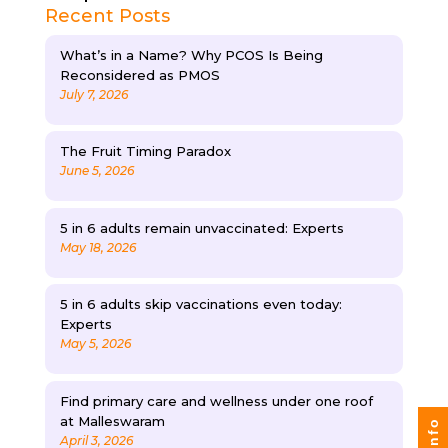
Recent Posts
What’s in a Name? Why PCOS Is Being
Reconsidered as PMOS
July 7, 2026
The Fruit Timing Paradox
June 5, 2026
5 in 6 adults remain unvaccinated: Experts
May 18, 2026
5 in 6 adults skip vaccinations even today:
Experts
May 5, 2026
Find primary care and wellness under one roof
at Malleswaram
April 3, 2026