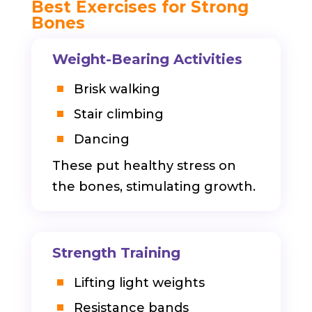
Best Exercises for Strong
Bones
Weight-Bearing Activities
Brisk walking
Stair climbing
Dancing
These put healthy stress on
the bones, stimulating growth.
Strength Training
Lifting light weights
Resistance bands