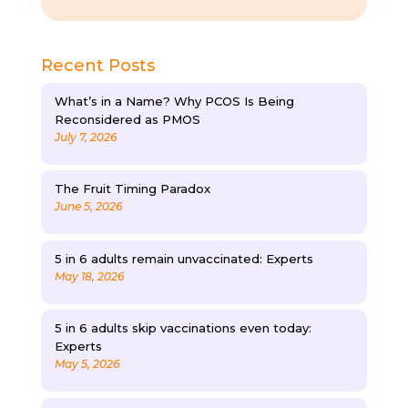
Recent Posts
What’s in a Name? Why PCOS Is Being
Reconsidered as PMOS
July 7, 2026
The Fruit Timing Paradox
June 5, 2026
5 in 6 adults remain unvaccinated: Experts
May 18, 2026
5 in 6 adults skip vaccinations even today:
Experts
May 5, 2026