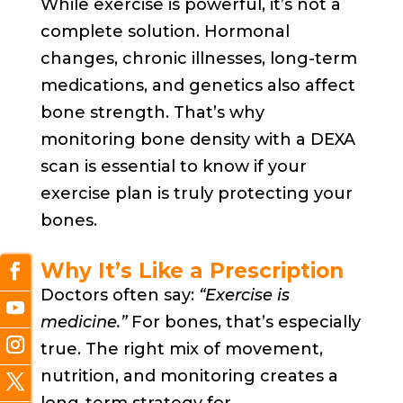
While exercise is powerful, it’s not a
complete solution. Hormonal
changes, chronic illnesses, long-term
medications, and genetics also affect
bone strength. That’s why
monitoring bone density with a DEXA
scan is essential to know if your
exercise plan is truly protecting your
bones.
Why It’s Like a Prescription
Doctors often say:
“Exercise is
medicine.”
For bones, that’s especially
true. The right mix of movement,
nutrition, and monitoring creates a
long-term strategy for