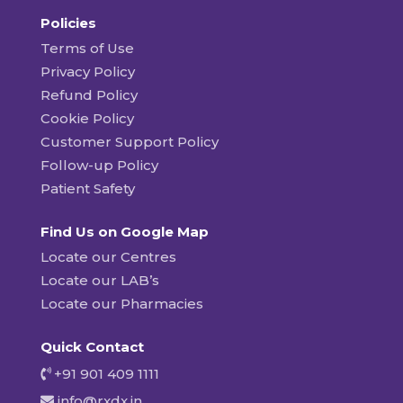
Policies
Terms of Use
Privacy Policy
Refund Policy
Cookie Policy
Customer Support Policy
Follow-up Policy
Patient Safety
Find Us on Google Map
Locate our Centres
Locate our LAB’s
Locate our Pharmacies
Quick Contact
+91 901 409 1111
info@rxdx.in