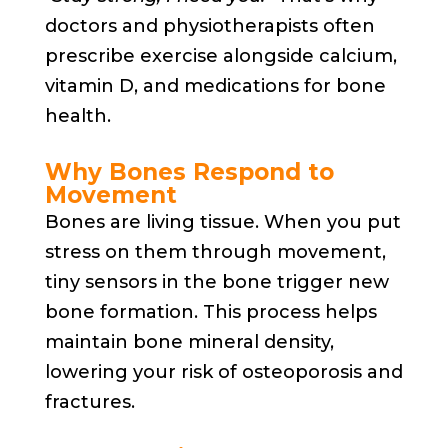
doctors and physiotherapists often
prescribe exercise alongside calcium,
vitamin D, and medications for bone
health.
Why Bones Respond to
Movement
Bones are living tissue. When you put
stress on them through movement,
tiny sensors in the bone trigger new
bone formation. This process helps
maintain bone mineral density,
lowering your risk of osteoporosis and
fractures.