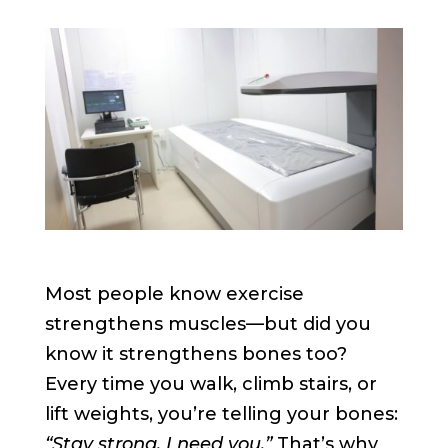
Most people know exercise
strengthens muscles—but did you
know it strengthens bones too?
Every time you walk, climb stairs, or
lift weights, you’re telling your bones:
“Stay strong, I need you.”
That’s why