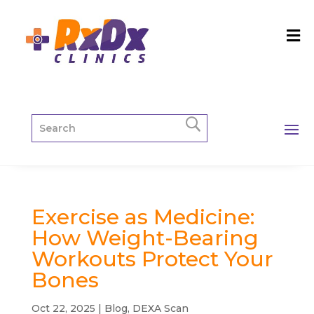
Exercise as Medicine:
How Weight-Bearing
Workouts Protect Your
Bones
Oct 22, 2025
|
Blog
,
DEXA Scan