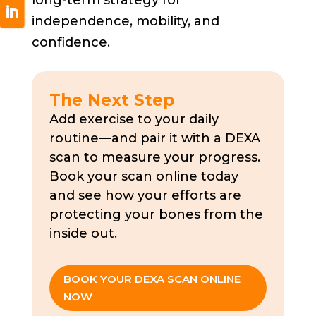
independence, mobility, and
confidence.
The Next Step
Add exercise to your daily
routine—and pair it with a DEXA
scan to measure your progress.
Book your scan online today
and see how your efforts are
protecting your bones from the
inside out.
BOOK YOUR DEXA SCAN ONLINE
NOW