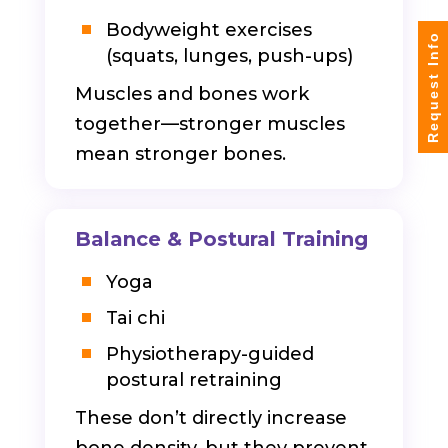
Bodyweight exercises
Request Info
(squats, lunges, push-ups)
Muscles and bones work
together—stronger muscles
mean stronger bones.
Balance & Postural Training
Yoga
Tai chi
Physiotherapy-guided
postural retraining
These don’t directly increase
bone density, but they prevent