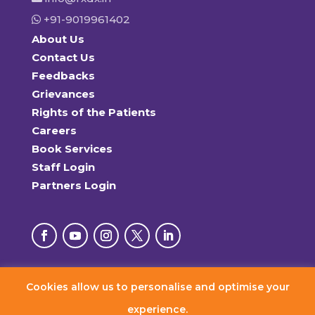
+91-9019961402
About Us
Contact Us
Feedbacks
Grievances
Rights of the Patients
Careers
Book Services
Staff Login
Partners Login
Cookies allow us to personalise and optimise your
© 2026 RxDx Clinics. All Rights Reserved.
experience.