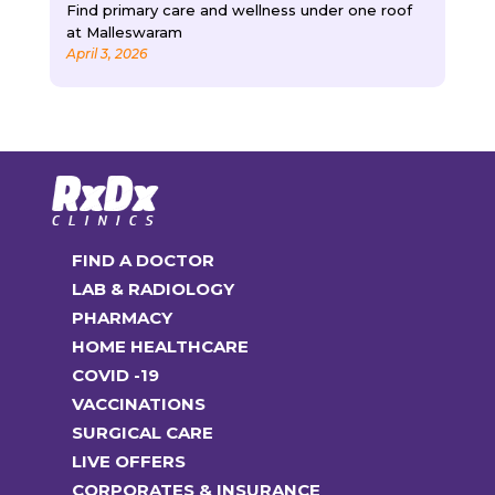
Find primary care and wellness under one roof
at Malleswaram
April 3, 2026
FIND A DOCTOR
LAB & RADIOLOGY
PHARMACY
HOME HEALTHCARE
COVID -19
VACCINATIONS
SURGICAL CARE
LIVE OFFERS
CORPORATES & INSURANCE