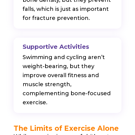
falls, which is just as important
for fracture prevention.
Supportive Activities
Swimming and cycling aren’t
weight-bearing, but they
improve overall fitness and
muscle strength,
complementing bone-focused
exercise.
The Limits of Exercise Alone