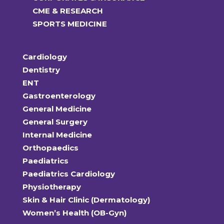
CME & RESEARCH
SPORTS MEDICINE
Cardiology
Dentistry
ENT
Gastroenterology
General Medicine
General Surgery
Internal Medicine
Orthopaedics
Paediatrics
Paediatrics Cardiology
Physiotherapy
Skin & Hair Clinic (Dermatology)
Women’s Health (OB-Gyn)