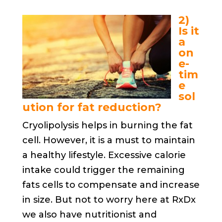
2)
Is it
a
on
e-
tim
e
sol
ution for fat reduction?
Cryolipolysis helps in burning the fat
cell. However, it is a must to maintain
a healthy lifestyle. Excessive calorie
intake could trigger the remaining
fats cells to compensate and increase
in size. But not to worry here at RxDx
we also have nutritionist and