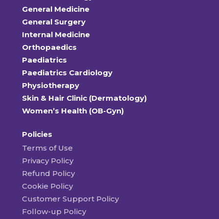
General Medicine
General Surgery
Internal Medicine
Orthopaedics
Paediatrics
Paediatrics Cardiology
Physiotherapy
Skin & Hair Clinic (Dermatology)
Women’s Health (OB-Gyn)
Policies
Terms of Use
Privacy Policy
Refund Policy
Cookie Policy
Customer Support Policy
Follow-up Policy