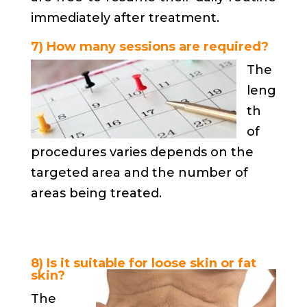
immediately after treatment.
7) How many sessions are required?
The
leng
th
of
procedures varies depends on the
targeted area and the number of
areas being treated.
8) Is it suitable for loose skin or fat
skin?
The