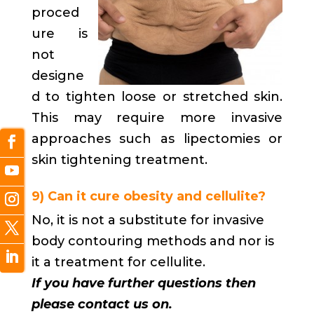
proced
ure is
not
designe
d to tighten loose or stretched skin.
This may require more invasive
approaches such as lipectomies or
skin tightening treatment.
9) Can it cure obesity and cellulite?
No, it is not a substitute for invasive
body contouring methods and nor is
it a treatment for cellulite.
If you have further questions then
please contact us on.