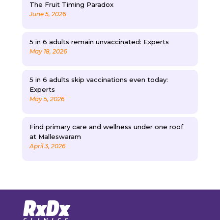
The Fruit Timing Paradox
June 5, 2026
5 in 6 adults remain unvaccinated: Experts
May 18, 2026
5 in 6 adults skip vaccinations even today:
Experts
May 5, 2026
Find primary care and wellness under one roof
at Malleswaram
April 3, 2026