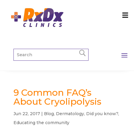
9 Common FAQ’s
About Cryolipolysis
Jun 22, 2017
|
Blog
,
Dermatology
,
Did you know?
,
Educating the community