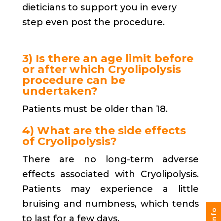
dieticians to support you in every
step even post the procedure.
3) Is there an age limit before
or after which Cryolipolysis
procedure can be
undertaken?
Patients must be older than 18.
4) What are the side effects
of Cryolipolysis?
There are no long-term adverse
effects associated with Cryolipolysis.
Patients may experience a little
bruising and numbness, which tends
to last for a few days.