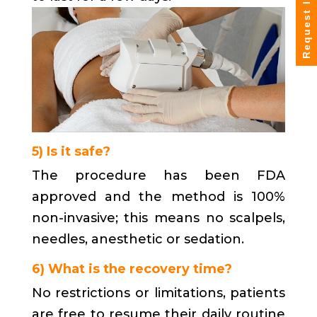
Request Info
5) Is it safe?
The procedure has been FDA
approved and the method is 100%
non-invasive; this means no scalpels,
needles, anesthetic or sedation.
6) What is the recovery time?
No restrictions or limitations, patients
are free to resume their daily routine