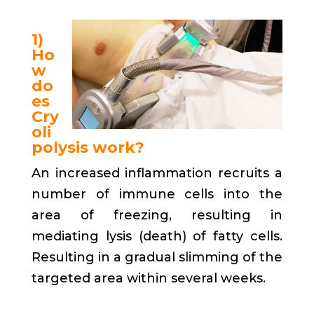
1)
Ho
w
do
es
Cry
oli
polysis work?
An increased inflammation recruits a
number of immune cells into the
area of freezing, resulting in
mediating lysis (death) of fatty cells.
Resulting in a gradual slimming of the
targeted area within several weeks.