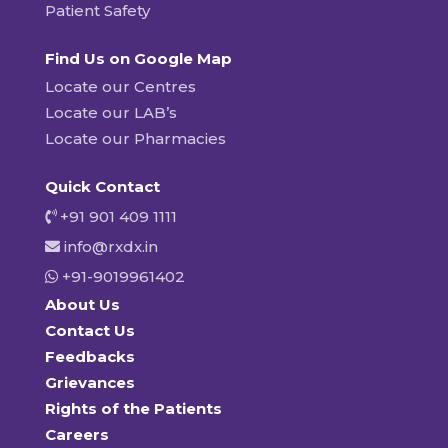
Patient Safety
Find Us on Google Map
Locate our Centres
Locate our LAB’s
Locate our Pharmacies
Quick Contact
+91 901 409 1111
info@rxdx.in
+91-9019961402
About Us
Contact Us
Feedbacks
Grievances
Rights of the Patients
Careers