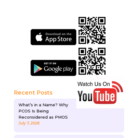
Recent Posts
What’s in a Name? Why
PCOS Is Being
Reconsidered as PMOS
July 7, 2026