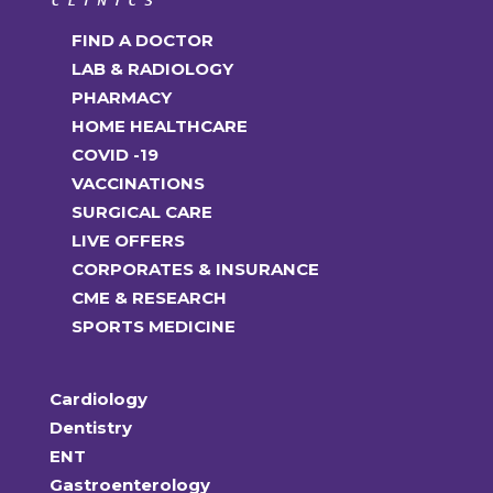
FIND A DOCTOR
LAB & RADIOLOGY
PHARMACY
HOME HEALTHCARE
COVID -19
VACCINATIONS
SURGICAL CARE
LIVE OFFERS
CORPORATES & INSURANCE
CME & RESEARCH
SPORTS MEDICINE
Cardiology
Dentistry
ENT
Gastroenterology