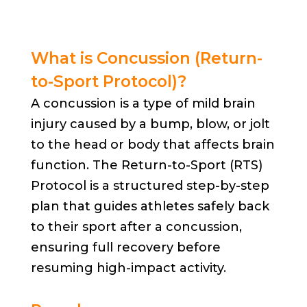
What is Concussion (Return-
to-Sport Protocol)?
A concussion is a type of mild brain
injury caused by a bump, blow, or jolt
to the head or body that affects brain
function. The Return-to-Sport (RTS)
Protocol is a structured step-by-step
plan that guides athletes safely back
to their sport after a concussion,
ensuring full recovery before
resuming high-impact activity.