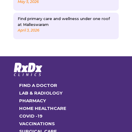
May 5, 2026
Find primary care and wellness under one roof
at Malleswaram
April 3, 2026
FIND A DOCTOR
LAB & RADIOLOGY
PHARMACY
HOME HEALTHCARE
COVID -19
VACCINATIONS
SURGICAL CARE