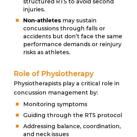
structured RTS to avoid second
injuries.
Non-athletes
may sustain
concussions through falls or
accidents but don’t face the same
performance demands or reinjury
risks as athletes.
Role of Physiotherapy
Physiotherapists play a critical role in
concussion management by:
Monitoring symptoms
Guiding through the RTS protocol
Addressing balance, coordination,
and neck issues