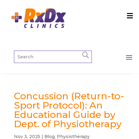
Concussion (Return-to-
Sport Protocol): An
Educational Guide by
Dept. of Physiotherapy
Nov 3, 2025
|
Blog
,
Physiotherapy