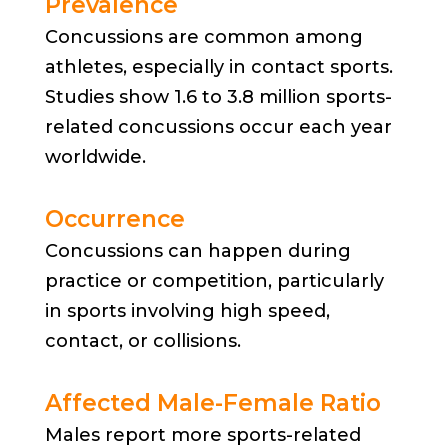
Prevalence
Concussions are common among
athletes, especially in contact sports.
Studies show 1.6 to 3.8 million sports-
related concussions occur each year
worldwide.
Occurrence
Concussions can happen during
practice or competition, particularly
in sports involving high speed,
contact, or collisions.
Affected Male-Female Ratio
Males report more sports-related