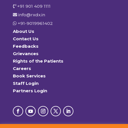
+91 901 409 1111
info@rxdx.in
+91-9019961402
About Us
Contact Us
Feedbacks
Grievances
Rights of the Patients
Careers
Book Services
Staff Login
Partners Login