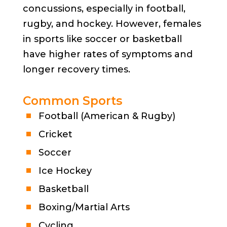
concussions, especially in football,
rugby, and hockey. However, females
in sports like soccer or basketball
have higher rates of symptoms and
longer recovery times.
Common Sports
Football (American & Rugby)
Cricket
Soccer
Ice Hockey
Basketball
Boxing/Martial Arts
Cycling