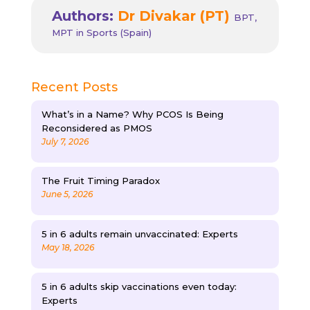
Authors:
Dr Divakar (PT)
BPT,
MPT in Sports (Spain)
Recent Posts
What’s in a Name? Why PCOS Is Being
Reconsidered as PMOS
July 7, 2026
The Fruit Timing Paradox
June 5, 2026
5 in 6 adults remain unvaccinated: Experts
May 18, 2026
5 in 6 adults skip vaccinations even today:
Experts