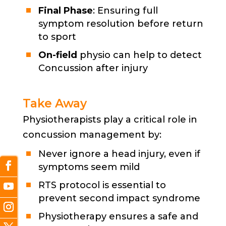
Final Phase
: Ensuring full
symptom resolution before return
to sport
On-field
physio can help to detect
Concussion after injury
Take Away
Physiotherapists play a critical role in
concussion management by:
Never ignore a head injury, even if
symptoms seem mild
RTS protocol is essential to
prevent second impact syndrome
Physiotherapy ensures a safe and