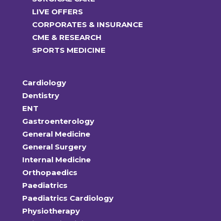
LIVE OFFERS
CORPORATES & INSURANCE
CME & RESEARCH
SPORTS MEDICINE
Cardiology
Dentistry
ENT
Gastroenterology
General Medicine
General Surgery
Internal Medicine
Orthopaedics
Paediatrics
Paediatrics Cardiology
Physiotherapy