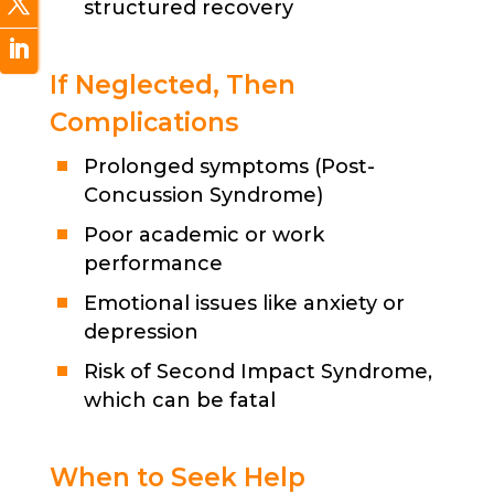
structured recovery
If Neglected, Then
Complications
Prolonged symptoms (Post-
Concussion Syndrome)
Poor academic or work
performance
Emotional issues like anxiety or
depression
Risk of Second Impact Syndrome,
which can be fatal
When to Seek Help