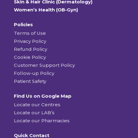
Skin & Hair Clinic (Dermatology)
Women’s Health (OB-Gyn)
Policies
Terms of Use
Privacy Policy
Refund Policy
Cookie Policy
Customer Support Policy
Follow-up Policy
Patient Safety
Find Us on Google Map
Locate our Centres
Locate our LAB’s
Locate our Pharmacies
Quick Contact