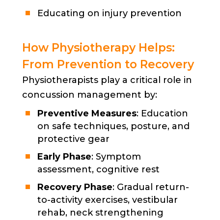
Educating on injury prevention
How Physiotherapy Helps:
From Prevention to Recovery
Physiotherapists play a critical role in
concussion management by:
Preventive Measures
: Education
on safe techniques, posture, and
protective gear
Early Phase
: Symptom
assessment, cognitive rest
Recovery Phase
: Gradual return-
to-activity exercises, vestibular
rehab, neck strengthening