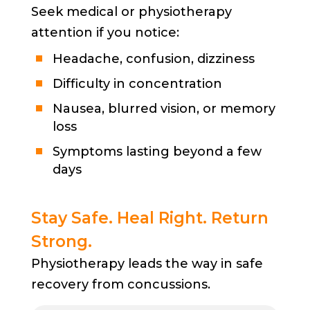
Seek medical or physiotherapy
attention if you notice:
Headache, confusion, dizziness
Difficulty in concentration
Nausea, blurred vision, or memory
loss
Symptoms lasting beyond a few
days
Stay Safe. Heal Right. Return
Strong.
Physiotherapy leads the way in safe
recovery from concussions.