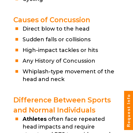
Causes of Concussion
Direct blow to the head
Sudden falls or collisions
High-impact tackles or hits
Any History of Concussion
Whiplash-type movement of the
head and neck
Request Info
Difference Between Sports
and Normal Individuals
Athletes
often face repeated
head impacts and require