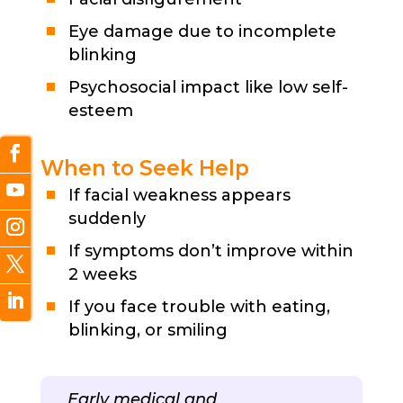
Eye damage due to incomplete
blinking
Psychosocial impact like low self-
esteem
When to Seek Help
If facial weakness appears
suddenly
If symptoms don’t improve within
2 weeks
If you face trouble with eating,
blinking, or smiling
Early medical and