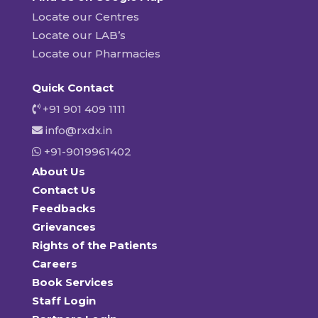
Locate our Centres
Locate our LAB’s
Locate our Pharmacies
Quick Contact
+91 901 409 1111
info@rxdx.in
+91-9019961402
About Us
Contact Us
Feedbacks
Grievances
Rights of the Patients
Careers
Book Services
Staff Login