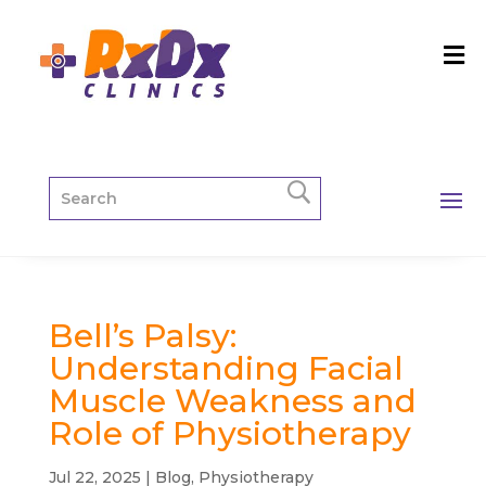
Bell’s Palsy:
Understanding Facial
Muscle Weakness and
Role of Physiotherapy
Jul 22, 2025
|
Blog
,
Physiotherapy