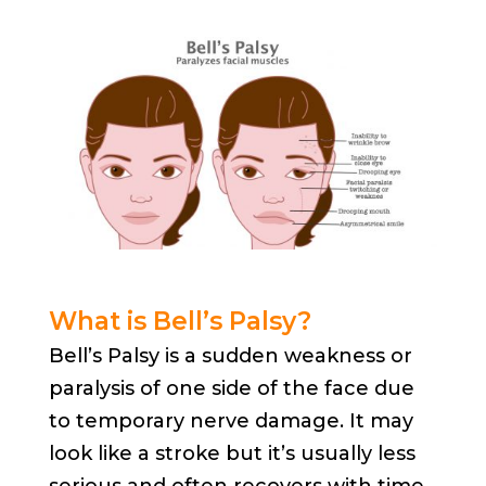
What is Bell’s Palsy?
Bell’s Palsy is a sudden weakness or
paralysis of one side of the face due
to temporary nerve damage. It may
look like a stroke but it’s usually less
serious and often recovers with time