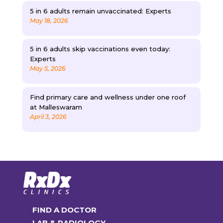
5 in 6 adults remain unvaccinated: Experts
May 18, 2026
5 in 6 adults skip vaccinations even today:
Experts
May 5, 2026
Find primary care and wellness under one roof
at Malleswaram
April 3, 2026
FIND A DOCTOR
LAB & RADIOLOGY