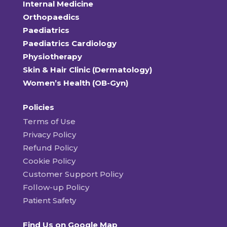
Internal Medicine
Orthopaedics
Paediatrics
Paediatrics Cardiology
Physiotherapy
Skin & Hair Clinic (Dermatology)
Women’s Health (OB-Gyn)
Policies
Terms of Use
Privacy Policy
Refund Policy
Cookie Policy
Customer Support Policy
Follow-up Policy
Patient Safety
Find Us on Google Map