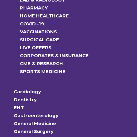
PHARMACY
HOME HEALTHCARE
COVID -19
VACCINATIONS
SURGICAL CARE
LIVE OFFERS
CORPORATES & INSURANCE
CME & RESEARCH
SPORTS MEDICINE
Cardiology
Dentistry
ENT
Gastroenterology
General Medicine
General Surgery