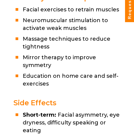
Request Info
Facial exercises to retrain muscles
Neuromuscular stimulation to
activate weak muscles
Massage techniques to reduce
tightness
Mirror therapy to improve
symmetry
Education on home care and self-
exercises
Side Effects
Short-term:
Facial asymmetry, eye
dryness, difficulty speaking or
eating