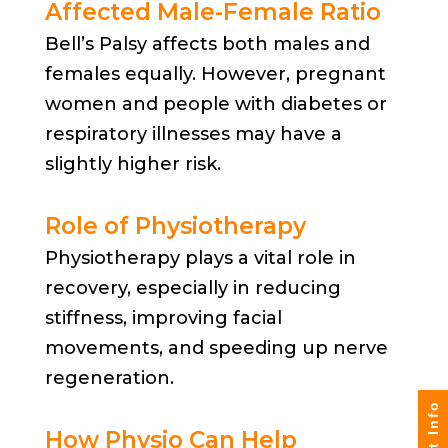
Affected Male-Female Ratio
Bell’s Palsy affects both males and
females equally. However, pregnant
women and people with diabetes or
respiratory illnesses may have a
slightly higher risk.
Role of Physiotherapy
Physiotherapy plays a vital role in
recovery, especially in reducing
stiffness, improving facial
movements, and speeding up nerve
regeneration.
How Physio Can Help