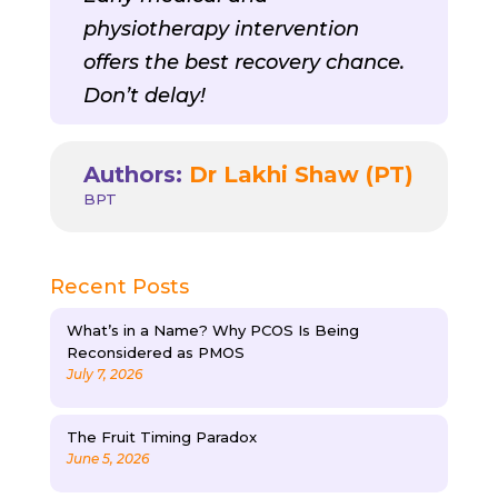
physiotherapy intervention
offers the best recovery chance.
Don’t delay!
Authors:
Dr Lakhi Shaw (PT)
BPT
Recent Posts
What’s in a Name? Why PCOS Is Being
Reconsidered as PMOS
July 7, 2026
The Fruit Timing Paradox
June 5, 2026