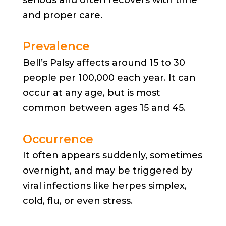
and proper care.
Prevalence
Bell’s Palsy affects around 15 to 30
people per 100,000 each year. It can
occur at any age, but is most
common between ages 15 and 45.
Occurrence
It often appears suddenly, sometimes
overnight, and may be triggered by
viral infections like herpes simplex,
cold, flu, or even stress.