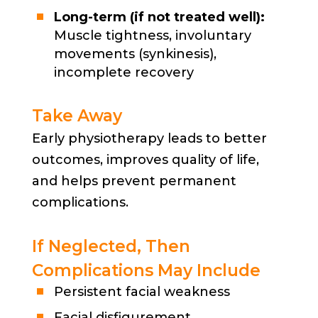
Long-term (if not treated well):
Muscle tightness, involuntary
movements (synkinesis),
incomplete recovery
Take Away
Early physiotherapy leads to better
outcomes, improves quality of life,
and helps prevent permanent
complications.
If Neglected, Then
Complications May Include
Persistent facial weakness
Facial disfigurement