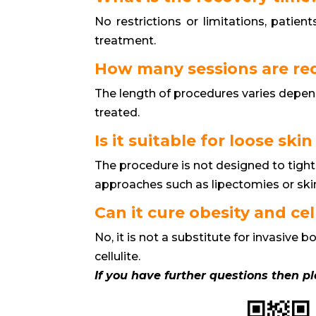
No restrictions or limitations, patien
treatment.
How many sessions are re
The length of procedures varies depen
treated.
Is it suitable for loose skin
The procedure is not designed to tight
approaches such as lipectomies or ski
Can it cure obesity and cel
No, it is not a substitute for invasive
cellulite.
If you have further questions then p