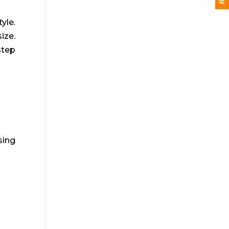
yle.
ize.
step
sing