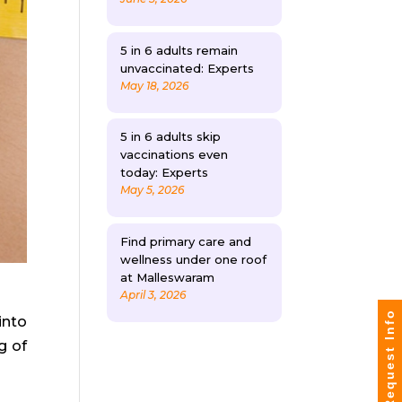
5 in 6 adults remain
unvaccinated: Experts
May 18, 2026
5 in 6 adults skip
vaccinations even
today: Experts
May 5, 2026
Find primary care and
wellness under one roof
at Malleswaram
April 3, 2026
Request Info
into
g of