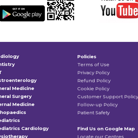
diology
Policies
tistry
Terms of Use
T
Privacy Policy
stroenterology
Refund Policy
eral Medicine
Cookie Policy
eral Surgery
Customer Support Polic
ernal Medicine
Follow-up Policy
thopaedics
Patient Safety
diatrics
diatrics Cardiology
Find Us on Google Map
ysiotherapy
Locate our Centres