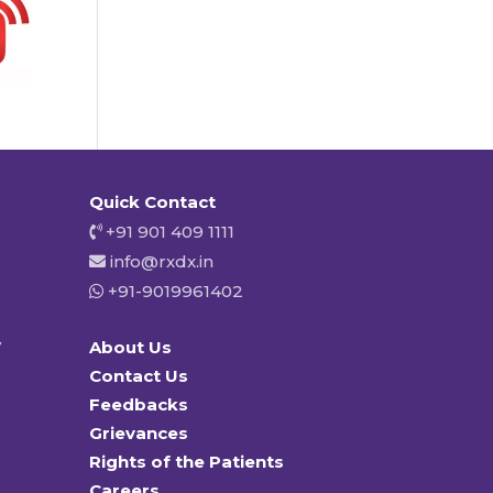
Quick Contact
+91 901 409 1111
info@rxdx.in
+91-9019961402
y
About Us
Contact Us
Feedbacks
Grievances
Rights of the Patients
Careers