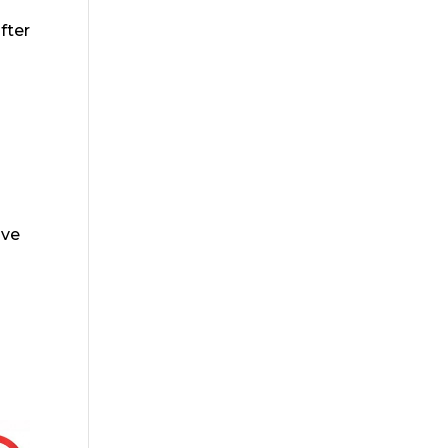
fter
ive