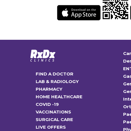
Car
Den
EN
FIND A DOCTOR
Ga
LAB & RADIOLOGY
Gen
PHARMACY
Gen
HOME HEALTHCARE
Int
COVID -19
Or
VACCINATIONS
Pae
SURGICAL CARE
Pae
LIVE OFFERS
Ph