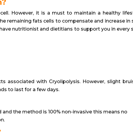
n?
cell. However, it is a must to maintain a healthy lifest
the remaining fats cells to compensate and increase in s
ave nutritionist and dietitians to support you in every 
?
s associated with Cryolipolysis. However, slight brui
s to last for a few days.
 and the method is 100% non-invasive this means no
on.
?