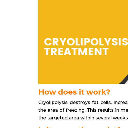
How does it work?
Cryolipolysis destroys fat cells. Inc
the area of freezing. This results in me
the targeted area within several weeks