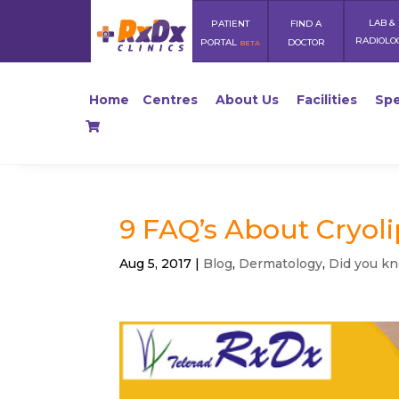
LAB &
PATIENT
FIND A
RADIOLO
PORTAL
DOCTOR
BETA
Home
Centres
About Us
Facilities
Spe
9 FAQ’s About Cryoli
Aug 5, 2017
|
Blog
,
Dermatology
,
Did you k