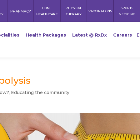
HOME
PHYSICAL
SPORTS
PHARMACY
VACCINATIONS
GY
HEALTHCARE
THERAPY
MEDICINE
cialities
Health Packages
Latest @ RxDx
Careers
E
polysis
now?
,
Educating the community