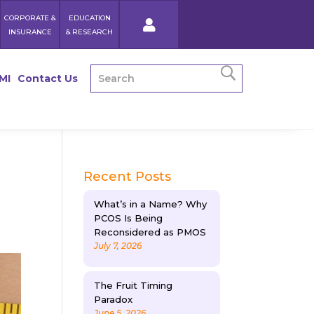
CORPORATE &
EDUCATION
INSURANCE
& RESEARCH
MI
Contact Us
Recent Posts
What’s in a Name? Why
PCOS Is Being
Reconsidered as PMOS
July 7, 2026
The Fruit Timing
Paradox
June 5, 2026