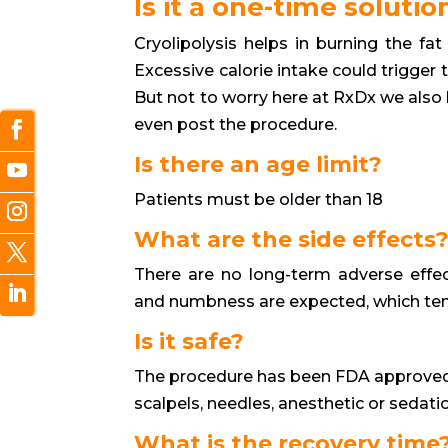
Is it a one-time solutio
Cryolipolysis helps in burning the fat 
Excessive calorie intake could trigger 
But not to worry here at RxDx we also h
even post the procedure.
Is there an age limit?
Patients must be older than 18
What are the side effects
There are no long-term adverse effect
and numbness are expected, which tend
Is it safe?
The procedure has been FDA approved
scalpels, needles, anesthetic or sedati
What is the recovery time