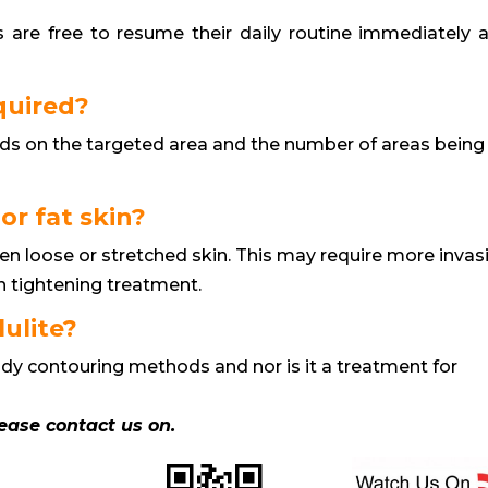
ts are free to resume their daily routine immediately a
quired?
ds on the targeted area and the number of areas being
 or fat skin?
en loose or stretched skin. This may require more invas
n tightening treatment.
lulite?
 body contouring methods and nor is it a treatment for
lease contact us on.