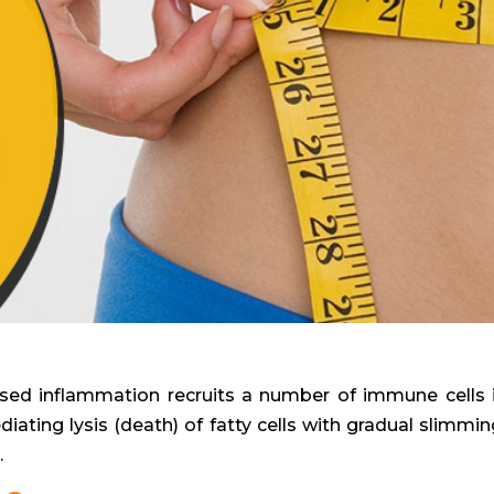
reased inflammation recruits a number of immune cells 
diating lysis (death) of fatty cells with gradual slimmin
.