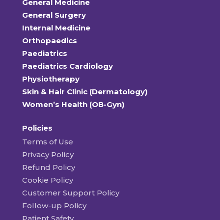
General Medicine
General Surgery
Internal Medicine
Orthopaedics
Paediatrics
Paediatrics Cardiology
Physiotherapy
Skin & Hair Clinic (Dermatology)
Women’s Health (OB-Gyn)
Policies
Terms of Use
Privacy Policy
Refund Policy
Cookie Policy
Customer Support Policy
Follow-up Policy
Patient Safety