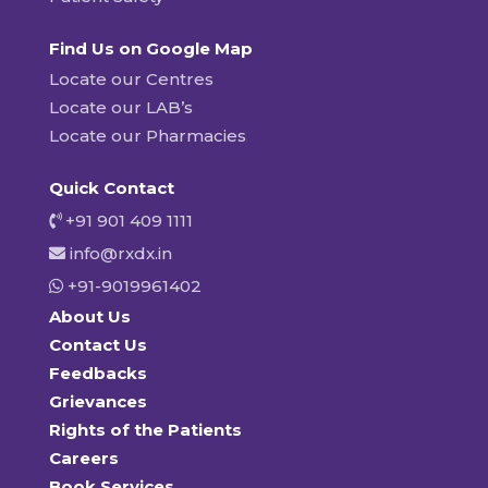
Find Us on Google Map
Locate our Centres
Locate our LAB’s
Locate our Pharmacies
Quick Contact
+91 901 409 1111
info@rxdx.in
+91-9019961402
About Us
Contact Us
Feedbacks
Grievances
Rights of the Patients
Careers
Book Services