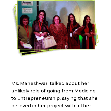
Ms. Maheshwari talked about her
unlikely role of going from Medicine
to Entrepreneurship, saying that she
believed in her project with all her