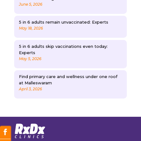
June 5, 2026
5 in 6 adults remain unvaccinated: Experts
May 18, 2026
5 in 6 adults skip vaccinations even today:
Experts
May 5, 2026
Find primary care and wellness under one roof
at Malleswaram
April 3, 2026