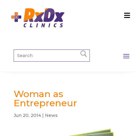
Woman as
Entrepreneur
Jun 20, 2014
|
News