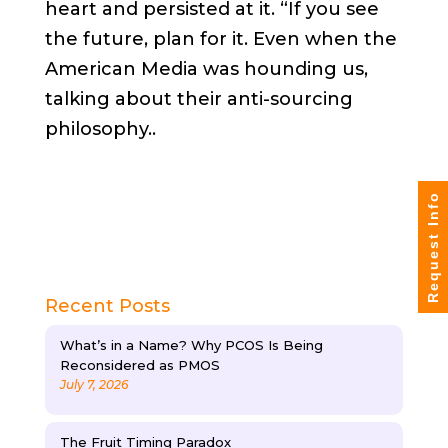
heart and persisted
at
it. “If you see
the future, plan for it. Even when the
American Media was hounding us,
talking about their anti-sourcing
philosophy..
Request Info
Recent Posts
What’s in a Name? Why PCOS Is Being
Reconsidered as PMOS
July 7, 2026
The Fruit Timing Paradox