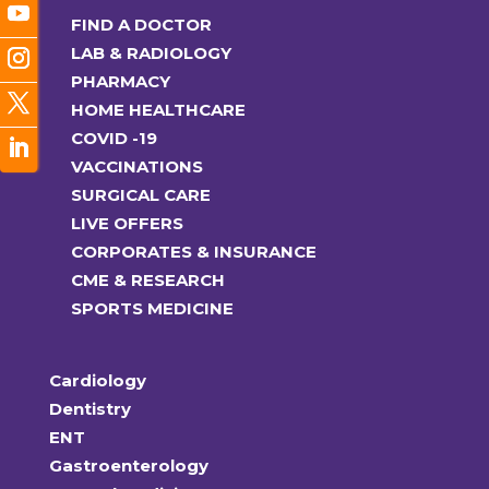
FIND A DOCTOR
LAB & RADIOLOGY
PHARMACY
HOME HEALTHCARE
COVID -19
VACCINATIONS
SURGICAL CARE
LIVE OFFERS
CORPORATES & INSURANCE
CME & RESEARCH
SPORTS MEDICINE
Cardiology
Dentistry
ENT
Gastroenterology