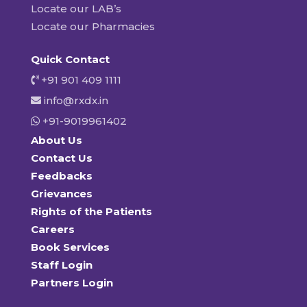
Locate our LAB’s
Locate our Pharmacies
Quick Contact
+91 901 409 1111
info@rxdx.in
+91-9019961402
About Us
Contact Us
Feedbacks
Grievances
Rights of the Patients
Careers
Book Services
Staff Login
Partners Login