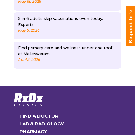
May 18, 2026
Request Info
5 in 6 adults skip vaccinations even today:
Experts
May 5, 2026
Find primary care and wellness under one roof
at Malleswaram
April 3, 2026
FIND A DOCTOR
LAB & RADIOLOGY
PHARMACY