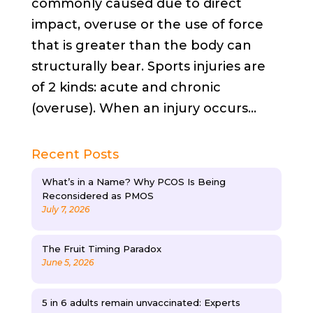
commonly caused due to direct
impact, overuse or the use of force
that is greater than the body can
structurally bear. Sports injuries are
of 2 kinds: acute and chronic
(overuse). When an injury occurs...
Recent Posts
What’s in a Name? Why PCOS Is Being
Reconsidered as PMOS
July 7, 2026
The Fruit Timing Paradox
June 5, 2026
5 in 6 adults remain unvaccinated: Experts