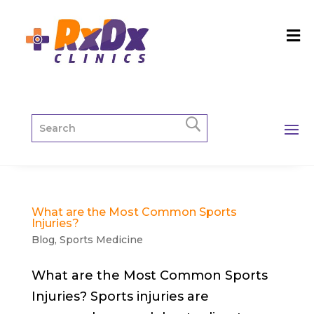
What are the Most Common Sports
Injuries?
Blog
,
Sports Medicine
What are the Most Common Sports
Injuries? Sports injuries are