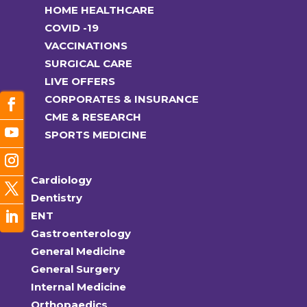
HOME HEALTHCARE
COVID -19
VACCINATIONS
SURGICAL CARE
LIVE OFFERS
CORPORATES & INSURANCE
CME & RESEARCH
SPORTS MEDICINE
Cardiology
Dentistry
ENT
Gastroenterology
General Medicine
General Surgery
Internal Medicine
Orthopaedics