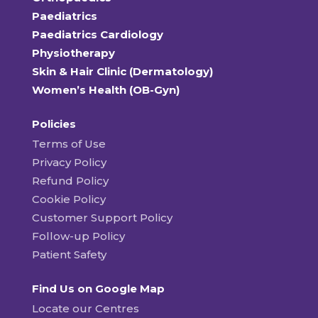
Paediatrics
Paediatrics Cardiology
Physiotherapy
Skin & Hair Clinic (Dermatology)
Women’s Health (OB-Gyn)
Policies
Terms of Use
Privacy Policy
Refund Policy
Cookie Policy
Customer Support Policy
Follow-up Policy
Patient Safety
Find Us on Google Map
Locate our Centres