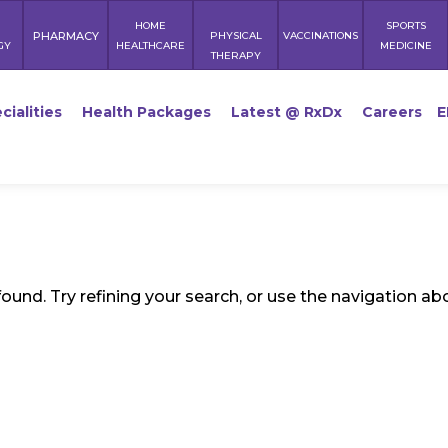
HOME
SPORTS
PHARMACY
PHYSICAL
VACCINATIONS
GY
HEALTHCARE
MEDICINE
THERAPY
cialities
Health Packages
Latest @ RxDx
Careers
E
und. Try refining your search, or use the navigation ab