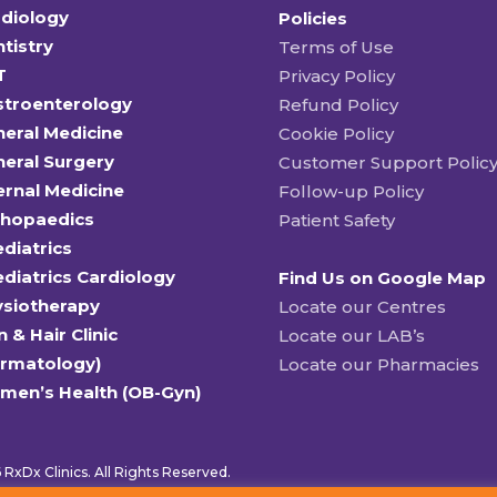
diology
Policies
tistry
Terms of Use
T
Privacy Policy
stroenterology
Refund Policy
eral Medicine
Cookie Policy
eral Surgery
Customer Support Polic
ernal Medicine
Follow-up Policy
thopaedics
Patient Safety
diatrics
diatrics Cardiology
Find Us on Google Map
ysiotherapy
Locate our Centres
n & Hair Clinic
Locate our LAB’s
ermatology)
Locate our Pharmacies
men’s Health (OB-Gyn)
RxDx Clinics. All Rights Reserved.