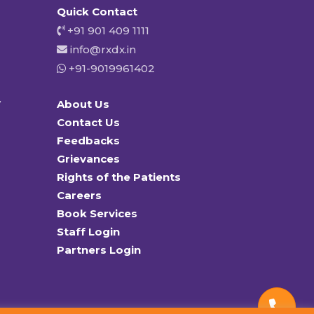
Quick Contact
+91 901 409 1111
info@rxdx.in
+91-9019961402
y
About Us
Contact Us
Feedbacks
Grievances
Rights of the Patients
Careers
Book Services
Staff Login
Partners Login