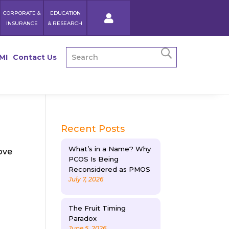
CORPORATE &
EDUCATION
INSURANCE
& RESEARCH
MI
Contact Us
Recent Posts
What’s in a Name? Why
ove
PCOS Is Being
Reconsidered as PMOS
July 7, 2026
The Fruit Timing
Paradox
June 5, 2026