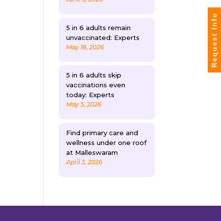
Request Info
5 in 6 adults remain
unvaccinated: Experts
May 18, 2026
5 in 6 adults skip
vaccinations even
today: Experts
May 5, 2026
Find primary care and
wellness under one roof
at Malleswaram
April 3, 2026