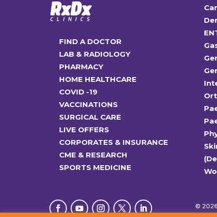
Car
Den
EN
FIND A DOCTOR
Ga
LAB & RADIOLOGY
Gen
PHARMACY
Gen
HOME HEALTHCARE
Int
COVID -19
Or
VACCINATIONS
Pae
SURGICAL CARE
Pae
LIVE OFFERS
Ph
CORPORATES & INSURANCE
Ski
CME & RESEARCH
(D
SPORTS MEDICINE
Wo
© 2026 