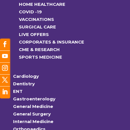
HOME HEALTHCARE
COVID -19
VACCINATIONS
SURGICAL CARE
LIVE OFFERS
CORPORATES & INSURANCE
CME & RESEARCH
SPORTS MEDICINE
Cardiology
Dentistry
ENT
Gastroenterology
General Medicine
General Surgery
Internal Medicine
Orthopaedics