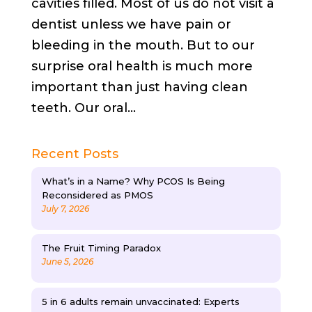
cavities filled. Most of us do not visit a
dentist unless we have pain or
bleeding in the mouth. But to our
surprise oral health is much more
important than just having clean
teeth. Our oral...
Recent Posts
What’s in a Name? Why PCOS Is Being
Reconsidered as PMOS
July 7, 2026
The Fruit Timing Paradox
June 5, 2026
5 in 6 adults remain unvaccinated: Experts