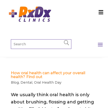
How oral health can affect your overall
health? Find out
Blog
,
Dental
,
Oral Health Day
We usually think oral health is only
about brushing, flossing and getting