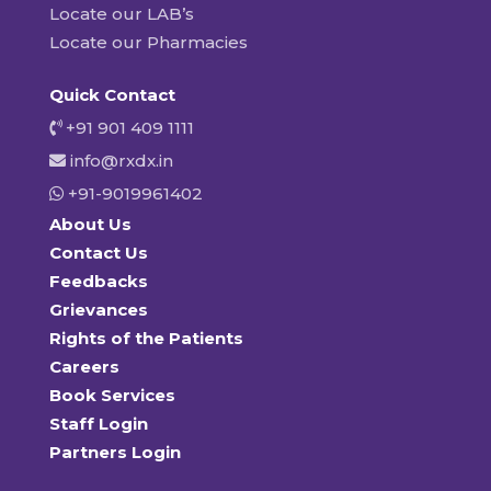
Locate our LAB’s
Locate our Pharmacies
Quick Contact
+91 901 409 1111
info@rxdx.in
+91-9019961402
About Us
Contact Us
Feedbacks
Grievances
Rights of the Patients
Careers
Book Services
Staff Login
Partners Login