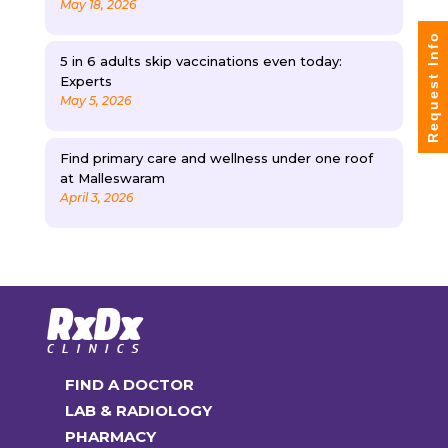
May 18, 2026
Request Info
5 in 6 adults skip vaccinations even today:
Experts
May 5, 2026
Find primary care and wellness under one roof
at Malleswaram
April 3, 2026
FIND A DOCTOR
LAB & RADIOLOGY
PHARMACY