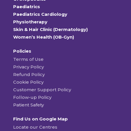
Paediatrics
Paediatrics Cardiology
Physiotherapy
Skin & Hair Clinic (Dermatology)
Women’s Health (OB-Gyn)
Policies
Terms of Use
Privacy Policy
Refund Policy
Cookie Policy
Customer Support Policy
Follow-up Policy
Patient Safety
Find Us on Google Map
Locate our Centres