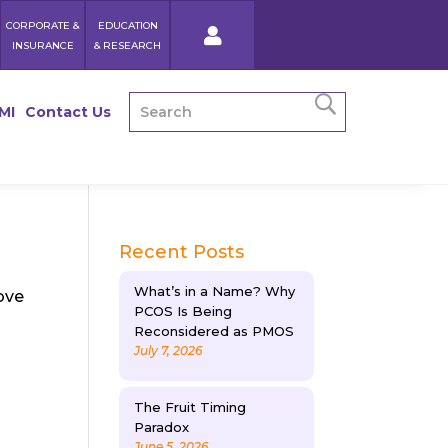
CORPORATE &
EDUCATION
INSURANCE
& RESEARCH
MI
Contact Us
Recent Posts
What’s in a Name? Why
ove
PCOS Is Being
Reconsidered as PMOS
July 7, 2026
The Fruit Timing
Paradox
June 5, 2026