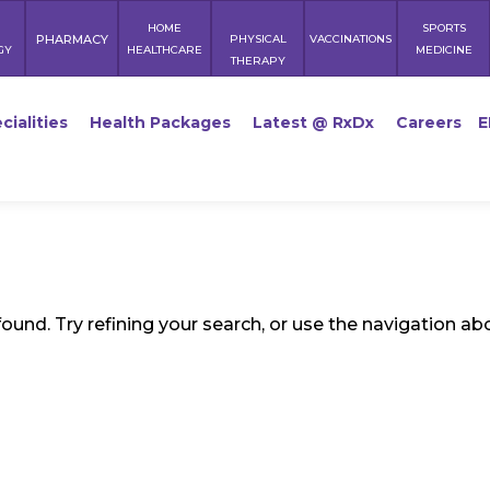
HOME
SPORTS
PHARMACY
PHYSICAL
VACCINATIONS
GY
HEALTHCARE
MEDICINE
THERAPY
cialities
Health Packages
Latest @ RxDx
Careers
E
und. Try refining your search, or use the navigation ab