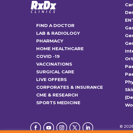
Car
Den
EN
FIND A DOCTOR
Ga
LAB & RADIOLOGY
Gen
PHARMACY
Gen
HOME HEALTHCARE
Int
COVID -19
Or
VACCINATIONS
Pae
SURGICAL CARE
Pae
LIVE OFFERS
Ph
CORPORATES & INSURANCE
Ski
CME & RESEARCH
(D
SPORTS MEDICINE
Wo
© 2026 