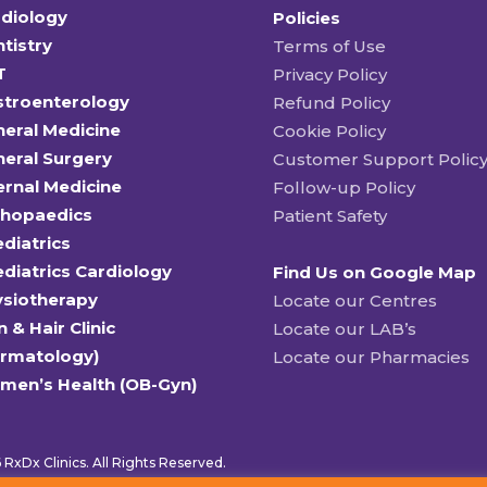
diology
Policies
tistry
Terms of Use
T
Privacy Policy
stroenterology
Refund Policy
eral Medicine
Cookie Policy
eral Surgery
Customer Support Polic
ernal Medicine
Follow-up Policy
thopaedics
Patient Safety
diatrics
diatrics Cardiology
Find Us on Google Map
ysiotherapy
Locate our Centres
n & Hair Clinic
Locate our LAB’s
ermatology)
Locate our Pharmacies
men’s Health (OB-Gyn)
RxDx Clinics. All Rights Reserved.