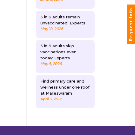
Request Info
5 in 6 adults remain
unvaccinated: Experts
May 18, 2026
5 in 6 adults skip
vaccinations even
today: Experts
May 5, 2026
Find primary care and
wellness under one roof
at Malleswaram
April 3, 2026