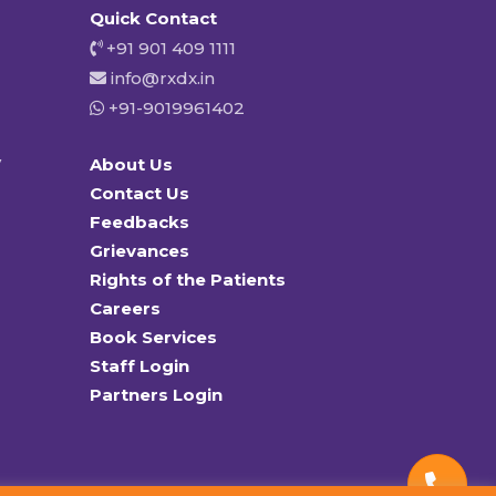
Quick Contact
+91 901 409 1111
info@rxdx.in
+91-9019961402
y
About Us
Contact Us
Feedbacks
Grievances
Rights of the Patients
Careers
Book Services
Staff Login
Partners Login