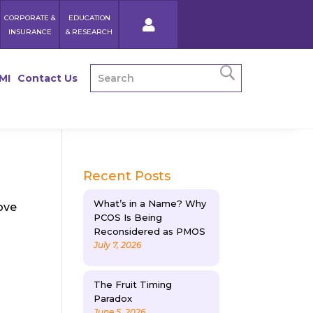
CORPORATE &
EDUCATION
INSURANCE
& RESEARCH
MI
Contact Us
Recent Posts
What’s in a Name? Why
ove
PCOS Is Being
Reconsidered as PMOS
July 7, 2026
The Fruit Timing
Paradox
June 5, 2026