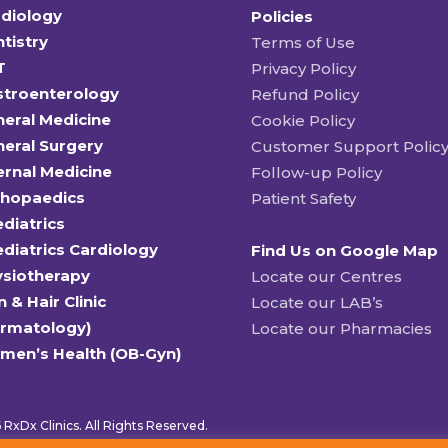
diology
Policies
tistry
Terms of Use
T
Privacy Policy
stroenterology
Refund Policy
eral Medicine
Cookie Policy
eral Surgery
Customer Support Polic
ernal Medicine
Follow-up Policy
thopaedics
Patient Safety
diatrics
diatrics Cardiology
Find Us on Google Map
ysiotherapy
Locate our Centres
n & Hair Clinic
Locate our LAB’s
ermatology)
Locate our Pharmacies
men’s Health (OB-Gyn)
RxDx Clinics. All Rights Reserved.