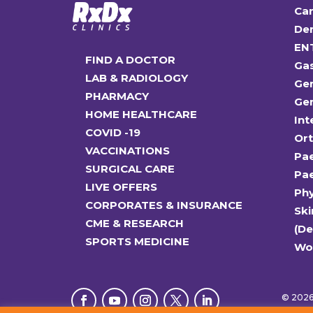
Car
Den
EN
FIND A DOCTOR
Ga
LAB & RADIOLOGY
Gen
PHARMACY
Gen
HOME HEALTHCARE
Int
COVID -19
Or
VACCINATIONS
Pae
SURGICAL CARE
Pae
LIVE OFFERS
Ph
CORPORATES & INSURANCE
Ski
CME & RESEARCH
(D
SPORTS MEDICINE
Wo
© 2026 