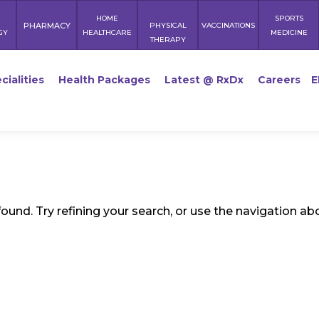
HOME
SPORTS
PHARMACY
PHYSICAL
VACCINATIONS
GY
HEALTHCARE
MEDICINE
THERAPY
cialities
Health Packages
Latest @ RxDx
Careers
E
und. Try refining your search, or use the navigation ab