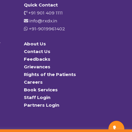
Quick Contact
+91 901 409 1111
info@rxdx.in
+91-9019961402
y
About Us
Contact Us
Feedbacks
Grievances
Rights of the Patients
Careers
Book Services
Staff Login
Partners Login