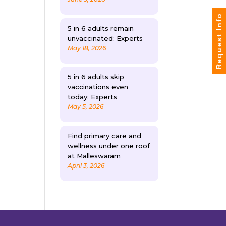
Request Info
5 in 6 adults remain
unvaccinated: Experts
May 18, 2026
5 in 6 adults skip
vaccinations even
today: Experts
May 5, 2026
Find primary care and
wellness under one roof
at Malleswaram
April 3, 2026