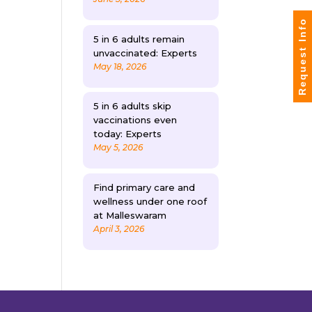
Request Info
5 in 6 adults remain
unvaccinated: Experts
May 18, 2026
5 in 6 adults skip
vaccinations even
today: Experts
May 5, 2026
Find primary care and
wellness under one roof
at Malleswaram
April 3, 2026