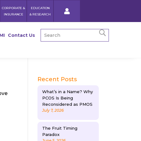
CORPORATE &
EDUCATION
INSURANCE
& RESEARCH
MI
Contact Us
Recent Posts
What’s in a Name? Why
ove
PCOS Is Being
Reconsidered as PMOS
July 7, 2026
The Fruit Timing
Paradox
June 5, 2026