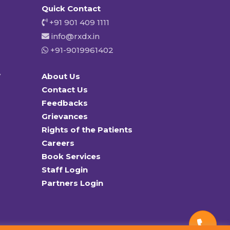
Quick Contact
+91 901 409 1111
info@rxdx.in
+91-9019961402
y
About Us
Contact Us
Feedbacks
Grievances
Rights of the Patients
Careers
Book Services
Staff Login
Partners Login