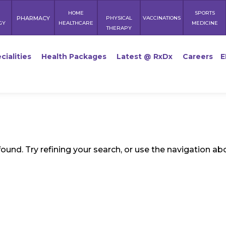
HOME
SPORTS
PHARMACY
PHYSICAL
VACCINATIONS
GY
HEALTHCARE
MEDICINE
THERAPY
cialities
Health Packages
Latest @ RxDx
Careers
E
und. Try refining your search, or use the navigation ab