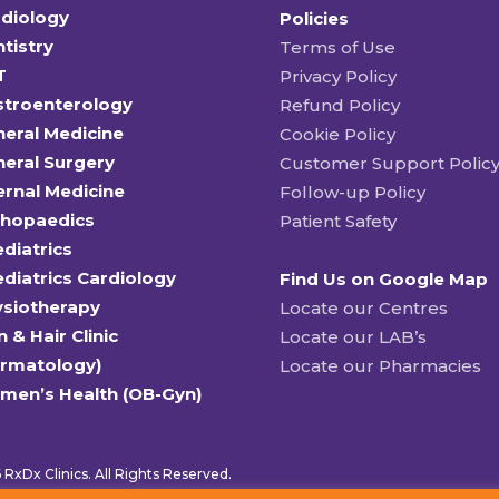
diology
Policies
tistry
Terms of Use
T
Privacy Policy
stroenterology
Refund Policy
eral Medicine
Cookie Policy
eral Surgery
Customer Support Polic
ernal Medicine
Follow-up Policy
thopaedics
Patient Safety
diatrics
diatrics Cardiology
Find Us on Google Map
ysiotherapy
Locate our Centres
n & Hair Clinic
Locate our LAB’s
ermatology)
Locate our Pharmacies
men’s Health (OB-Gyn)
RxDx Clinics. All Rights Reserved.