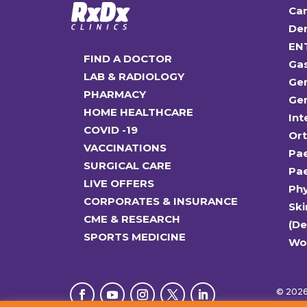
Car
Den
EN
FIND A DOCTOR
Ga
LAB & RADIOLOGY
Gen
PHARMACY
Gen
HOME HEALTHCARE
Int
COVID -19
Or
VACCINATIONS
Pae
SURGICAL CARE
Pae
LIVE OFFERS
Ph
CORPORATES & INSURANCE
Ski
CME & RESEARCH
(D
SPORTS MEDICINE
Wo
© 2026 