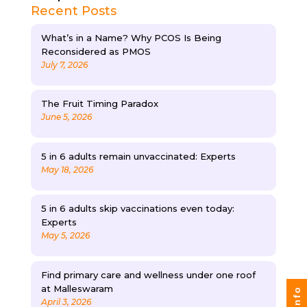
Recent Posts
What’s in a Name? Why PCOS Is Being
Reconsidered as PMOS
July 7, 2026
The Fruit Timing Paradox
June 5, 2026
5 in 6 adults remain unvaccinated: Experts
May 18, 2026
5 in 6 adults skip vaccinations even today:
Experts
May 5, 2026
Find primary care and wellness under one roof
at Malleswaram
April 3, 2026