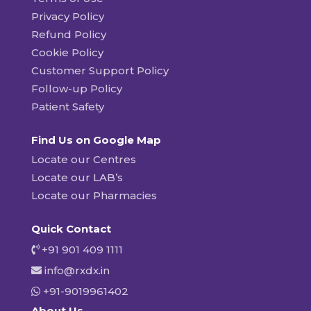
Privacy Policy
Refund Policy
Cookie Policy
Customer Support Policy
Follow-up Policy
Patient Safety
Find Us on Google Map
Locate our Centres
Locate our LAB’s
Locate our Pharmacies
Quick Contact
+91 901 409 1111
info@rxdx.in
+91-9019961402
About Us