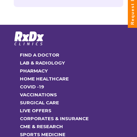
Request Info
FIND A DOCTOR
LAB & RADIOLOGY
PHARMACY
HOME HEALTHCARE
COVID -19
VACCINATIONS
SURGICAL CARE
LIVE OFFERS
CORPORATES & INSURANCE
CME & RESEARCH
SPORTS MEDICINE