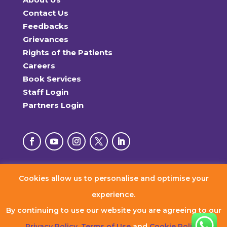
Contact Us
Feedbacks
Grievances
Rights of the Patients
Careers
Book Services
Staff Login
Partners Login
Cookies allow us to personalise and optimise your
© 2026 RxDx Clinics. All Rights Reserved.
experience.
By continuing to use our website you are agreeing to our
Privacy Policy
,
Terms of Use
and
Cookie Policy
.