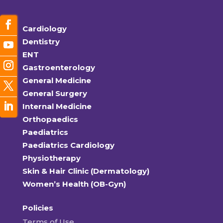
Cardiology
Dentistry
ENT
Gastroenterology
General Medicine
General Surgery
Internal Medicine
Orthopaedics
Paediatrics
Paediatrics Cardiology
Physiotherapy
Skin & Hair Clinic (Dermatology)
Women’s Health (OB-Gyn)
Policies
Terms of Use