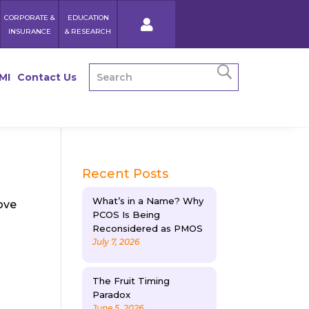
CORPORATE &
EDUCATION
INSURANCE
& RESEARCH
MI
Contact Us
Recent Posts
What’s in a Name? Why
ove
PCOS Is Being
Reconsidered as PMOS
July 7, 2026
The Fruit Timing
Paradox
June 5, 2026