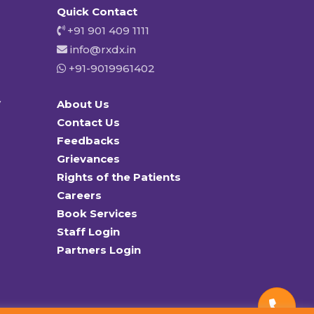
Quick Contact
+91 901 409 1111
info@rxdx.in
+91-9019961402
y
About Us
Contact Us
Feedbacks
Grievances
Rights of the Patients
Careers
Book Services
Staff Login
Partners Login