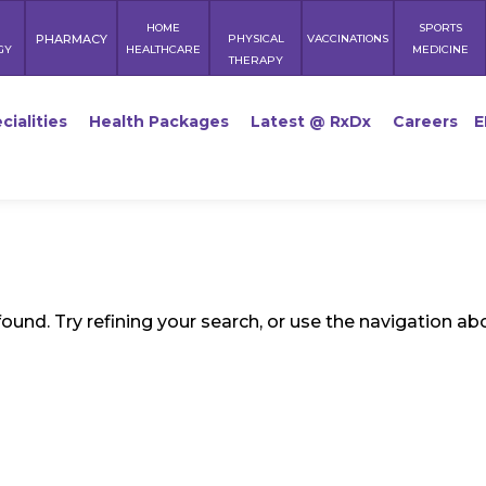
HOME
SPORTS
PHARMACY
PHYSICAL
VACCINATIONS
GY
HEALTHCARE
MEDICINE
THERAPY
cialities
Health Packages
Latest @ RxDx
Careers
E
und. Try refining your search, or use the navigation ab