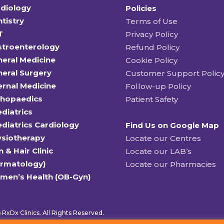
diology
Policies
tistry
Terms of Use
T
Privacy Policy
stroenterology
Refund Policy
eral Medicine
Cookie Policy
eral Surgery
Customer Support Polic
ernal Medicine
Follow-up Policy
thopaedics
Patient Safety
diatrics
diatrics Cardiology
Find Us on Google Map
ysiotherapy
Locate our Centres
n & Hair Clinic
Locate our LAB’s
ermatology)
Locate our Pharmacies
men’s Health (OB-Gyn)
RxDx Clinics. All Rights Reserved.