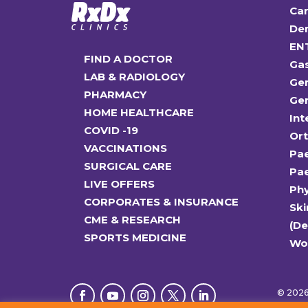
Car
Den
EN
FIND A DOCTOR
Ga
LAB & RADIOLOGY
Gen
PHARMACY
Gen
HOME HEALTHCARE
Int
COVID -19
Or
VACCINATIONS
Pae
SURGICAL CARE
Pae
LIVE OFFERS
Ph
CORPORATES & INSURANCE
Ski
CME & RESEARCH
(D
SPORTS MEDICINE
Wo
© 2026 