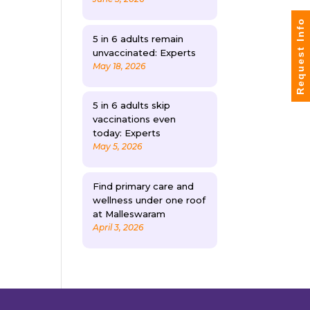
Request Info
5 in 6 adults remain
unvaccinated: Experts
May 18, 2026
5 in 6 adults skip
vaccinations even
today: Experts
May 5, 2026
Find primary care and
wellness under one roof
at Malleswaram
April 3, 2026