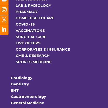
LAB & RADIOLOGY
PHARMACY
HOME HEALTHCARE
COVID -19
VACCINATIONS
SURGICAL CARE
LIVE OFFERS
CORPORATES & INSURANCE
CME & RESEARCH
SPORTS MEDICINE
Cardiology
Dentistry
ENT
Gastroenterology
General Medicine