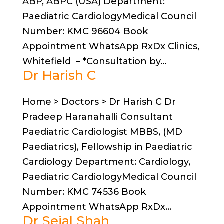
ABP, ABPC (USA) Department:
Paediatric CardiologyMedical Council
Number: KMC 96604 Book
Appointment WhatsApp RxDx Clinics,
Whitefield – *Consultation by...
Dr Harish C
Home > Doctors > Dr Harish C Dr
Pradeep Haranahalli Consultant
Paediatric Cardiologist MBBS, (MD
Paediatrics), Fellowship in Paediatric
Cardiology Department: Cardiology,
Paediatric CardiologyMedical Council
Number: KMC 74536 Book
Appointment WhatsApp RxDx...
Dr Sejal Shah