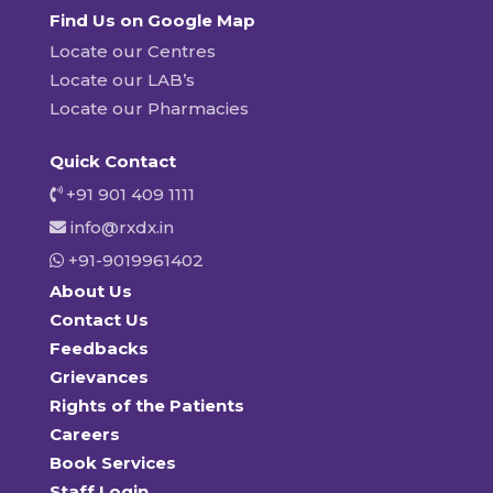
Find Us on Google Map
Locate our Centres
Locate our LAB’s
Locate our Pharmacies
Quick Contact
+91 901 409 1111
info@rxdx.in
+91-9019961402
About Us
Contact Us
Feedbacks
Grievances
Rights of the Patients
Careers
Book Services
Staff Login