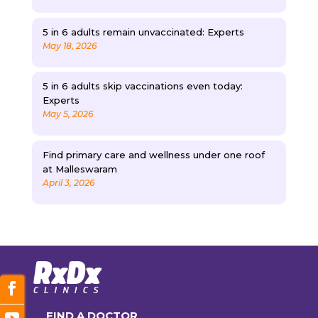
5 in 6 adults remain unvaccinated: Experts
May 18, 2026
5 in 6 adults skip vaccinations even today:
Experts
May 5, 2026
Find primary care and wellness under one roof
at Malleswaram
April 3, 2026
FIND A DOCTOR