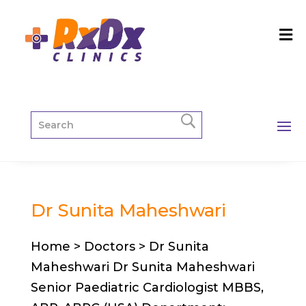
Dr Sunita Maheshwari
Home > Doctors > Dr Sunita
Maheshwari Dr Sunita Maheshwari
Senior Paediatric Cardiologist MBBS,