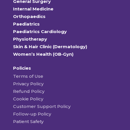
General Surgery
Internal Medicine
Orthopaedics
Paediatrics
Paediatrics Cardiology
Physiotherapy
Skin & Hair Clinic (Dermatology)
Women’s Health (OB-Gyn)
Policies
Terms of Use
Privacy Policy
Refund Policy
Cookie Policy
Customer Support Policy
Follow-up Policy
Patient Safety