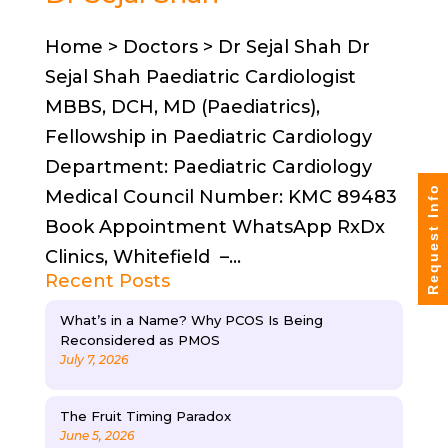
Home > Doctors > Dr Sejal Shah Dr
Sejal Shah Paediatric Cardiologist
MBBS, DCH, MD (Paediatrics),
Fellowship in Paediatric Cardiology
Department: Paediatric Cardiology
Request Info
Medical Council Number: KMC 89483
Book Appointment WhatsApp RxDx
Clinics, Whitefield –...
Recent Posts
What’s in a Name? Why PCOS Is Being
Reconsidered as PMOS
July 7, 2026
The Fruit Timing Paradox
June 5, 2026