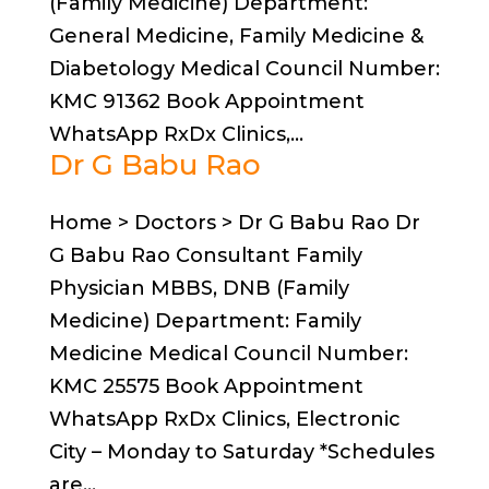
(Family Medicine) Department:
General Medicine, Family Medicine &
Diabetology Medical Council Number:
KMC 91362 Book Appointment
WhatsApp RxDx Clinics,...
Dr G Babu Rao
Home > Doctors > Dr G Babu Rao Dr
G Babu Rao Consultant Family
Physician MBBS, DNB (Family
Medicine) Department: Family
Medicine Medical Council Number:
KMC 25575 Book Appointment
WhatsApp RxDx Clinics, Electronic
City – Monday to Saturday *Schedules
are...