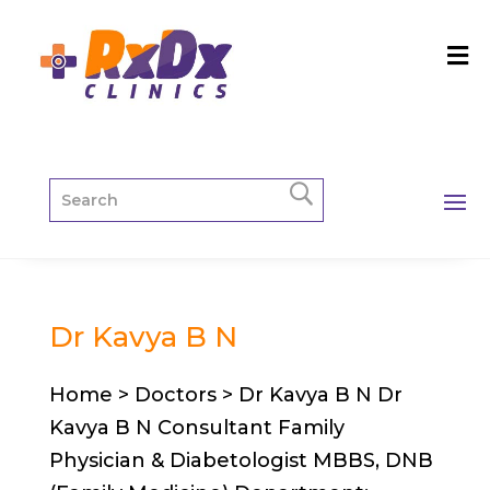
Dr Kavya B N
Home > Doctors > Dr Kavya B N Dr
Kavya B N Consultant Family
Physician & Diabetologist MBBS, DNB