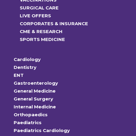
SURGICAL CARE
LIVE OFFERS
CORPORATES & INSURANCE
CME & RESEARCH
SPORTS MEDICINE
Cardiology
Dentistry
ENT
Gastroenterology
General Medicine
General Surgery
Internal Medicine
Orthopaedics
Paediatrics
Paediatrics Cardiology