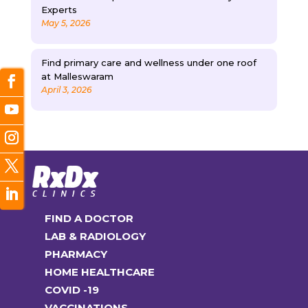
Experts
May 5, 2026
Find primary care and wellness under one roof
at Malleswaram
April 3, 2026
FIND A DOCTOR
LAB & RADIOLOGY
PHARMACY
HOME HEALTHCARE
COVID -19
VACCINATIONS