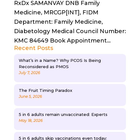
RxDx SAMANVAY DNB Family
Medicine, MRCGP[INT], FIDM
Department: Family Medicine,
Diabetology Medical Council Number:
KMC 84649 Book Appointment...
Recent Posts
What’s in a Name? Why PCOS Is Being
Reconsidered as PMOS
July 7, 2026
The Fruit Timing Paradox
June 5, 2026
5 in 6 adults remain unvaccinated: Experts
May 18, 2026
5 in 6 adults skip vaccinations even today: