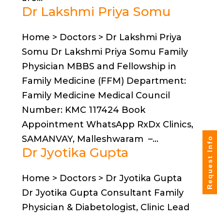
Dr Lakshmi Priya Somu
Home > Doctors > Dr Lakshmi Priya
Somu Dr Lakshmi Priya Somu Family
Physician MBBS and Fellowship in
Family Medicine (FFM) Department:
Family Medicine Medical Council
Number: KMC 117424 Book
Appointment WhatsApp RxDx Clinics,
SAMANVAY, Malleshwaram –...
Request Info
Dr Jyotika Gupta
Home > Doctors > Dr Jyotika Gupta
Dr Jyotika Gupta Consultant Family
Physician & Diabetologist, Clinic Lead