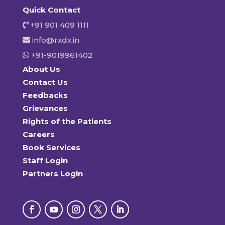
Quick Contact
+91 901 409 1111
info@rxdx.in
+91-9019961402
About Us
Contact Us
Feedbacks
Grievances
Rights of the Patients
Careers
Book Services
Staff Login
Partners Login