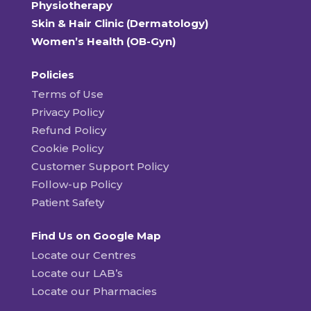
Physiotherapy
Skin & Hair Clinic (Dermatology)
Women’s Health (OB-Gyn)
Policies
Terms of Use
Privacy Policy
Refund Policy
Cookie Policy
Customer Support Policy
Follow-up Policy
Patient Safety
Find Us on Google Map
Locate our Centres
Locate our LAB’s
Locate our Pharmacies