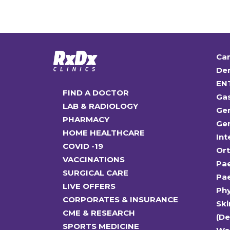
Car
Den
EN
FIND A DOCTOR
Ga
LAB & RADIOLOGY
Gen
PHARMACY
Gen
HOME HEALTHCARE
Int
COVID -19
Or
VACCINATIONS
Pae
SURGICAL CARE
Pae
LIVE OFFERS
Ph
CORPORATES & INSURANCE
Ski
CME & RESEARCH
(D
SPORTS MEDICINE