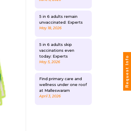
5 in 6 adults remain
unvaccinated: Experts
May 18, 2026
5 in 6 adults skip
vaccinations even
today: Experts
Request Info
May 5, 2026
Find primary care and
wellness under one roof
at Malleswaram
April 3, 2026