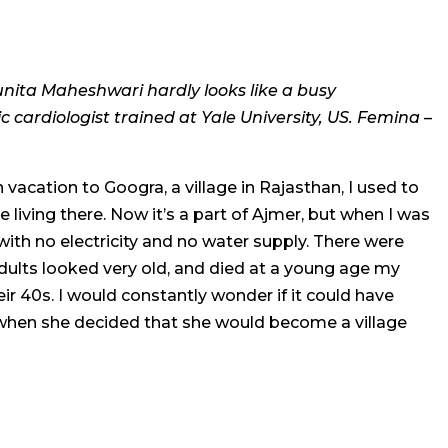
unita Maheshwari hardly looks like a busy
 cardiologist trained at Yale University, US. Femina –
acation to Googra, a village in Rajasthan, I used to
le living there. Now it’s a part of Ajmer, but when I was
with no electricity and no water supply. There were
adults looked very old, and died at a young age my
eir 40s. I would constantly wonder if it could have
 when she decided that she would become a village