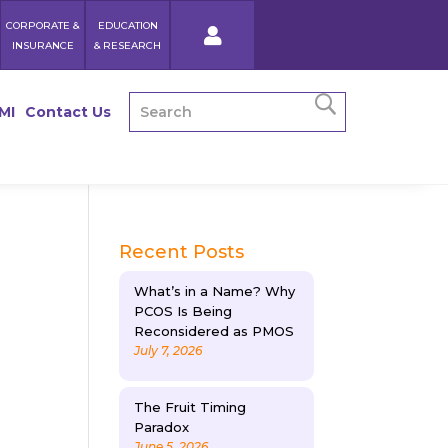
CORPORATE &
EDUCATION
INSURANCE
& RESEARCH
MI
Contact Us
Recent Posts
What’s in a Name? Why
PCOS Is Being
Reconsidered as PMOS
July 7, 2026
The Fruit Timing
Paradox
June 5, 2026