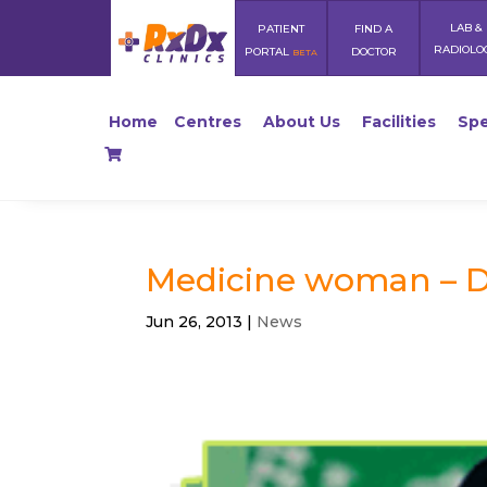
LAB &
PATIENT
FIND A
RADIOLO
PORTAL
DOCTOR
BETA
Home
Centres
About Us
Facilities
Spe
Medicine woman – D
Jun 26, 2013
|
News