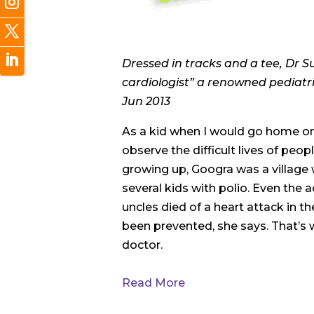
Dressed in tracks and a tee, Dr S
cardiologist” a renowned pediatric
Jun 2013
As a kid when I would go home on v
observe the difficult lives of peop
growing up, Googra was a village 
several kids with polio. Even the 
uncles died of a heart attack in th
been prevented, she says. That’s
doctor.
Read More