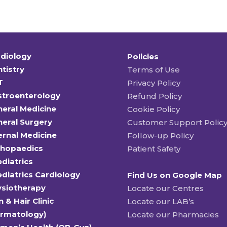
diology
Policies
tistry
Terms of Use
T
Privacy Policy
stroenterology
Refund Policy
eral Medicine
Cookie Policy
eral Surgery
Customer Support Polic
ernal Medicine
Follow-up Policy
thopaedics
Patient Safety
diatrics
diatrics Cardiology
Find Us on Google Map
ysiotherapy
Locate our Centres
n & Hair Clinic
Locate our LAB’s
ermatology)
Locate our Pharmacies