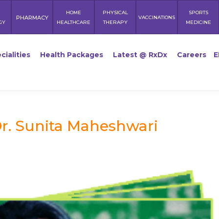
HOME
PHYSICAL
SPORTS
PHARMACY
VACCINATIONS
GY
HEALTHCARE
THERAPY
MEDICINE
cialities
Health Packages
Latest @ RxDx
Careers
E
r. Sunita Maheshwari