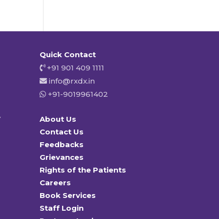
Quick Contact
+91 901 409 1111
info@rxdx.in
+91-9019961402
y
About Us
Contact Us
Feedbacks
Grievances
Rights of the Patients
Careers
Book Services
Staff Login