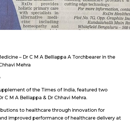
edicine – Dr C M A Belliappa A Torchbearer in the
r Chhavi Mehra
p
upplement of the Times of India, featured two
Dr C M A Belliappa & Dr Chhavi Mehra.
tributions to healthcare through innovation for
y and improved performance of healthcare delivery at