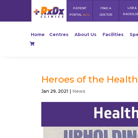
LAB &
PATIENT
FIND A
RADIOLO
PORTAL
DOCTOR
BETA
Home
Centres
About Us
Facilities
Spe
Heroes of the Health
Jan 29, 2021
|
News