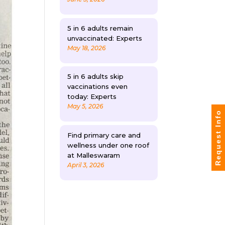
5 in 6 adults remain
unvaccinated: Experts
May 18, 2026
5 in 6 adults skip
vaccinations even
today: Experts
May 5, 2026
Request Info
Find primary care and
wellness under one roof
at Malleswaram
April 3, 2026