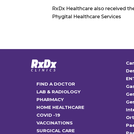
RxDx Healthcare also received th
Phygital Healthcare Services
Car
Den
EN
FIND A DOCTOR
Ga
LAB & RADIOLOGY
Gen
PHARMACY
Gen
HOME HEALTHCARE
Int
COVID -19
Or
VACCINATIONS
Pae
SURGICAL CARE
Pae