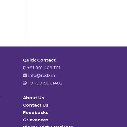
Quick Contact
+91 901 409 1111
info@rxdx.in
+91-9019961402
y
About Us
Contact Us
Feedbacks
Grievances