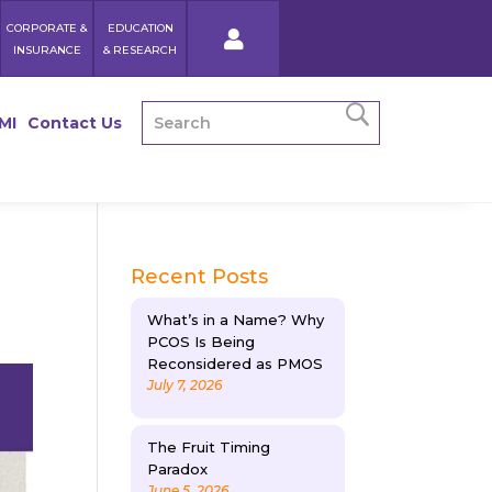
CORPORATE &
EDUCATION
INSURANCE
& RESEARCH
MI
Contact Us
Recent Posts
What’s in a Name? Why
PCOS Is Being
Reconsidered as PMOS
July 7, 2026
The Fruit Timing
Paradox
June 5, 2026