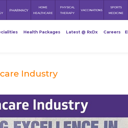
HOME
PHYSICAL
SPORTS
PHARMACY
VACCINATIONS
GY
HEALTHCARE
THERAPY
MEDICINE
cialities
Health Packages
Latest @ RxDx
Careers
E
care Industry