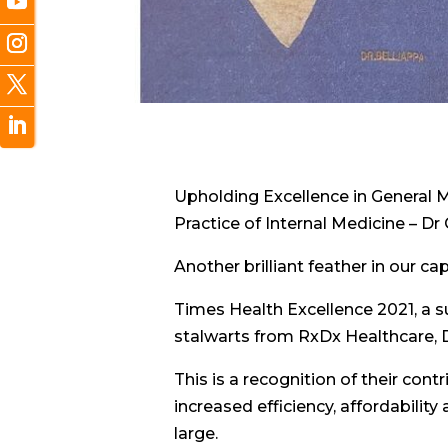
Upholding Excellence in General M
Practice of Internal Medicine – D
Another brilliant feather in our ca
Times Health Excellence 2021, a s
stalwarts from RxDx Healthcare, 
This is a recognition of their con
increased efficiency, affordabilit
large.