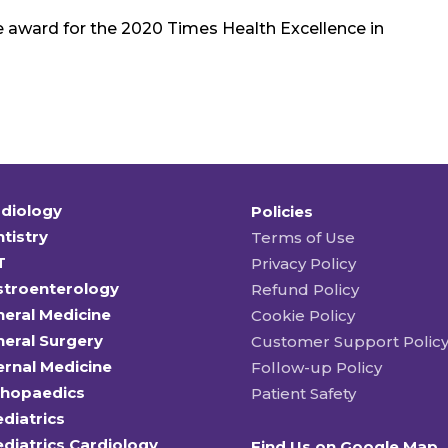
e award for the 2020 Times Health Excellence in
diology
Policies
tistry
Terms of Use
T
Privacy Policy
stroenterology
Refund Policy
eral Medicine
Cookie Policy
eral Surgery
Customer Support Polic
ernal Medicine
Follow-up Policy
thopaedics
Patient Safety
diatrics
diatrics Cardiology
Find Us on Google Map