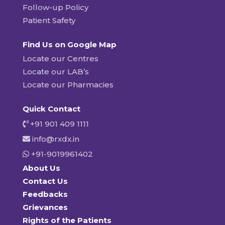
Follow-up Policy
Patient Safety
Find Us on Google Map
Locate our Centres
Locate our LAB’s
Locate our Pharmacies
Quick Contact
+91 901 409 1111
info@rxdx.in
+91-9019961402
About Us
Contact Us
Feedbacks
Grievances
Rights of the Patients