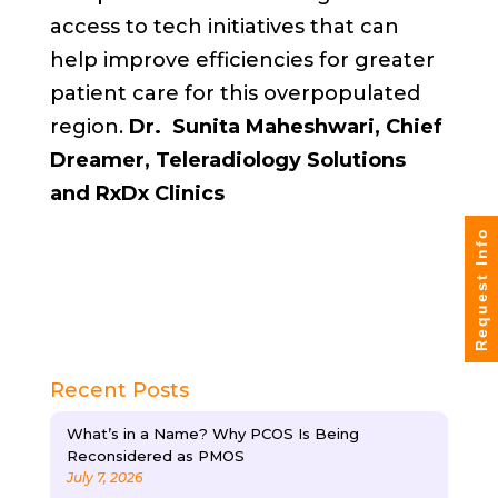
access to tech initiatives that can
help improve efficiencies for greater
patient care for this overpopulated
region.
Dr. Sunita Maheshwari, Chief
Dreamer, Teleradiology Solutions
and RxDx Clinics
Request Info
Recent Posts
What’s in a Name? Why PCOS Is Being
Reconsidered as PMOS
July 7, 2026