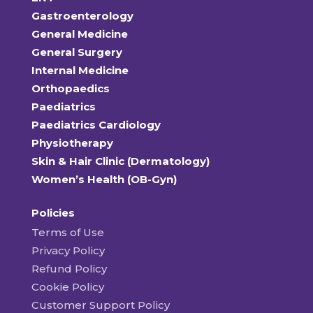
Gastroenterology
General Medicine
General Surgery
Internal Medicine
Orthopaedics
Paediatrics
Paediatrics Cardiology
Physiotherapy
Skin & Hair Clinic (Dermatology)
Women’s Health (OB-Gyn)
Policies
Terms of Use
Privacy Policy
Refund Policy
Cookie Policy
Customer Support Policy