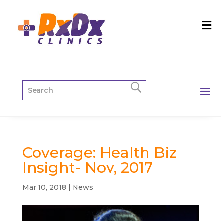
Coverage: Health Biz
Insight- Nov, 2017
Mar 10, 2018
|
News