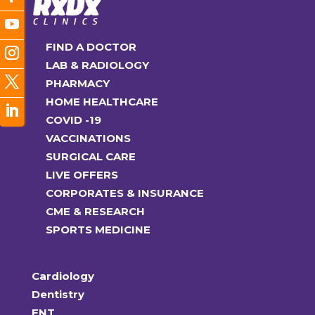
FIND A DOCTOR
LAB & RADIOLOGY
PHARMACY
HOME HEALTHCARE
COVID -19
VACCINATIONS
SURGICAL CARE
LIVE OFFERS
CORPORATES & INSURANCE
CME & RESEARCH
SPORTS MEDICINE
Cardiology
Dentistry
ENT