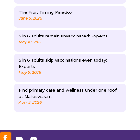
The Fruit Timing Paradox
June 5, 2026
5 in 6 adults remain unvaccinated: Experts
May 18, 2026
5 in 6 adults skip vaccinations even today:
Experts
May 5, 2026
Find primary care and wellness under one roof
at Malleswaram
April 3, 2026