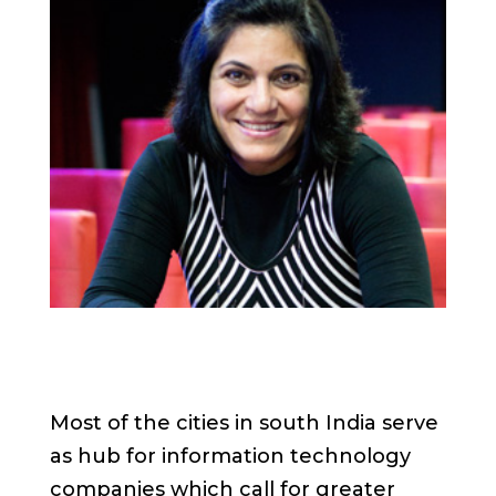
Most of the cities in south India serve
as hub for information technology
companies which call for greater