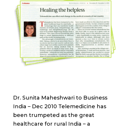
Dr. Sunita Maheshwari to Business
India – Dec 2010 Telemedicine has
been trumpeted as the great
healthcare for rural India – a