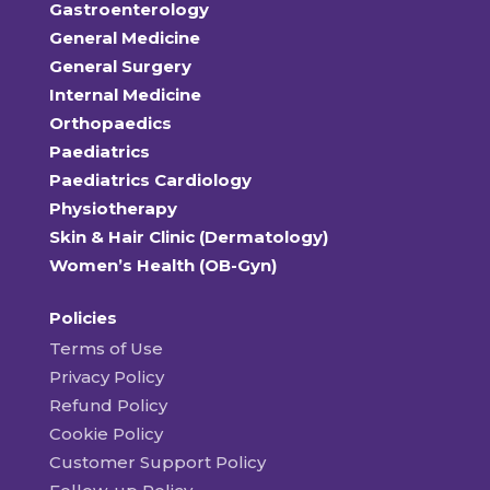
Gastroenterology
General Medicine
General Surgery
Internal Medicine
Orthopaedics
Paediatrics
Paediatrics Cardiology
Physiotherapy
Skin & Hair Clinic (Dermatology)
Women’s Health (OB-Gyn)
Policies
Terms of Use
Privacy Policy
Refund Policy
Cookie Policy
Customer Support Policy