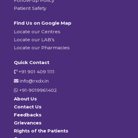
Follow-up Policy
Patient Safety
Find Us on Google Map
Locate our Centres
Locate our LAB’s
Locate our Pharmacies
Quick Contact
+91 901 409 1111
info@rxdx.in
+91-9019961402
About Us
Contact Us
Feedbacks
Grievances
Rights of the Patients