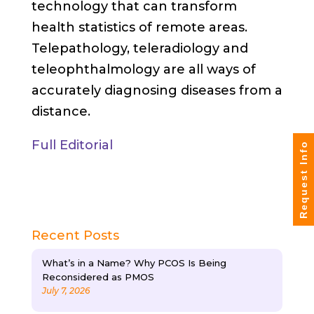
technology that can transform
health statistics of remote areas.
Telepathology, teleradiology and
teleophthalmology are all ways of
accurately diagnosing diseases from a
distance.
Full Editorial
Request Info
Recent Posts
What’s in a Name? Why PCOS Is Being
Reconsidered as PMOS
July 7, 2026