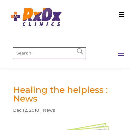
Healing the helpless :
News
Dec 12, 2010
|
News