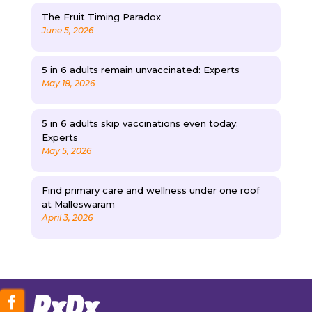
The Fruit Timing Paradox
June 5, 2026
5 in 6 adults remain unvaccinated: Experts
May 18, 2026
5 in 6 adults skip vaccinations even today:
Experts
May 5, 2026
Find primary care and wellness under one roof
at Malleswaram
April 3, 2026