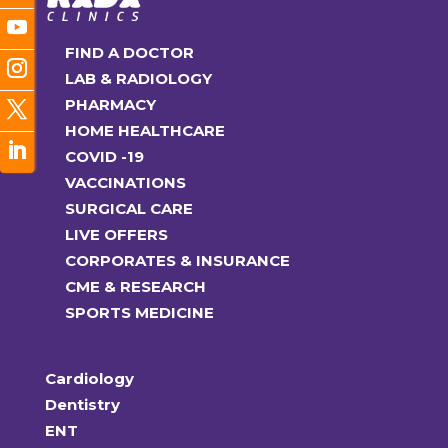
FIND A DOCTOR
LAB & RADIOLOGY
PHARMACY
HOME HEALTHCARE
COVID -19
VACCINATIONS
SURGICAL CARE
LIVE OFFERS
CORPORATES & INSURANCE
CME & RESEARCH
SPORTS MEDICINE
Cardiology
Dentistry
ENT