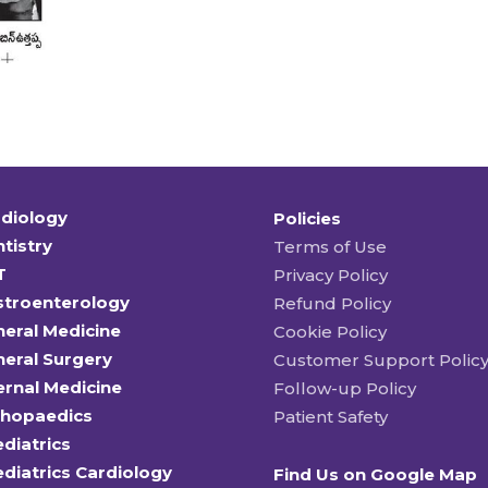
diology
Policies
tistry
Terms of Use
T
Privacy Policy
stroenterology
Refund Policy
eral Medicine
Cookie Policy
eral Surgery
Customer Support Polic
ernal Medicine
Follow-up Policy
thopaedics
Patient Safety
diatrics
diatrics Cardiology
Find Us on Google Map