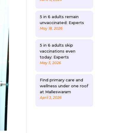
5 in 6 adults remain
unvaccinated: Experts
May 18, 2026
5 in 6 adults skip
vaccinations even
today: Experts
May 5, 2026
Find primary care and
wellness under one roof
at Malleswaram
April 3, 2026