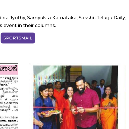
hra Jyothy, Samyukta Karnataka, Sakshi -Telugu Daily,
 event in their columns.
SPORTSMAIL