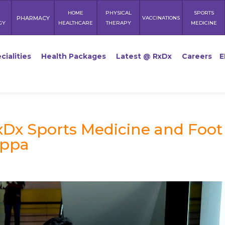
HOME
PHYSICAL
SPORTS
PHARMACY
VACCINATIONS
GY
HEALTHCARE
THERAPY
MEDICINE
cialities
Health Packages
Latest @ RxDx
Careers
E
Dx Sports Medicine and Foot
appa