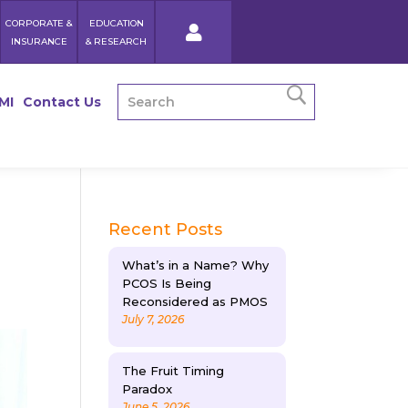
CORPORATE &
EDUCATION
INSURANCE
& RESEARCH
MI
Contact Us
Recent Posts
What’s in a Name? Why
PCOS Is Being
Reconsidered as PMOS
July 7, 2026
The Fruit Timing
Paradox
June 5, 2026