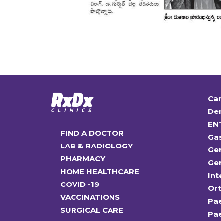
Car
Den
EN
FIND A DOCTOR
Ga
LAB & RADIOLOGY
Gen
PHARMACY
Gen
HOME HEALTHCARE
Int
COVID -19
Or
VACCINATIONS
Pae
SURGICAL CARE
Pae