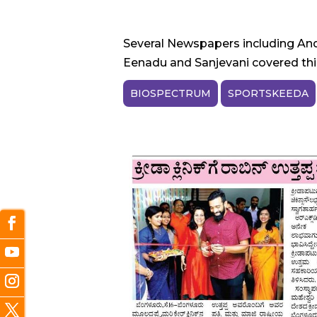
Several Newspapers including And
Eenadu and Sanjevani covered this
BIOSPECTRUM
SPORTSKEEDA