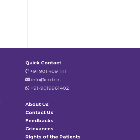
Quick Contact
+91 901 409 1111
info@rxdx.in
+91-9019961402
y
About Us
Contact Us
Feedbacks
Grievances
Rights of the Patients