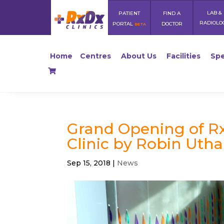
LAB &
PATIENT
FIND A
RADIOLO
PORTAL
DOCTOR
BETA
Home
Centres
About Us
Facilities
Spe
Grand Opening of Rx
Clinic by Robin Uth
Sep 15, 2018
|
News