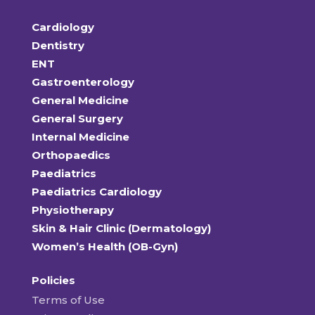
Cardiology
Dentistry
ENT
Gastroenterology
General Medicine
General Surgery
Internal Medicine
Orthopaedics
Paediatrics
Paediatrics Cardiology
Physiotherapy
Skin & Hair Clinic (Dermatology)
Women’s Health (OB-Gyn)
Policies
Terms of Use