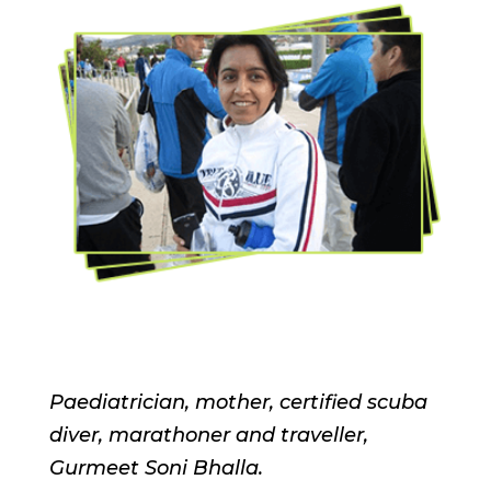
Paediatrician, mother, certified scuba
diver, marathoner and traveller,
Gurmeet Soni Bhalla.