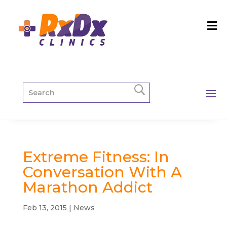
Extreme Fitness: In
Conversation With A
Marathon Addict
Feb 13, 2015
|
News