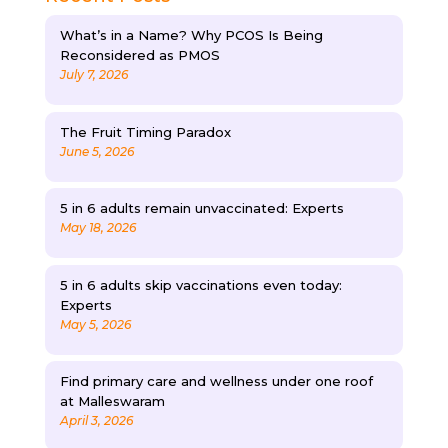
What’s in a Name? Why PCOS Is Being
Reconsidered as PMOS
July 7, 2026
The Fruit Timing Paradox
June 5, 2026
5 in 6 adults remain unvaccinated: Experts
May 18, 2026
5 in 6 adults skip vaccinations even today:
Experts
May 5, 2026
Find primary care and wellness under one roof
at Malleswaram
April 3, 2026