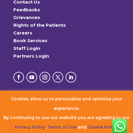
Contact Us
Feedbacks
Grievances
Rights of the Patients
Careers
Book Services
Staff Login
Partners Login
Cookies allow us to personalise and optimise your
© 2026 RxDx Clinics. All Rights Reserved.
experience.
By continuing to use our website you are agreeing to our
Privacy Policy
,
Terms of Use
and
Cookie Policy
.