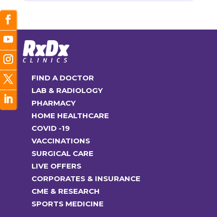
FIND A DOCTOR
LAB & RADIOLOGY
PHARMACY
HOME HEALTHCARE
COVID -19
VACCINATIONS
SURGICAL CARE
LIVE OFFERS
CORPORATES & INSURANCE
CME & RESEARCH
SPORTS MEDICINE