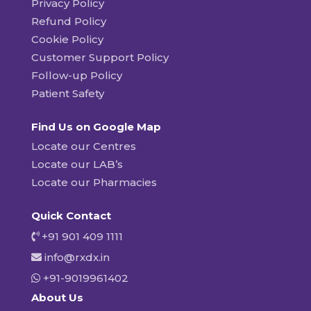
Privacy Policy
Refund Policy
Cookie Policy
Customer Support Policy
Follow-up Policy
Patient Safety
Find Us on Google Map
Locate our Centres
Locate our LAB’s
Locate our Pharmacies
Quick Contact
+91 901 409 1111
info@rxdx.in
+91-9019961402
About Us