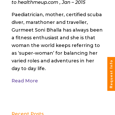
to healthmeup.com , Jan – 2015
Paediatrician, mother, certified scuba
diver, marathoner and traveller,
Gurmeet Soni Bhalla has always been
a fitness enthusiast and she is that
woman the world keeps referring to
as ‘super-woman’ for balancing her
varied roles and adventures in her
Request Info
day to day life.
Read More
Recent Posts