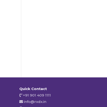
Quick Contact
+91 901 409 1111
info@rxdx.in