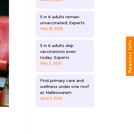
5 in 6 adults remain
unvaccinated: Experts
May 18, 2026
Request Info
5 in 6 adults skip
vaccinations even
today: Experts
May 5, 2026
Find primary care and
wellness under one roof
at Malleswaram
April 3, 2026