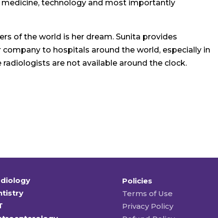
t medicine, technology and most importantly
rs of the world is her dream. Sunita provides
r company to hospitals around the world, especially in
radiologists are not available around the clock.
diology
Policies
tistry
Terms of Use
T
Privacy Policy