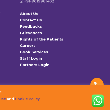
+91-9019961402
y
About Us
Contact Us
Feedbacks
Grievances
Rights of the Patients
Careers
Book Services
Staff Login
Partners Login
e.
Use
and
Cookie Policy
.