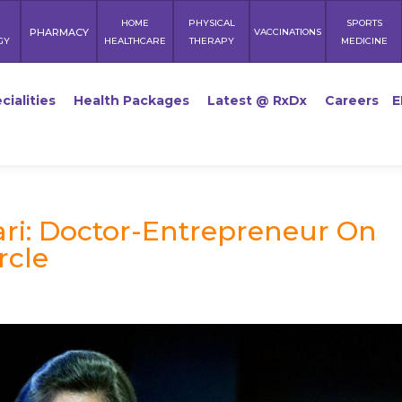
HOME
PHYSICAL
SPORTS
PHARMACY
VACCINATIONS
GY
HEALTHCARE
THERAPY
MEDICINE
cialities
Health Packages
Latest @ RxDx
Careers
E
ri: Doctor-Entrepreneur On
rcle