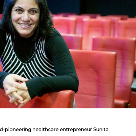
ed-pioneering healthcare entrepreneur Sunita