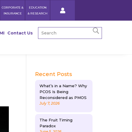
CORPORATE &
EDUCATION
INSURANCE
& RESEARCH
MI
Contact Us
Recent Posts
What’s in a Name? Why
PCOS Is Being
Reconsidered as PMOS
July 7, 2026
The Fruit Timing
Paradox
June 5, 2026