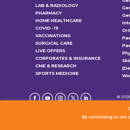
Ga
LAB & RADIOLOGY
Gen
PHARMACY
Gen
HOME HEALTHCARE
Int
COVID -19
Or
VACCINATIONS
Pae
SURGICAL CARE
Pae
LIVE OFFERS
Ph
CORPORATES & INSURANCE
Ski
CME & RESEARCH
(D
SPORTS MEDICINE
Wo
© 2026 
C
By continuing to use 