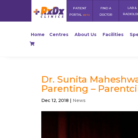
LAB &
PATIENT
FIND A
RADIOLO
PORTAL
DOCTOR
BETA
Home
Centres
About Us
Facilities
Spe
Dr. Sunita Maheshwa
Parenting – Parentci
Dec 12, 2018
|
News