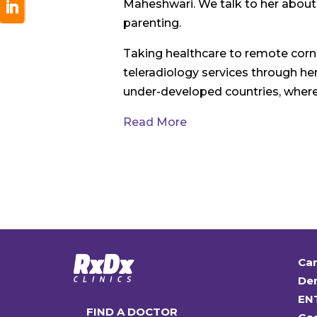
Maheshwari. We talk to her abou
parenting.
Taking healthcare to remote corne
teleradiology services through he
under-developed countries, where 
Read More
Car
Den
EN
FIND A DOCTOR