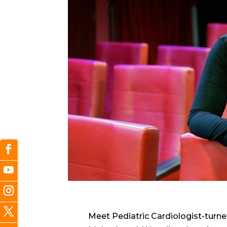
Meet Pediatric Cardiologist-turn