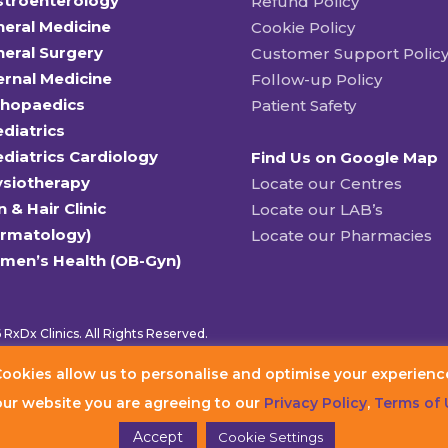
stroenterology
Refund Policy
eral Medicine
Cookie Policy
eral Surgery
Customer Support Polic
ernal Medicine
Follow-up Policy
thopaedics
Patient Safety
diatrics
diatrics Cardiology
Find Us on Google Map
ysiotherapy
Locate our Centres
n & Hair Clinic
Locate our LAB’s
ermatology)
Locate our Pharmacies
men’s Health (OB-Gyn)
RxDx Clinics. All Rights Reserved.
ookies allow us to personalise and optimise your experienc
our website you are agreeing to our
Privacy Policy
,
Terms of 
Accept
Cookie Settings