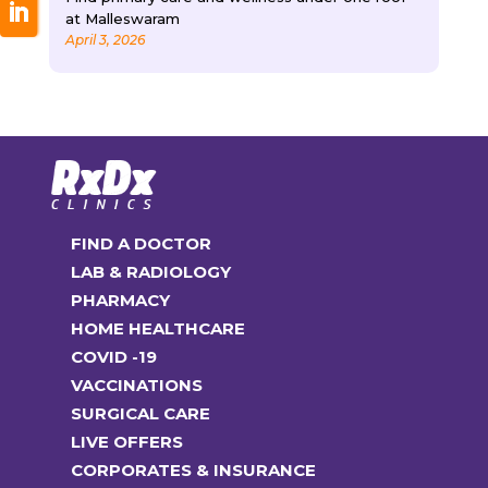
at Malleswaram
April 3, 2026
FIND A DOCTOR
LAB & RADIOLOGY
PHARMACY
HOME HEALTHCARE
COVID -19
VACCINATIONS
SURGICAL CARE
LIVE OFFERS
CORPORATES & INSURANCE