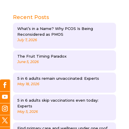
Recent Posts
What’s in a Name? Why PCOS Is Being
Reconsidered as PMOS
July 7, 2026
The Fruit Timing Paradox
June 5, 2026
5 in 6 adults remain unvaccinated: Experts
May 18, 2026
5 in 6 adults skip vaccinations even today:
Experts
May 5, 2026
Find primary care and wellness under one roof