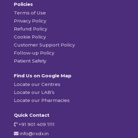
Policies
Terms of Use
Privacy Policy
Refund Policy
Cookie Policy
Customer Support Policy
Follow-up Policy
Patient Safety
Find Us on Google Map
Locate our Centres
Locate our LAB’s
Locate our Pharmacies
Quick Contact
+91 901 409 1111
info@rxdx.in