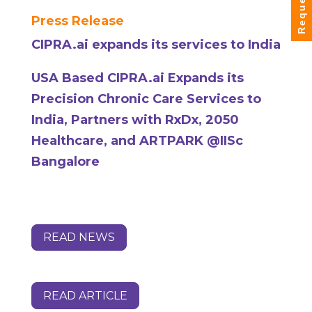
Press Release
CIPRA.ai expands its services to India
USA Based CIPRA.ai Expands its
Precision Chronic Care Services to
India, Partners with RxDx, 2050
Healthcare, and ARTPARK @IISc
Bangalore
READ NEWS
READ ARTICLE