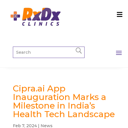
Cipra.ai App
Inauguration Marks a
Milestone in India’s
Health Tech Landscape
Feb 7, 2024
|
News