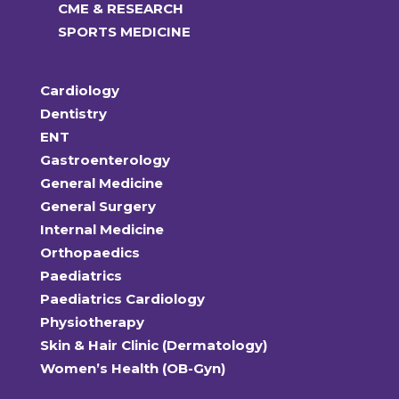
CME & RESEARCH
SPORTS MEDICINE
Cardiology
Dentistry
ENT
Gastroenterology
General Medicine
General Surgery
Internal Medicine
Orthopaedics
Paediatrics
Paediatrics Cardiology
Physiotherapy
Skin & Hair Clinic (Dermatology)
Women’s Health (OB-Gyn)