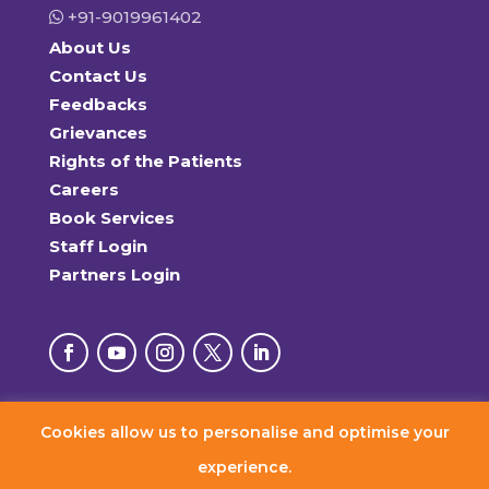
+91-9019961402
About Us
Contact Us
Feedbacks
Grievances
Rights of the Patients
Careers
Book Services
Staff Login
Partners Login
Cookies allow us to personalise and optimise your
© 2026 RxDx Clinics. All Rights Reserved.
experience.