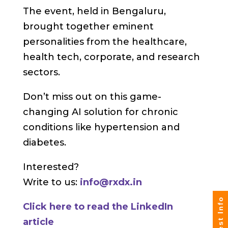
The event, held in Bengaluru,
brought together eminent
personalities from the healthcare,
health tech, corporate, and research
sectors.
Don’t miss out on this game-
changing AI solution for chronic
conditions like hypertension and
diabetes.
Interested?
Write to us:
info@rxdx.in
Request Info
Click here to read the LinkedIn
article