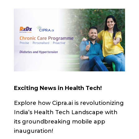
Exciting News in Health Tech!
Explore how Cipra.ai is revolutionizing
India’s Health Tech Landscape with
its groundbreaking mobile app
inauguration!