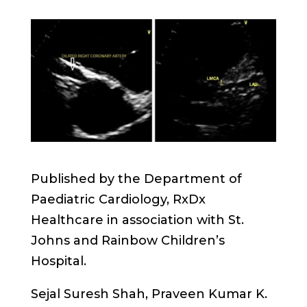
Published by the Department of
Paediatric Cardiology, RxDx
Healthcare in association with St.
Johns and Rainbow Children’s
Hospital.
Sejal Suresh Shah, Praveen Kumar K.