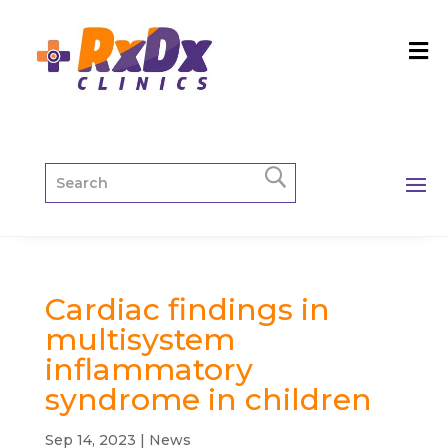
Cardiac findings in
multisystem
inflammatory
syndrome in children
Sep 14, 2023
|
News