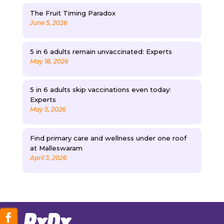
The Fruit Timing Paradox
June 5, 2026
5 in 6 adults remain unvaccinated: Experts
May 18, 2026
5 in 6 adults skip vaccinations even today:
Experts
May 5, 2026
Find primary care and wellness under one roof
at Malleswaram
April 3, 2026