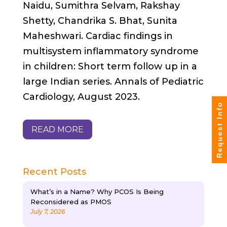
Naidu, Sumithra Selvam, Rakshay
Shetty, Chandrika S. Bhat, Sunita
Maheshwari. Cardiac findings in
multisystem inflammatory syndrome
in children: Short term follow up in a
large Indian series. Annals of Pediatric
Cardiology, August 2023.
Request Info
READ MORE
Recent Posts
What’s in a Name? Why PCOS Is Being
Reconsidered as PMOS
July 7, 2026