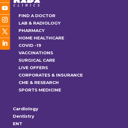
FIND A DOCTOR
LAB & RADIOLOGY
PHARMACY
HOME HEALTHCARE
COVID -19
VACCINATIONS
SURGICAL CARE
LIVE OFFERS
CORPORATES & INSURANCE
CME & RESEARCH
SPORTS MEDICINE
Cardiology
Dentistry
ENT