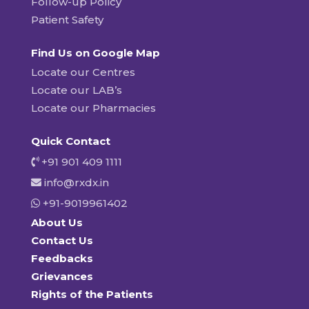
Follow-up Policy
Patient Safety
Find Us on Google Map
Locate our Centres
Locate our LAB’s
Locate our Pharmacies
Quick Contact
+91 901 409 1111
info@rxdx.in
+91-9019961402
About Us
Contact Us
Feedbacks
Grievances
Rights of the Patients