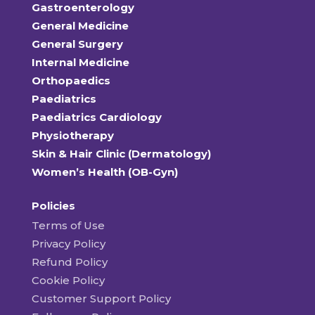
Gastroenterology
General Medicine
General Surgery
Internal Medicine
Orthopaedics
Paediatrics
Paediatrics Cardiology
Physiotherapy
Skin & Hair Clinic (Dermatology)
Women’s Health (OB-Gyn)
Policies
Terms of Use
Privacy Policy
Refund Policy
Cookie Policy
Customer Support Policy