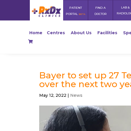
LAB &
PATIENT
FIND A
RADIOLO
PORTAL
DOCTOR
BETA
Home
Centres
About Us
Facilities
Spe
Bayer to set up 27 T
over the next two ye
May 12, 2022
|
News