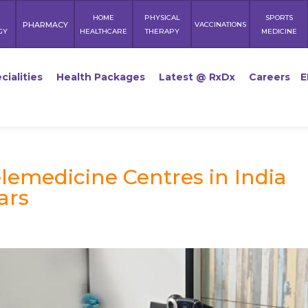
HOME
PHYSICAL
SPORTS
PHARMACY
VACCINATIONS
GY
HEALTHCARE
THERAPY
MEDICINE
cialities
Health Packages
Latest @ RxDx
Careers
E
elemedicine Centres in India
ars