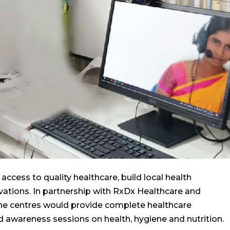
access to quality healthcare, build local health
ovations. In partnership with RxDx Healthcare and
ne centres would provide complete healthcare
d awareness sessions on health, hygiene and nutrition.