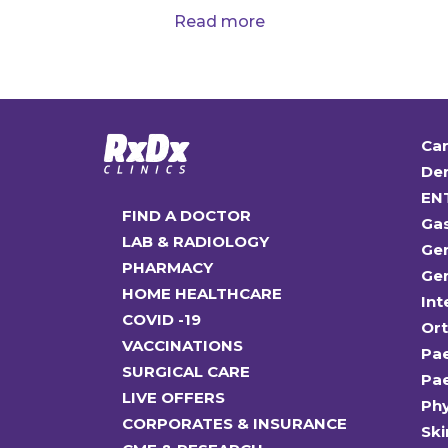
Read more
Car
Den
EN
FIND A DOCTOR
Ga
LAB & RADIOLOGY
Gen
PHARMACY
Gen
HOME HEALTHCARE
Int
COVID -19
Or
VACCINATIONS
Pae
SURGICAL CARE
Pae
LIVE OFFERS
Ph
CORPORATES & INSURANCE
Ski