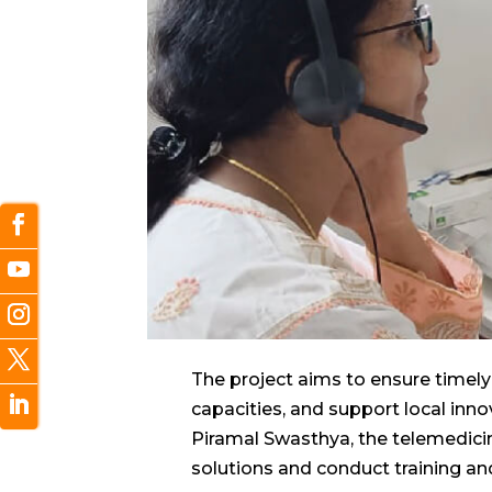
The project aims to ensure timely 
capacities, and support local inn
Piramal Swasthya, the telemedici
solutions and conduct training an