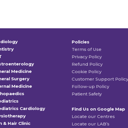
diology
Policies
tistry
Terms of Use
T
Privacy Policy
stroenterology
Refund Policy
eral Medicine
Cookie Policy
eral Surgery
Customer Support Polic
ernal Medicine
Follow-up Policy
thopaedics
Patient Safety
diatrics
diatrics Cardiology
Find Us on Google Map
ysiotherapy
Locate our Centres
n & Hair Clinic
Locate our LAB’s