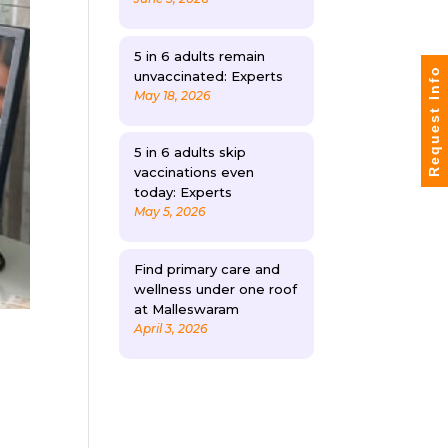
5 in 6 adults remain
Request Info
unvaccinated: Experts
May 18, 2026
5 in 6 adults skip
vaccinations even
today: Experts
May 5, 2026
Find primary care and
wellness under one roof
at Malleswaram
April 3, 2026