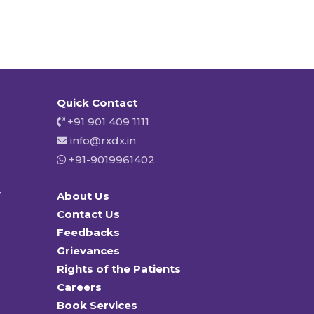
Quick Contact
+91 901 409 1111
info@rxdx.in
+91-9019961402
y
About Us
Contact Us
Feedbacks
Grievances
Rights of the Patients
Careers
Book Services