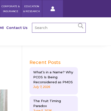
CORPORATE &
EDUCATION
INSURANCE
& RESEARCH
MI
Contact Us
Recent Posts
What’s in a Name? Why
PCOS Is Being
Reconsidered as PMOS
July 7, 2026
The Fruit Timing
Paradox
June 5, 2026