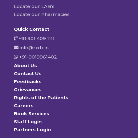
Locate our LAB’s
Locate our Pharmacies
Quick Contact
+91 901 409 1111
info@rxdx.in
+91-9019961402
About Us
Contact Us
Feedbacks
Grievances
Rights of the Patients
Careers
Book Services
Staff Login
Partners Login