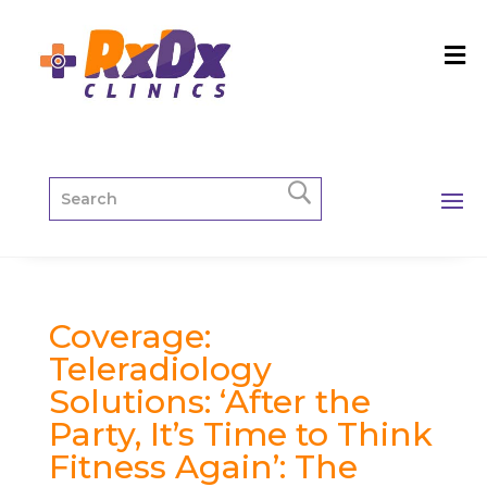
Coverage:
Teleradiology
Solutions: ‘After the
Party, It’s Time to Think
Fitness Again’: The