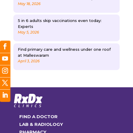
May 18, 2026
5 in 6 adults skip vaccinations even today:
Experts
May 5, 2026
Find primary care and wellness under one roof
at Malleswaram
April 3, 2026
FIND A DOCTOR
LAB & RADIOLOGY
PHARMACY