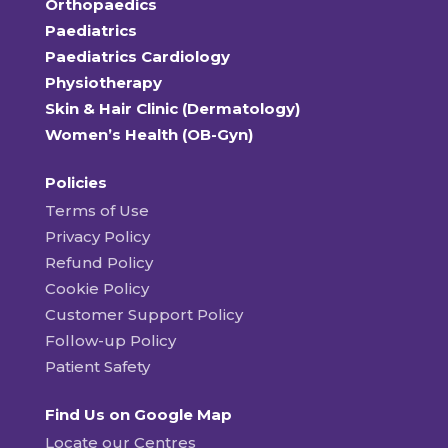
Orthopaedics
Paediatrics
Paediatrics Cardiology
Physiotherapy
Skin & Hair Clinic (Dermatology)
Women’s Health (OB-Gyn)
Policies
Terms of Use
Privacy Policy
Refund Policy
Cookie Policy
Customer Support Policy
Follow-up Policy
Patient Safety
Find Us on Google Map
Locate our Centres