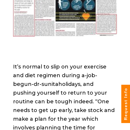
It’s normal to slip on your exercise
and diet regimen during a-job-
begun-dr-sunitaholidays, and
Request Info
pushing yourself to return to your
routine can be tough indeed. “One
needs to get up early, take stock and
make a plan for the year which
involves planning the time for