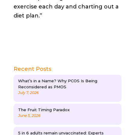
exercise each day and charting out a
diet plan.”
Recent Posts
What’s in a Name? Why PCOS Is Being
Reconsidered as PMOS
July 7, 2026
The Fruit Timing Paradox
June 5, 2026
5 in 6 adults remain unvaccinated: Experts