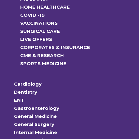
HOME HEALTHCARE
COVID -19
VACCINATIONS
SURGICAL CARE
LIVE OFFERS
CORPORATES & INSURANCE
CME & RESEARCH
SPORTS MEDICINE
Cardiology
Dentistry
ENT
Gastroenterology
General Medicine
General Surgery
Internal Medicine