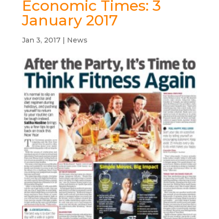
Economic Times: 3
January 2017
Jan 3, 2017
|
News