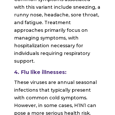
with this variant include sneezing, a
runny nose, headache, sore throat,
and fatigue. Treatment
approaches primarily focus on
managing symptoms, with
hospitalization necessary for
individuals requiring respiratory
support.
4. Flu like illnesses:
These viruses are annual seasonal
infections that typically present
with common cold symptoms.
However, in some cases, H1N1 can
pose a more serious health risk.