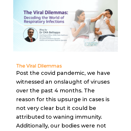
The Viral Dilemmas
Post the covid pandemic, we have
witnessed an onslaught of viruses
over the past 4 months. The
reason for this upsurge in cases is
not very clear but it could be
attributed to waning immunity.
Additionally, our bodies were not