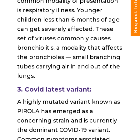
common modality of presentation
Request Info
is respiratory illness. Younger
children less than 6 months of age
can get severely affected. These
set of viruses commonly causes
bronchiolitis, a modality that affects
the bronchioles — small branching
tubes carrying air in and out of the
lungs.
3. Covid latest variant:
A highly mutated variant known as
PIROLA has emerged as a
concerning strain and is currently
the dominant COVID-19 variant.
Common symptoms associated