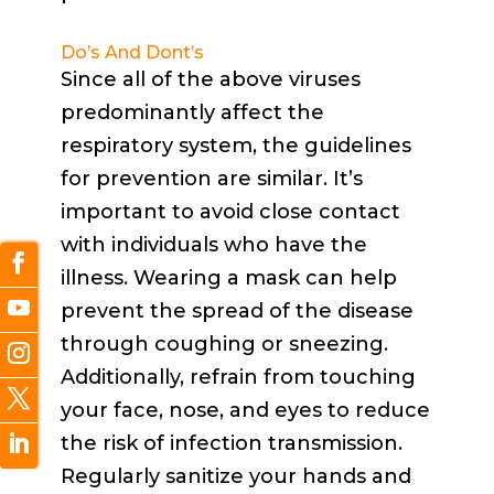
Do’s And Dont’s
Since all of the above viruses
predominantly affect the
respiratory system, the guidelines
for prevention are similar. It’s
important to avoid close contact
with individuals who have the
illness. Wearing a mask can help
prevent the spread of the disease
through coughing or sneezing.
Additionally, refrain from touching
your face, nose, and eyes to reduce
the risk of infection transmission.
Regularly sanitize your hands and