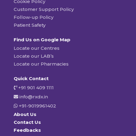
Cookie Policy
Customer Support Policy
Follow-up Policy
Patient Safety
Find Us on Google Map
Locate our Centres
Locate our LAB’s
Locate our Pharmacies
Quick Contact
+91 901 409 1111
info@rxdx.in
+91-9019961402
About Us
Contact Us
Feedbacks