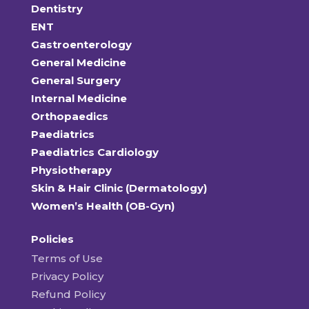
Dentistry
ENT
Gastroenterology
General Medicine
General Surgery
Internal Medicine
Orthopaedics
Paediatrics
Paediatrics Cardiology
Physiotherapy
Skin & Hair Clinic (Dermatology)
Women’s Health (OB-Gyn)
Policies
Terms of Use
Privacy Policy
Refund Policy