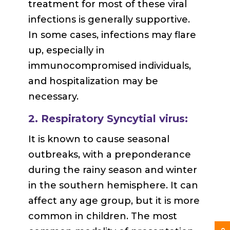
treatment for most of these viral
infections is generally supportive.
In some cases, infections may flare
up, especially in
immunocompromised individuals,
and hospitalization may be
necessary.
2. Respiratory Syncytial virus:
It is known to cause seasonal
outbreaks, with a preponderance
during the rainy season and winter
in the southern hemisphere. It can
affect any age group, but it is more
common in children. The most