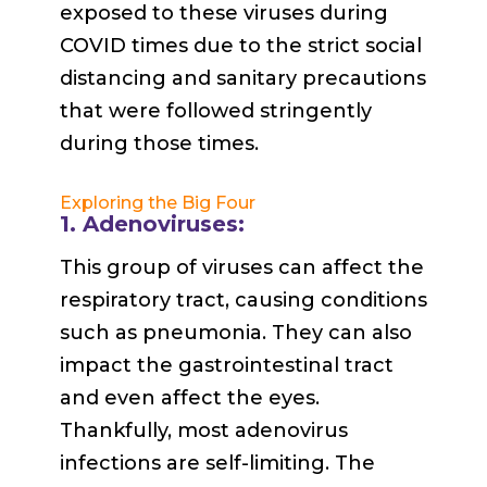
exposed to these viruses during
COVID times due to the strict social
distancing and sanitary precautions
that were followed stringently
during those times.
Exploring the Big Four
1. Adenoviruses:
This group of viruses can affect the
respiratory tract, causing conditions
such as pneumonia. They can also
impact the gastrointestinal tract
and even affect the eyes.
Thankfully, most adenovirus
infections are self-limiting. The