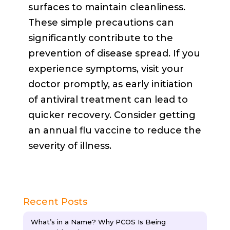
surfaces to maintain cleanliness.
These simple precautions can
significantly contribute to the
prevention of disease spread. If you
experience symptoms, visit your
doctor promptly, as early initiation
of antiviral treatment can lead to
quicker recovery. Consider getting
an annual flu vaccine to reduce the
severity of illness.
Recent Posts
What’s in a Name? Why PCOS Is Being