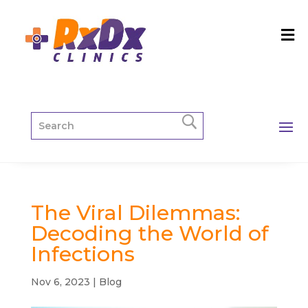
The Viral Dilemmas:
Decoding the World of
Infections
Nov 6, 2023
|
Blog