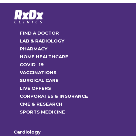
FIND A DOCTOR
LAB & RADIOLOGY
PHARMACY
HOME HEALTHCARE
COVID -19
VACCINATIONS
SURGICAL CARE
LIVE OFFERS
CORPORATES & INSURANCE
CME & RESEARCH
SPORTS MEDICINE
Cardiology