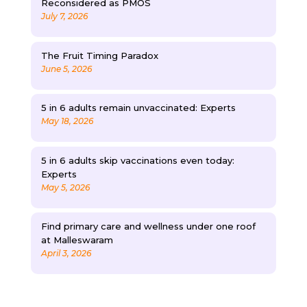
Reconsidered as PMOS
July 7, 2026
The Fruit Timing Paradox
June 5, 2026
5 in 6 adults remain unvaccinated: Experts
May 18, 2026
5 in 6 adults skip vaccinations even today:
Experts
May 5, 2026
Find primary care and wellness under one roof
at Malleswaram
April 3, 2026