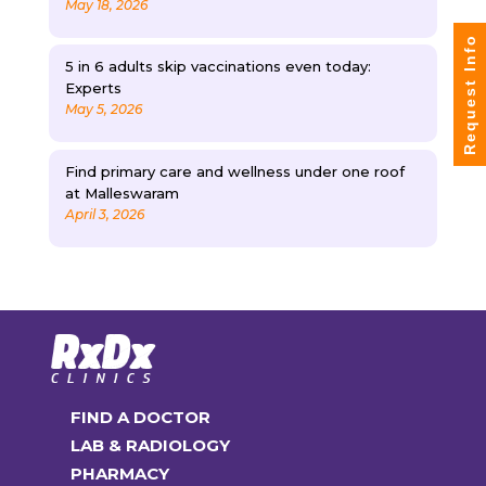
May 18, 2026
Request Info
5 in 6 adults skip vaccinations even today:
Experts
May 5, 2026
Find primary care and wellness under one roof
at Malleswaram
April 3, 2026
FIND A DOCTOR
LAB & RADIOLOGY
PHARMACY