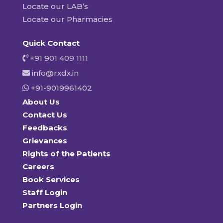
Locate our LAB’s
Locate our Pharmacies
Quick Contact
+91 901 409 1111
info@rxdx.in
+91-9019961402
About Us
Contact Us
Feedbacks
Grievances
Rights of the Patients
Careers
Book Services
Staff Login
Partners Login