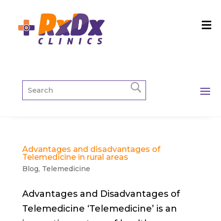
Advantages and disadvantages of
Telemedicine in rural areas
Blog
,
Telemedicine
Advantages and Disadvantages of
Telemedicine ‘Telemedicine’ is an