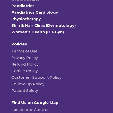
Paediatrics
Paediatrics Cardiology
Physiotherapy
Skin & Hair Clinic (Dermatology)
Women’s Health (OB-Gyn)
Policies
Terms of Use
Privacy Policy
Refund Policy
Cookie Policy
Customer Support Policy
Follow-up Policy
Patient Safety
Find Us on Google Map
Locate our Centres