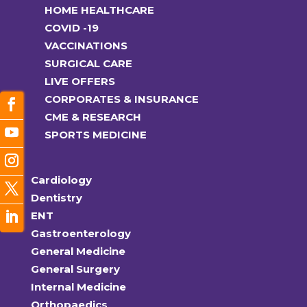
HOME HEALTHCARE
COVID -19
VACCINATIONS
SURGICAL CARE
LIVE OFFERS
CORPORATES & INSURANCE
CME & RESEARCH
SPORTS MEDICINE
Cardiology
Dentistry
ENT
Gastroenterology
General Medicine
General Surgery
Internal Medicine
Orthopaedics