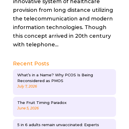
innovative system of healthcare
provision from long distance utilizing
the telecommunication and modern
information technologies. Though
this concept arrived in 20th century
with telephone...
Recent Posts
What’s in a Name? Why PCOS Is Being
Reconsidered as PMOS
July 7, 2026
The Fruit Timing Paradox
June 5, 2026
5 in 6 adults remain unvaccinated: Experts