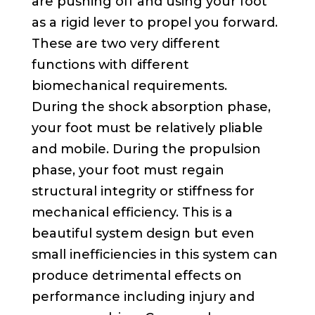
are pushing off and using your foot
as a rigid lever to propel you forward.
These are two very different
functions with different
biomechanical requirements.
During the shock absorption phase,
your foot must be relatively pliable
and mobile. During the propulsion
phase, your foot must regain
structural integrity or stiffness for
mechanical efficiency. This is a
beautiful system design but even
small inefficiencies in this system can
produce detrimental effects on
performance including injury and