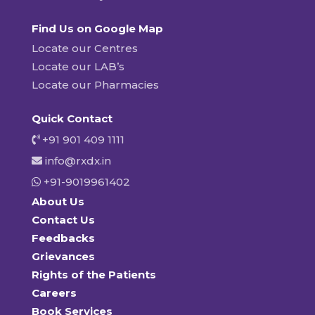
Find Us on Google Map
Locate our Centres
Locate our LAB’s
Locate our Pharmacies
Quick Contact
+91 901 409 1111
info@rxdx.in
+91-9019961402
About Us
Contact Us
Feedbacks
Grievances
Rights of the Patients
Careers
Book Services