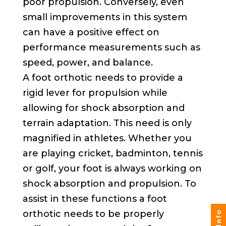
poor propulsion. Conversely, even
small improvements in this system
can have a positive effect on
performance measurements such as
speed, power, and balance.
A foot orthotic needs to provide a
rigid lever for propulsion while
allowing for shock absorption and
terrain adaptation. This need is only
magnified in athletes. Whether you
are playing cricket, badminton, tennis
or golf, your foot is always working on
shock absorption and propulsion. To
assist in these functions a foot
orthotic needs to be properly