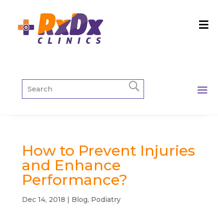
How to Prevent Injuries
and Enhance
Performance?
Dec 14, 2018
|
Blog
,
Podiatry