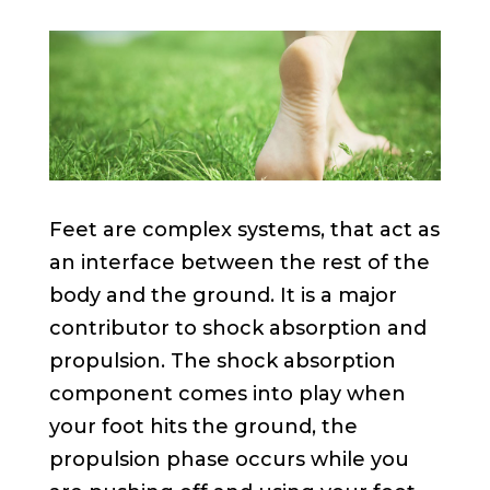
Feet are complex systems, that act as
an interface between the rest of the
body and the ground. It is a major
contributor to shock absorption and
propulsion. The shock absorption
component comes into play when
your foot hits the ground, the
propulsion phase occurs while you