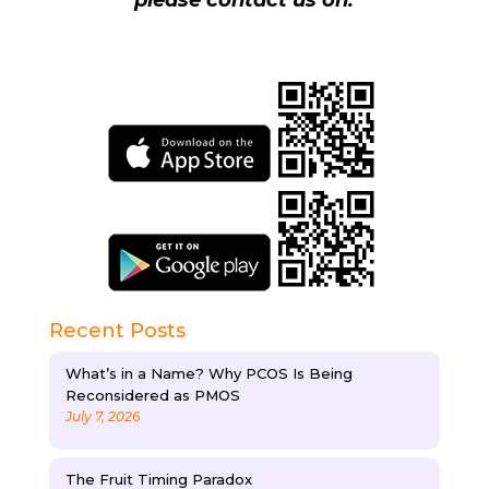
please contact us on.
Recent Posts
What’s in a Name? Why PCOS Is Being
Reconsidered as PMOS
July 7, 2026
The Fruit Timing Paradox