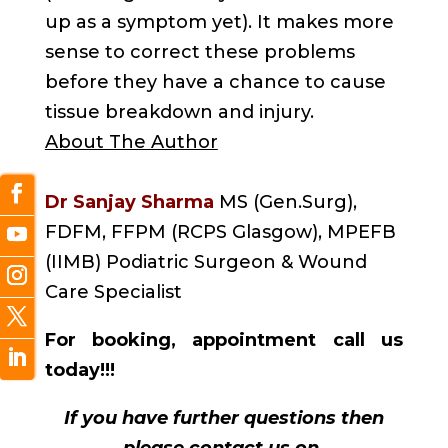
up as a symptom yet). It makes more
sense to correct these problems
before they have a chance to cause
tissue breakdown and injury.
About The Author
Dr Sanjay Sharma
MS (Gen.Surg),
FDFM, FFPM (RCPS Glasgow), MPEFB
(IIMB) Podiatric Surgeon & Wound
Care Specialist
For booking, appointment call us
today!!!
If you have further questions then