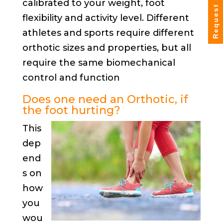
Request Info
calibrated to your weight, foot
flexibility and activity level. Different
athletes and sports require different
orthotic sizes and properties, but all
require the same biomechanical
control and function
Does one need an Orthotic, if
the foot hurting?
This
dep
end
s on
how
you
wou