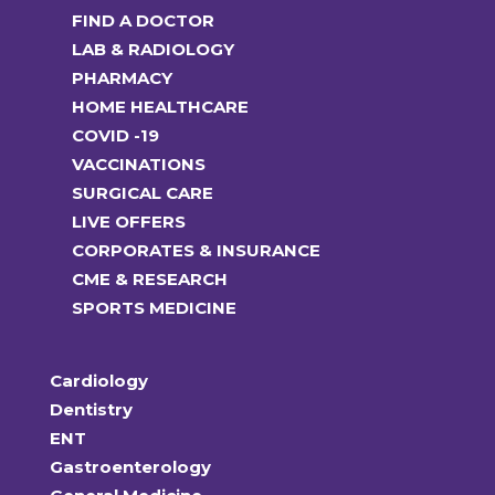
FIND A DOCTOR
LAB & RADIOLOGY
PHARMACY
HOME HEALTHCARE
COVID -19
VACCINATIONS
SURGICAL CARE
LIVE OFFERS
CORPORATES & INSURANCE
CME & RESEARCH
SPORTS MEDICINE
Cardiology
Dentistry
ENT
Gastroenterology