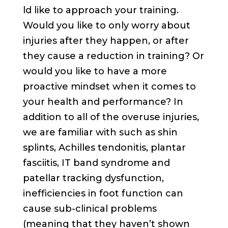
ld like to approach your training.
Would you like to only worry about
injuries after they happen, or after
they cause a reduction in training? Or
would you like to have a more
proactive mindset when it comes to
your health and performance? In
addition to all of the overuse injuries,
we are familiar with such as shin
splints, Achilles tendonitis, plantar
fasciitis, IT band syndrome and
patellar tracking dysfunction,
inefficiencies in foot function can
cause sub-clinical problems
(meaning that they haven’t shown