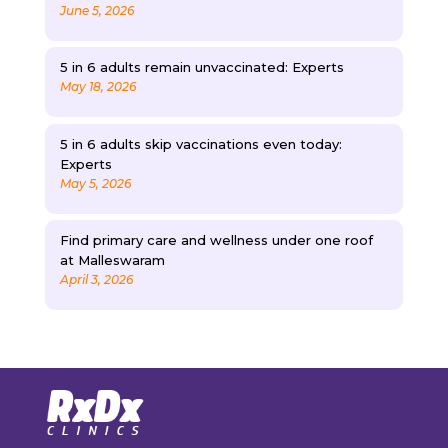
June 5, 2026
5 in 6 adults remain unvaccinated: Experts
May 18, 2026
5 in 6 adults skip vaccinations even today:
Experts
May 5, 2026
Find primary care and wellness under one roof
at Malleswaram
April 3, 2026