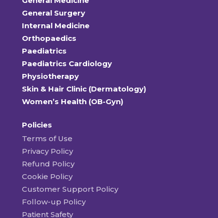
General Medicine
General Surgery
Internal Medicine
Orthopaedics
Paediatrics
Paediatrics Cardiology
Physiotherapy
Skin & Hair Clinic (Dermatology)
Women’s Health (OB-Gyn)
Policies
Terms of Use
Privacy Policy
Refund Policy
Cookie Policy
Customer Support Policy
Follow-up Policy
Patient Safety