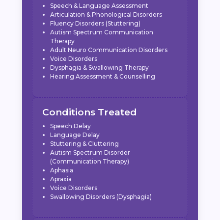
Speech & Language Assessment
Articulation & Phonological Disorders
Fluency Disorders (Stuttering)
Autism Spectrum Communication
Therapy
Adult Neuro Communication Disorders
Voice Disorders
Dysphagia & Swallowing Therapy
Hearing Assessment & Counselling
Conditions Treated
Speech Delay
Language Delay
Stuttering & Cluttering
Autism Spectrum Disorder
(Communication Therapy)
Aphasia
Apraxia
Voice Disorders
Swallowing Disorders (Dysphagia)