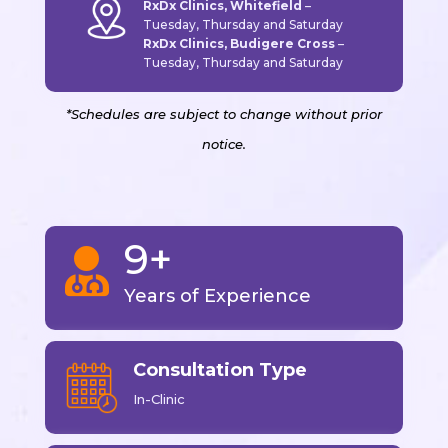
RxDx Clinics, Whitefield
–
Tuesday, Thursday and Saturday
RxDx Clinics, Budigere Cross
–
Tuesday, Thursday and Saturday
*Schedules are subject to change without prior
notice.
9+

Years of Experience
Consultation Type
In-Clinic