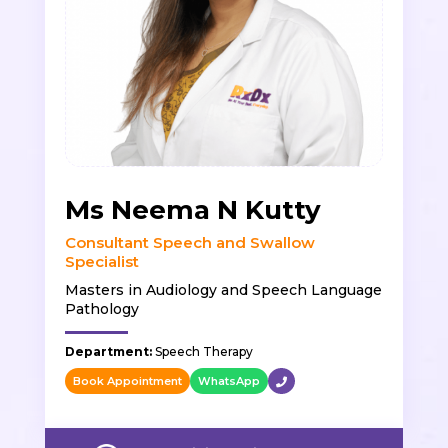
Ms Neema N Kutty
Consultant Speech and Swallow
Specialist
Masters in Audiology and Speech Language
Pathology
Department:
Speech Therapy
Book Appointment
WhatsApp