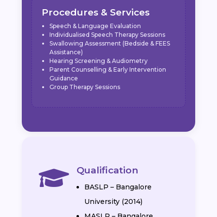
Procedures & Services
Speech & Language Evaluation
Individualised Speech Therapy Sessions
Swallowing Assessment (Bedside & FEES
Assistance)
Hearing Screening & Audiometry
Parent Counselling & Early Intervention
Guidance
Group Therapy Sessions
Qualification

BASLP – Bangalore
University (2014)
MASLP – Bangalore