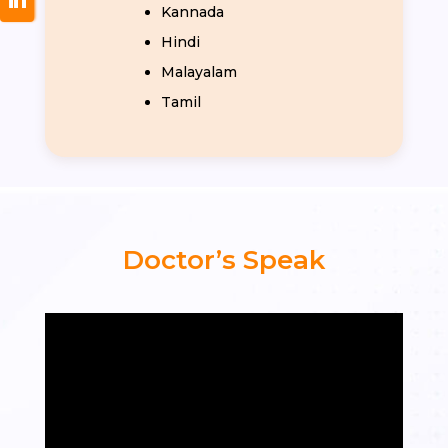
Kannada
Hindi
Malayalam
Tamil
Doctor’s Speak