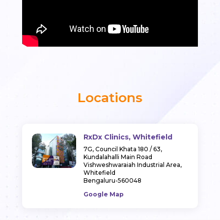
Locations
RxDx Clinics, Whitefield
7G, Council Khata 180 / 63,
Kundalahalli Main Road
Vishweshwaraiah Industrial Area,
Whitefield
Bengaluru-560048
Google Map