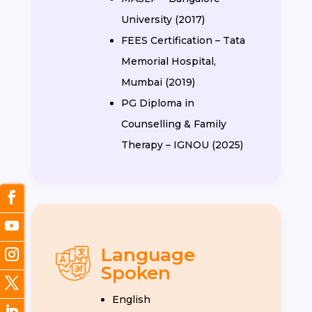
University (2017)
FEES Certification – Tata
Memorial Hospital,
Mumbai (2019)
PG Diploma in
Counselling & Family
Therapy – IGNOU (2025)
Language
Spoken
English