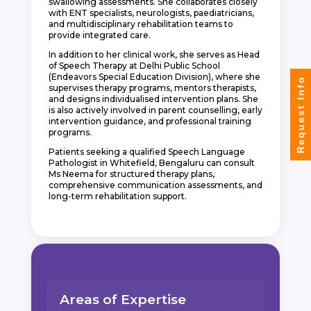
swallowing assessments. She collaborates closely
with ENT specialists, neurologists, paediatricians,
and multidisciplinary rehabilitation teams to
provide integrated care.
In addition to her clinical work, she serves as Head
of Speech Therapy at Delhi Public School
(Endeavors Special Education Division), where she
Request Info
supervises therapy programs, mentors therapists,
and designs individualised intervention plans. She
is also actively involved in parent counselling, early
intervention guidance, and professional training
programs.
Patients seeking a qualified Speech Language
Pathologist in Whitefield, Bengaluru can consult
Ms Neema for structured therapy plans,
comprehensive communication assessments, and
long-term rehabilitation support.
Areas of Expertise