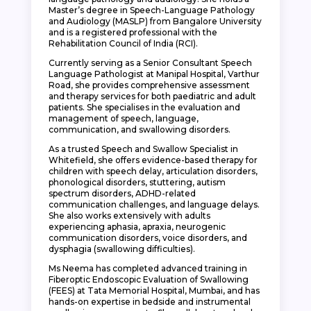
Master’s degree in Speech-Language Pathology
and Audiology (MASLP) from Bangalore University
and is a registered professional with the
Rehabilitation Council of India (RCI).
Currently serving as a Senior Consultant Speech
Language Pathologist at Manipal Hospital, Varthur
Road, she provides comprehensive assessment
and therapy services for both paediatric and adult
patients. She specialises in the evaluation and
management of speech, language,
communication, and swallowing disorders.
As a trusted Speech and Swallow Specialist in
Whitefield, she offers evidence-based therapy for
children with speech delay, articulation disorders,
phonological disorders, stuttering, autism
spectrum disorders, ADHD-related
communication challenges, and language delays.
She also works extensively with adults
experiencing aphasia, apraxia, neurogenic
communication disorders, voice disorders, and
dysphagia (swallowing difficulties).
Ms Neema has completed advanced training in
Fiberoptic Endoscopic Evaluation of Swallowing
(FEES) at Tata Memorial Hospital, Mumbai, and has
hands-on expertise in bedside and instrumental