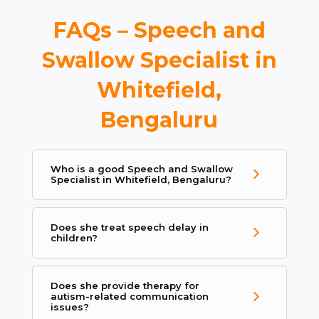
FAQs – Speech and
Swallow Specialist in
Whitefield,
Bengaluru
Who is a good Speech and Swallow
Specialist in Whitefield, Bengaluru?
Does she treat speech delay in
children?
Does she provide therapy for
autism-related communication
issues?