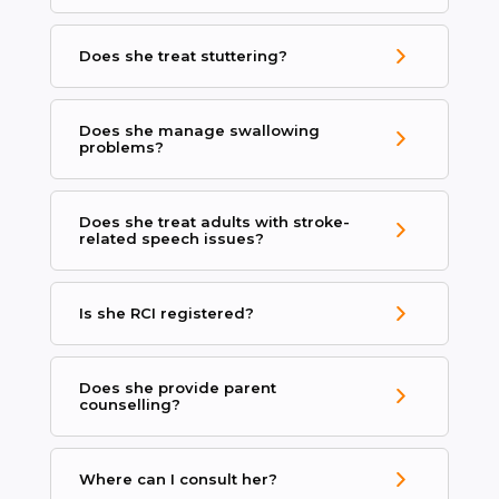
Does she treat stuttering?
Does she manage swallowing
problems?
Does she treat adults with stroke-
related speech issues?
Is she RCI registered?
Does she provide parent
counselling?
Where can I consult her?