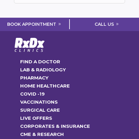
CALL US
BOOK APPOINTMENT
FIND A DOCTOR
LAB & RADIOLOGY
PHARMACY
HOME HEALTHCARE
COVID -19
VACCINATIONS
SURGICAL CARE
LIVE OFFERS
CORPORATES & INSURANCE
CME & RESEARCH