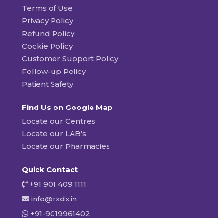
Terms of Use
Privacy Policy
Refund Policy
Cookie Policy
Customer Support Policy
Follow-up Policy
Patient Safety
Find Us on Google Map
Locate our Centres
Locate our LAB’s
Locate our Pharmacies
Quick Contact
+91 901 409 1111
info@rxdx.in
+91-9019961402