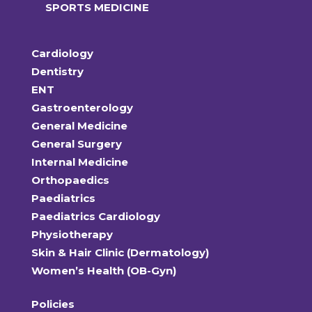
SPORTS MEDICINE
Cardiology
Dentistry
ENT
Gastroenterology
General Medicine
General Surgery
Internal Medicine
Orthopaedics
Paediatrics
Paediatrics Cardiology
Physiotherapy
Skin & Hair Clinic (Dermatology)
Women’s Health (OB-Gyn)
Policies