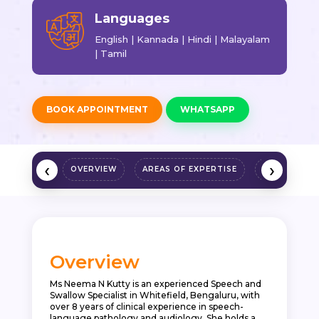
Languages
English | Kannada | Hindi | Malayalam
| Tamil
BOOK APPOINTMENT
WHATSAPP
‹
›
OVERVIEW
AREAS OF EXPERTISE
QUALIFICAT
Overview
Ms Neema N Kutty is an experienced Speech and
Swallow Specialist in Whitefield, Bengaluru, with
over 8 years of clinical experience in speech-
language pathology and audiology. She holds a