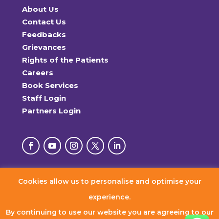
About Us
Contact Us
Feedbacks
Grievances
Rights of the Patients
Careers
Book Services
Staff Login
Partners Login
Cookies allow us to personalise and optimise your
© 2026 RxDx Clinics. All Rights Reserved.
experience.
By continuing to use our website you are agreeing to our