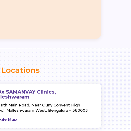
Locations
x SAMANVAY Clinics,
lleshwaram
 11th Main Road,
Near Cluny Convent High
ol,
Malleshwaram West,
Bengaluru – 560003
gle Map