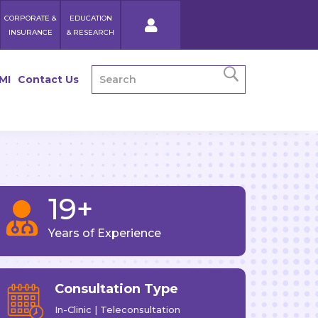
CORPORATE &
EDUCATION
INSURANCE
& RESEARCH
MI
Contact Us
19+

Years of Experience
Consultation Type
In-Clinic | Teleconsultation