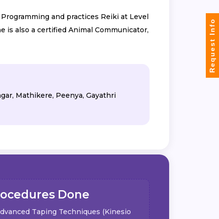
c Programming and practices Reiki at Level
Request Info
e is also a certified Animal Communicator,
agar, Mathikere, Peenya, Gayathri
rocedures Done
dvanced Taping Techniques (Kinesio