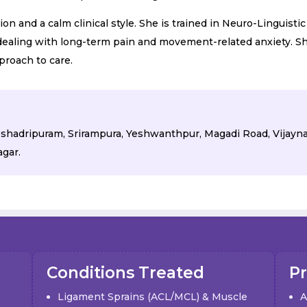
 and a calm clinical style. She is trained in Neuro-Linguisti
 dealing with long-term pain and movement-related anxiety. Sh
proach to care.
 Seshadripuram, Srirampura, Yeshwanthpur, Magadi Road, Vijayn
gar.
Conditions Treated
P
Ligament Sprains (ACL/MCL) & Muscle
A