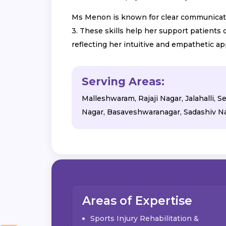
Ms Menon is known for clear communication
3. These skills help her support patients
reflecting her intuitive and empathetic ap
Serving Areas:
Malleshwaram, Rajaji Nagar, Jalahalli,
Nagar, Basaveshwaranagar, Sadashiv Na
Areas of Expertise
Sports Injury Rehabilitation &