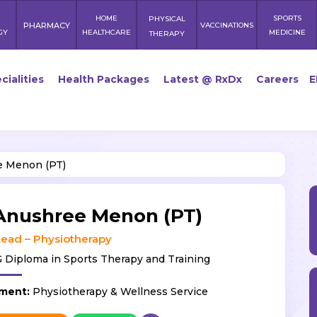
HOME
SPORTS
PHYSICAL
PHARMACY
VACCINATIONS
GY
HEALTHCARE
MEDICINE
THERAPY
cialities
Health Packages
Latest @ RxDx
Careers
E
 Menon (PT)
Anushree Menon (PT)
ead – Physiotherapy
 Diploma in Sports Therapy and Training
ment:
Physiotherapy & Wellness Service