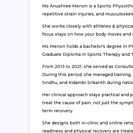
Ms Anushree Menon is a Sports Physiothera
repetitive strain injuries, and musculoskel
She works closely with athletes & physica
focus stays on how your body moves and
Ms Menon holds a bachelor’s degree in Ph
Graduate Diploma in Sports Therapy and Tr
From 2013 to 2021, she served as Consult
During this period, she managed training, 
Sindhu, and Kidambi Srikanth during natio
Her clinical approach stays practical and 
treat the cause of pain, not just the sym
term recovery.
She designs both in-clinic and online reha
readiness and physical recovery are treat