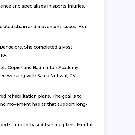
nce and specialises in sports injuries,
related strain and movement issues. Her
 Bangalore. She completed a Post
IFA.
ullela Gopichand Badminton Academy.
luded working with Saina Nehwal, PV
d rehabilitation plans. The goal is to
, and movement habits that support long-
e and strength-based training plans. Mental