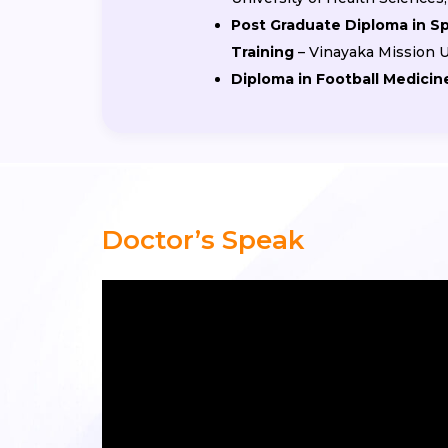
Post Graduate Diploma in S
Training
– Vinayaka Mission U
Diploma in Football Medicin
Doctor’s Speak