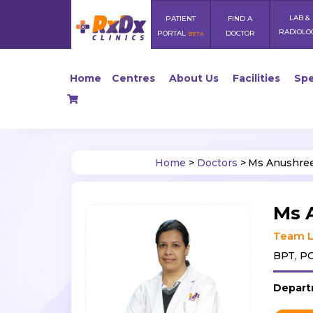
LAB &
PATIENT
FIND A
RADIOLO
PORTAL
DOCTOR
BETA
Home
Centres
About Us
Facilities
Spe
Home
>
Doctors
>
Ms Anushree
Ms 
Team L
BPT, PG
Depart