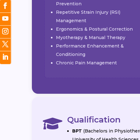
Prevention
Repetitive Strain Injury (RSI)
Management
Ergonomics & Postural Correction
Myotherapy & Manual Therapy
Performance Enhancement &
Conditioning
Chronic Pain Management
Qualification

BPT
(Bachelors in Physiother
University of Health Sciences