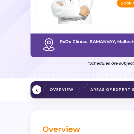
Book 
RxDx Clinics, SAMANVAY, Malle
*Schedules are subject
‹
OVERVIEW
AREAS OF EXPERTI
Overview