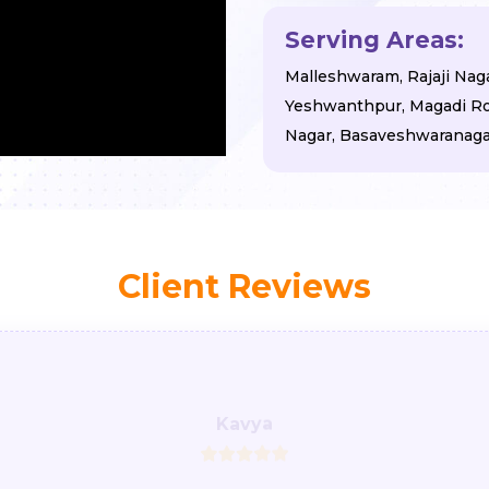
Serving Areas:
Malleshwaram, Rajaji Nagar
Yeshwanthpur, Magadi Roa
Nagar, Basaveshwaranagar
Client Reviews
Kavya