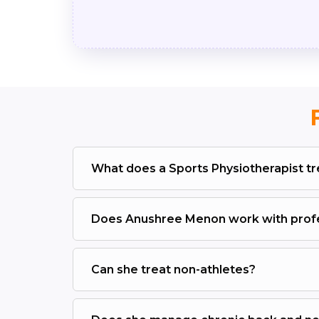
What does a Sports Physiotherapist tr
Does Anushree Menon work with profe
Can she treat non-athletes?