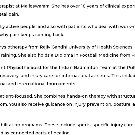
pist at Malleswaram. She has over 18 years of clinical experie
etal pain.
lly active people, and also with patients who deal with work-
 why pain keeps coming back.
ysiotherapy from Rajiv Gandhi University of Health Sciences,
aining. She also holds a Diploma in Football Medicine from F
ant Physiotherapist for the Indian Badminton Team at the P
recovery, and injury care for international athletes. This inc
nal and international tournaments.
patient-focused. She combines hands-on therapy with structure
ptom. You also receive guidance on injury prevention, posture
bilitation programs. These include sports-specific injury car
ed as connected parts of healing.