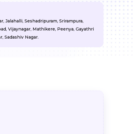
, Jalahalli, Seshadripuram, Srirampura,
d, Vijaynagar, Mathikere, Peenya, Gayathri
, Sadashiv Nagar.