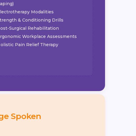
aping)
lectrotherapy Modalities
trength & Conditioning Drills
ost-Surgical Rehabilitation
rgonomic Workplace Assessments
olistic Pain Relief Therapy
ge Spoken