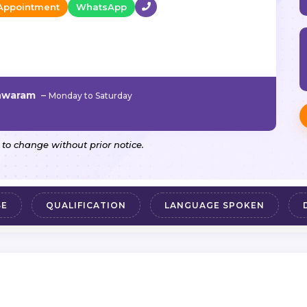
Appointment
WhatsApp
shwaram
–
Monday to Saturday
 to change without prior notice.
SE
QUALIFICATION
LANGUAGE SPOKEN