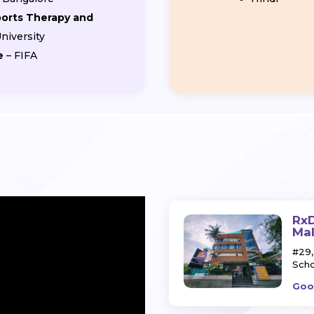
ports Therapy and
niversity
e
– FIFA
RxD
Ma
#29,
Scho
Goo