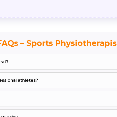
FAQs – Sports Physiotherapis
eat?
ssional athletes?