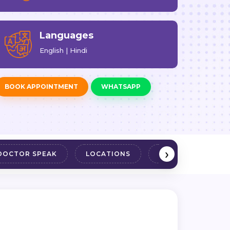
Languages
English | Hindi
BOOK APPOINTMENT
WHATSAPP
›
DOCTOR SPEAK
LOCATIONS
REVIEWS