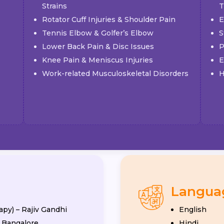
Strains
T
Rotator Cuff Injuries & Shoulder Pain
E
Tennis Elbow & Golfer’s Elbow
S
Lower Back Pain & Disc Issues
P
Knee Pain & Meniscus Injuries
E
Work-related Musculoskeletal Disorders
H
Langua
apy) – Rajiv Gandhi
English
, Bangalore
Hindi