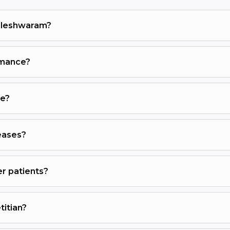
alleshwaram?
ormance?
ve?
eases?
er patients?
titian?