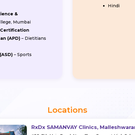
Hindi
cience &
College, Mumbai
Certification
ian (APD)
– Dietitians
 (ASD)
– Sports
Locations
RxDx SAMANVAY Clinics, Malleshwar