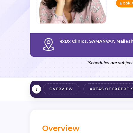
Book 
RxDx Clinics, SAMANVAY, Malle
*Schedules are subject
‹
OVERVIEW
AREAS OF EXPERTI
Overview