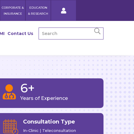
CORPORATE &
EDUCATION
INSURANCE
& RESEARCH
MI
Contact Us
6+

Years of Experience
Consultation Type
In-Clinic | Teleconsultation