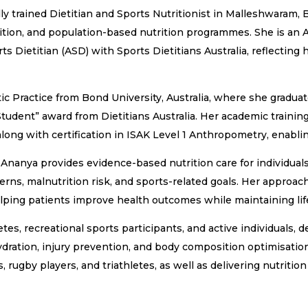
ly trained Dietitian and Sports Nutritionist in Malleshwaram, 
rition, and population-based nutrition programmes. She is an A
ts Dietitian (ASD) with Sports Dietitians Australia, reflecting
ic Practice from Bond University, Australia, where she graduat
tudent” award from Dietitians Australia. Her academic training
along with certification in ISAK Level 1 Anthropometry, enab
 Ananya provides evidence-based nutrition care for individual
rns, malnutrition risk, and sports-related goals. Her approach
helping patients improve health outcomes while maintaining lif
es, recreational sports participants, and active individuals, de
dration, injury prevention, and body composition optimisatio
 rugby players, and triathletes, as well as delivering nutritio