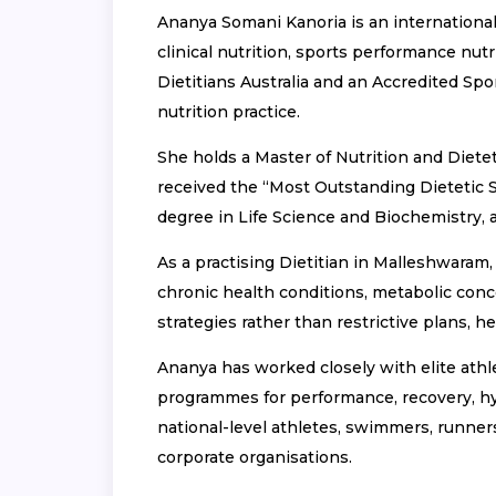
Ananya Somani Kanoria is an international
clinical nutrition, sports performance nut
Dietitians Australia and an Accredited Spor
nutrition practice.
She holds a Master of Nutrition and Dietet
received the “Most Outstanding Dietetic S
degree in Life Science and Biochemistry, 
As a practising Dietitian in Malleshwaram,
chronic health conditions, metabolic conce
strategies rather than restrictive plans, 
Ananya has worked closely with elite athlet
programmes for performance, recovery, hy
national-level athletes, swimmers, runners,
corporate organisations.