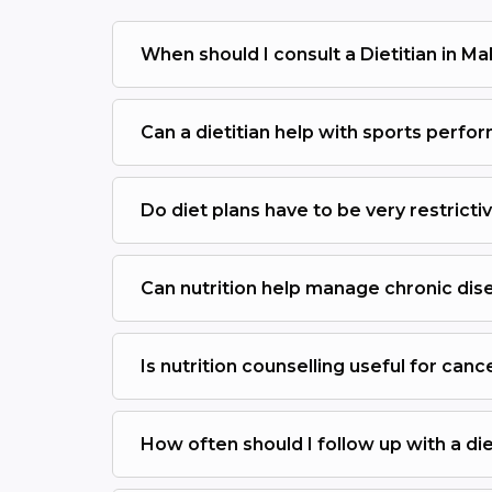
When should I consult a Dietitian in M
Can a dietitian help with sports perf
Do diet plans have to be very restricti
Can nutrition help manage chronic dis
Is nutrition counselling useful for canc
How often should I follow up with a die