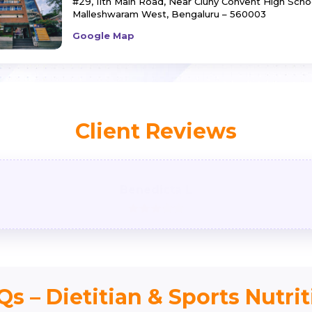
#29, 11th Main Road,
Near Cluny Convent High Schoo
Malleshwaram West,
Bengaluru – 560003
Google Map
Client Reviews
Benedicta L
s – Dietitian & Sports Nutri