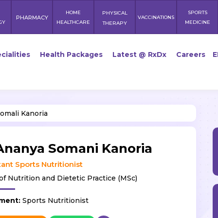
HOME
SPORTS
PHYSICAL
PHARMACY
VACCINATIONS
GY
HEALTHCARE
MEDICINE
THERAPY
cialities
Health Packages
Latest @ RxDx
Careers
E
omali Kanoria
Ananya Somani Kanoria
ant Sports Nutritionist
of Nutrition and Dietetic Practice (MSc)
ment:
Sports Nutritionist