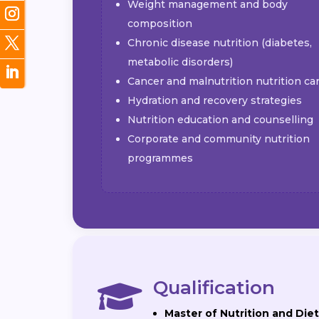
Weight management and body
composition
Chronic disease nutrition (diabetes,
metabolic disorders)
Cancer and malnutrition nutrition ca
Hydration and recovery strategies
Nutrition education and counselling
Corporate and community nutrition
programmes
Qualification

Master of Nutrition and Diet