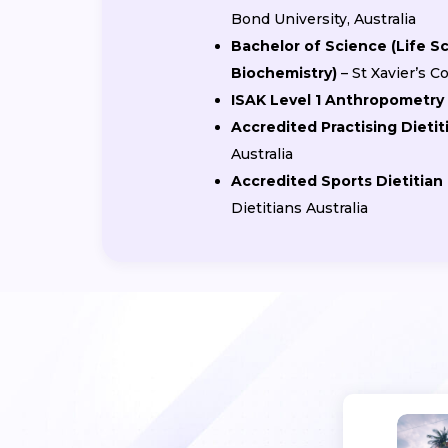
Bond University, Australia
Bachelor of Science (Life S
Biochemistry)
– St Xavier’s 
ISAK Level 1 Anthropometry 
Accredited Practising Dietit
Australia
Accredited Sports Dietitian
Dietitians Australia