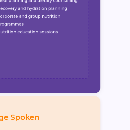
eal planning and dietary counselling
ecovery and hydration planning
orporate and group nutrition
rogrammes
utrition education sessions
ge Spoken