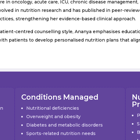
care in oncology, acute care, ICU, chronic disease management
volved in nutrition research and has published in peer-reviewe
actices, strengthening her evidence-based clinical approach.
ient-centred counselling style, Ananya emphasises education,
with patients to develop personalised nutrition plans that alig
Conditions Managed
Nu
P
on
Nutritional deficiencies
P
Overweight and obesity
S
Diabetes and metabolic disorders
B
Sports-related nutrition needs