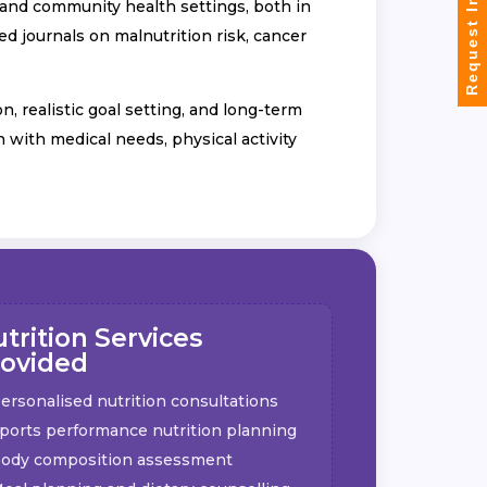
Request Info
, and community health settings, both in
d journals on malnutrition risk, cancer
 realistic goal setting, and long-term
n with medical needs, physical activity
trition Services
rovided
ersonalised nutrition consultations
ports performance nutrition planning
ody composition assessment