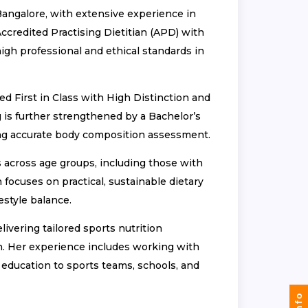
Bangalore, with extensive experience in
ccredited Practising Dietitian (APD) with
 high professional and ethical standards in
ed First in Class with High Distinction and
 is further strengthened by a Bachelor’s
ling accurate body composition assessment.
s across age groups, including those with
 focuses on practical, sustainable dietary
estyle balance.
livering tailored sports nutrition
n. Her experience includes working with
n education to sports teams, schools, and