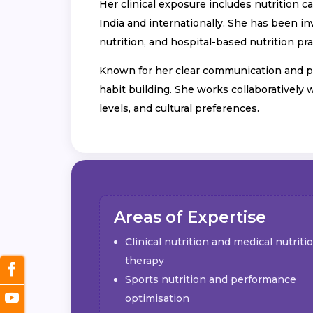
Her clinical exposure includes nutrition 
India and internationally. She has been in
nutrition, and hospital-based nutrition pr
Known for her clear communication and pat
habit building. She works collaboratively 
levels, and cultural preferences.
Areas of Expertise
Clinical nutrition and medical nutriti
therapy
Sports nutrition and performance
optimisation