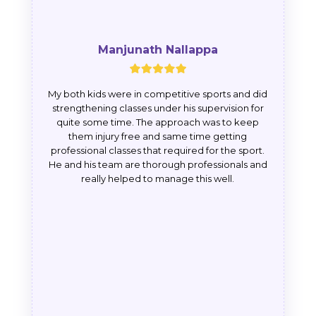
Manjunath Nallappa
My both kids were in competitive sports and did
strengthening classes under his supervision for
quite some time. The approach was to keep
them injury free and same time getting
professional classes that required for the sport.
He and his team are thorough professionals and
really helped to manage this well.