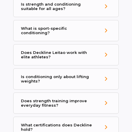
Is strength and conditioning
suitable for all ages?
What is sport-specific
conditioning?
Does Deckline Leitao work with
elite athletes?
Is conditioning only about lifting
weights?
Does strength training improve
everyday fitness?
What certifications does Deckline
hold?