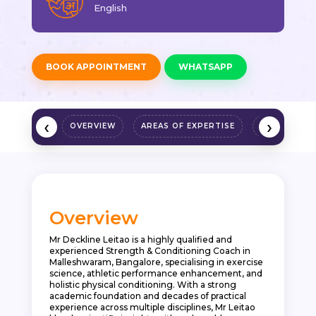
English
BOOK APPOINTMENT
WHATSAPP
‹
›
OVERVIEW
AREAS OF EXPERTISE
QUALIFICAT
Overview
Mr Deckline Leitao is a highly qualified and
experienced Strength & Conditioning Coach in
Malleshwaram, Bangalore, specialising in exercise
science, athletic performance enhancement, and
holistic physical conditioning. With a strong
academic foundation and decades of practical
experience across multiple disciplines, Mr Leitao