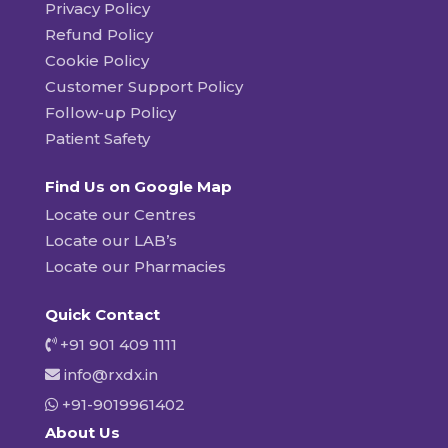
Privacy Policy
Refund Policy
Cookie Policy
Customer Support Policy
Follow-up Policy
Patient Safety
Find Us on Google Map
Locate our Centres
Locate our LAB’s
Locate our Pharmacies
Quick Contact
+91 901 409 1111
info@rxdx.in
+91-9019961402
About Us