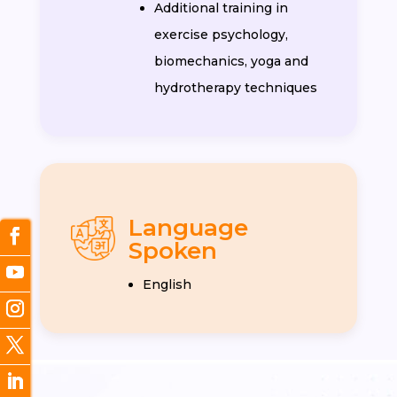
Additional training in
exercise psychology,
biomechanics, yoga and
hydrotherapy techniques
Language
Spoken
English