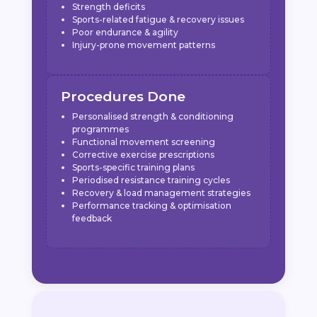
Strength deficits
Sports-related fatigue & recovery issues
Poor endurance & agility
Injury-prone movement patterns
Procedures Done
Personalised strength & conditioning
programmes
Functional movement screening
Corrective exercise prescriptions
Sports-specific training plans
Periodised resistance training cycles
Recovery & load management strategies
Performance tracking & optimisation
feedback