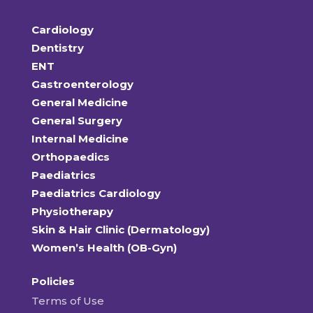
Cardiology
Dentistry
ENT
Gastroenterology
General Medicine
General Surgery
Internal Medicine
Orthopaedics
Paediatrics
Paediatrics Cardiology
Physiotherapy
Skin & Hair Clinic (Dermatology)
Women’s Health (OB-Gyn)
Policies
Terms of Use