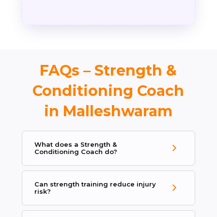
FAQs – Strength &
Conditioning Coach
in Malleshwaram
What does a Strength &
Conditioning Coach do?
Can strength training reduce injury
risk?