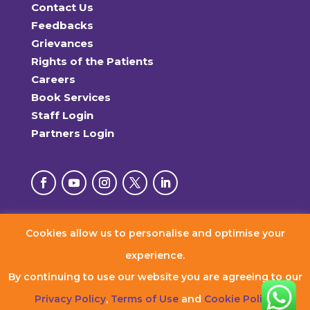
Contact Us
Feedbacks
Grievances
Rights of the Patients
Careers
Book Services
Staff Login
Partners Login
Cookies allow us to personalise and optimise your
© 2026 RxDx Clinics. All Rights Reserved.
experience.
By continuing to use our website you are agreeing to our
Privacy Policy
,
Terms of Use
and
Cookie Policy
.