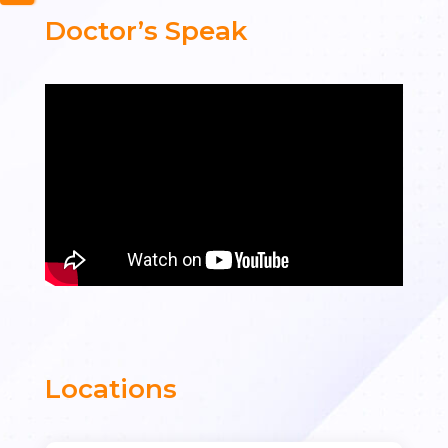
Doctor’s Speak
Locations