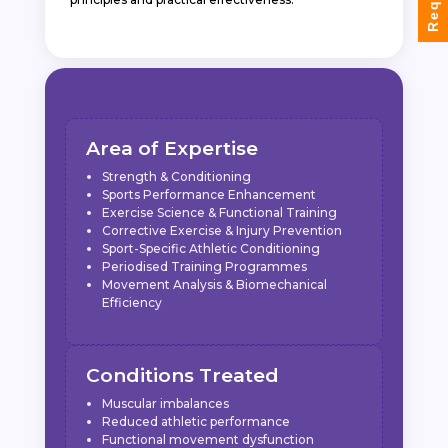
Area of Expertise
Strength & Conditioning
Sports Performance Enhancement
Exercise Science & Functional Training
Corrective Exercise & Injury Prevention
Sport-Specific Athletic Conditioning
Periodised Training Programmes
Movement Analysis & Biomechanical
Efficiency
Conditions Treated
Muscular imbalances
Reduced athletic performance
Functional movement dysfunction