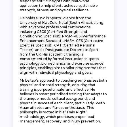
blends scientific insights with real-world
application to help clients achieve sustainable
strength, fitness, and physical resilience.
He holds a BSc in Sports Science from the
University of KwaZulu-Natal (South Africa), along
with advanced professional certifications,
including CSCS (Certified Strength and
Conditioning Specialist), NASM-PES (Performance
Enhancement Specialist), NASM-CES (Corrective
Exercise Specialist), CPT (Certified Personal
Trainer), and a Postgraduate Diploma in Sport
from the UK. His academic training is
complemented by formal instruction in sports
psychology, biomechanics, and exercise science
principles, enabling him to tailor programmes that
align with individual physiology and goals.
Mr Leitao’s approach to coaching emphasises both
physical and mental strength, ensuring that
training is purposeful, safe, and effective. He
believes in smart periodised training that adapts to
the unique needs, cultural background, and
physical nuances of each client, particularly South
Asian athletes and fitness enthusiasts. This
philosophy is rooted in his “Train Right”
methodology, which prioritises proper load
management, recovery, and injury prevention.