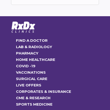
FIND A DOCTOR
LAB & RADIOLOGY
PHARMACY
HOME HEALTHCARE
COVID -19
VACCINATIONS
SURGICAL CARE
LIVE OFFERS
CORPORATES & INSURANCE
CME & RESEARCH
SPORTS MEDICINE