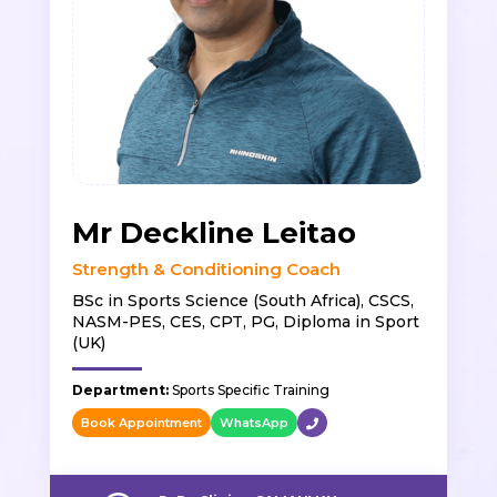
Mr Deckline Leitao
Strength & Conditioning Coach
BSc in Sports Science (South Africa), CSCS,
NASM-PES, CES, CPT, PG, Diploma in Sport
(UK)
Department:
Sports Specific Training
Book Appointment
WhatsApp