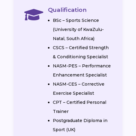
Qualification

BSc – Sports Science
(University of KwaZulu-
Natal, South Africa)
CSCS – Certified Strength
& Conditioning Specialist
NASM-PES – Performance
Enhancement Specialist
NASM-CES – Corrective
Exercise Specialist
CPT – Certified Personal
Trainer
Postgraduate Diploma in
Sport (UK)