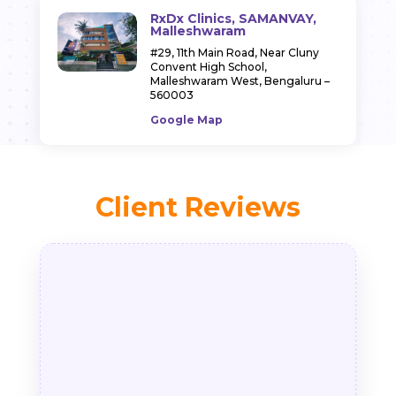
RxDx Clinics, SAMANVAY,
Malleshwaram
#29, 11th Main Road,
Near Cluny
Convent High School,
Malleshwaram West,
Bengaluru –
560003
Google Map
Client Reviews