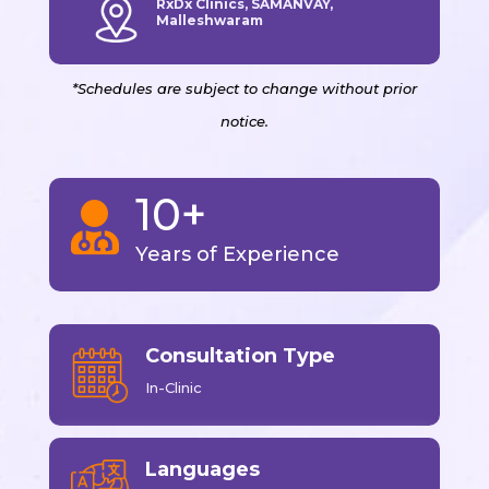
RxDx Clinics, SAMANVAY,
Malleshwaram
*Schedules are subject to change without prior
notice.
10+

Years of Experience
Consultation Type
In-Clinic
Languages