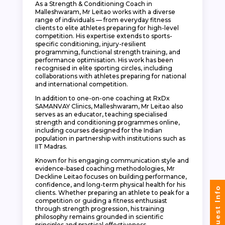
As a Strength & Conditioning Coach in
Malleshwaram, Mr Leitao works with a diverse
range of individuals — from everyday fitness
clients to elite athletes preparing for high-level
competition. His expertise extends to sports-
specific conditioning, injury-resilient
programming, functional strength training, and
performance optimisation. His work has been
recognised in elite sporting circles, including
collaborations with athletes preparing for national
and international competition.
In addition to one-on-one coaching at RxDx
SAMANVAY Clinics, Malleshwaram, Mr Leitao also
serves as an educator, teaching specialised
strength and conditioning programmes online,
including courses designed for the Indian
population in partnership with institutions such as
IIT Madras.
Known for his engaging communication style and
evidence-based coaching methodologies, Mr
Deckline Leitao focuses on building performance,
confidence, and long-term physical health for his
Request Info
clients. Whether preparing an athlete to peak for a
competition or guiding a fitness enthusiast
through strength progression, his training
philosophy remains grounded in scientific
principles and practical effectiveness.