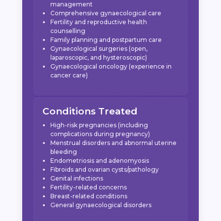
management
Comprehensive gynaecological care
Fertility and reproductive health
counselling
Family planning and postpartum care
Gynaecological surgeries (open,
laparoscopic, and hysteroscopic)
Gynaecological oncology (experience in
cancer care)
Conditions Treated
High-risk pregnancies (including
complications during pregnancy)
Menstrual disorders and abnormal uterine
bleeding
Endometriosis and adenomyosis
Fibroids and ovarian cysts/pathology
Genital infections
Fertility-related concerns
Breast-related conditions
General gynaecological disorders