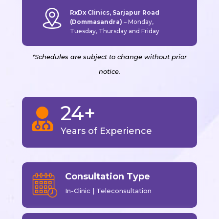
RxDx Clinics, Sarjapur Road
(Dommasandra)
–
Monday,
Tuesday, Thursday and Friday
*Schedules are subject to change without prior
notice.
24+

Years of Experience
Consultation Type
In-Clinic | Teleconsultation