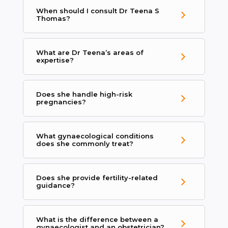
When should I consult Dr Teena S
Thomas?
What are Dr Teena’s areas of
expertise?
Does she handle high-risk
pregnancies?
What gynaecological conditions
does she commonly treat?
Does she provide fertility-related
guidance?
What is the difference between a
gynaecologist and an obstetrician?