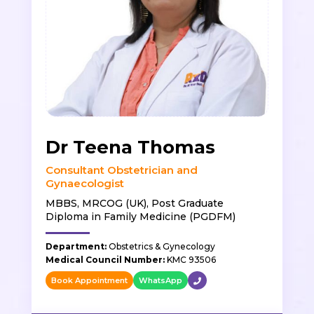
Dr Teena Thomas
Consultant Obstetrician and
Gynaecologist
MBBS, MRCOG (UK), Post Graduate
Diploma in Family Medicine (PGDFM)
Department:
Obstetrics & Gynecology
Medical Council Number:
KMC 93506
Book Appointment
WhatsApp