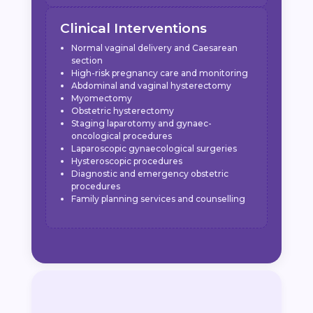
Clinical Interventions
Normal vaginal delivery and Caesarean
section
High-risk pregnancy care and monitoring
Abdominal and vaginal hysterectomy
Myomectomy
Obstetric hysterectomy
Staging laparotomy and gynaec-
oncological procedures
Laparoscopic gynaecological surgeries
Hysteroscopic procedures
Diagnostic and emergency obstetric
procedures
Family planning services and counselling