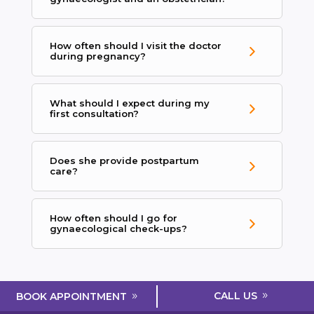
How often should I visit the doctor
during pregnancy?
What should I expect during my
first consultation?
Does she provide postpartum
care?
How often should I go for
gynaecological check-ups?
CALL US
BOOK APPOINTMENT