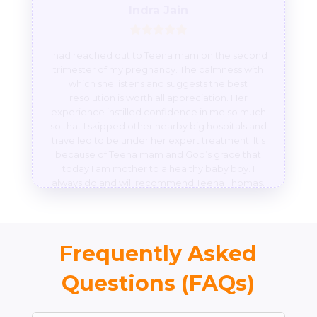
I had reached out to Teena mam on the second
trimester of my pregnancy. The calmness with
which she listens and suggests the best
resolution is worth all appreciation. Her
experience instilled confidence in me so much
so that I skipped other nearby big hospitals and
travelled to be under her expert treatment. It’s
because of Teena mam and God’s grace that
today I am mother to a healthy baby boy. I
always do and will recommend Teena Thomas.
Frequently Asked
Questions (FAQs)