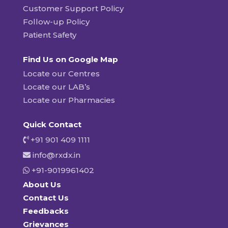
Customer Support Policy
Follow-up Policy
Patient Safety
Find Us on Google Map
Locate our Centres
Locate our LAB’s
Locate our Pharmacies
Quick Contact
+91 901 409 1111
info@rxdx.in
+91-9019961402
About Us
Contact Us
Feedbacks
Grievances