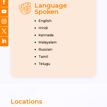
Language
Spoken
English
Hindi
Kannada
Malayalam
Russian
Tamil
Telugu
Locations