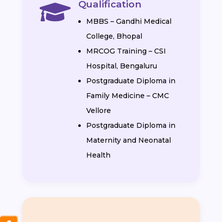
Qualification

MBBS – Gandhi Medical
College, Bhopal
MRCOG Training – CSI
Hospital, Bengaluru
Postgraduate Diploma in
Family Medicine – CMC
Vellore
Postgraduate Diploma in
Maternity and Neonatal
Health