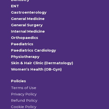
ENT
Gastroenterology
General Medicine
General Surgery
Internal Medicine
Orthopaedics
Paediatrics
Paediatrics Cardiology
Physiotherapy
Skin & Hair Clinic (Dermatology)
Women’s Health (OB-Gyn)
Policies
Terms of Use
Privacy Policy
Refund Policy
Cookie Policy