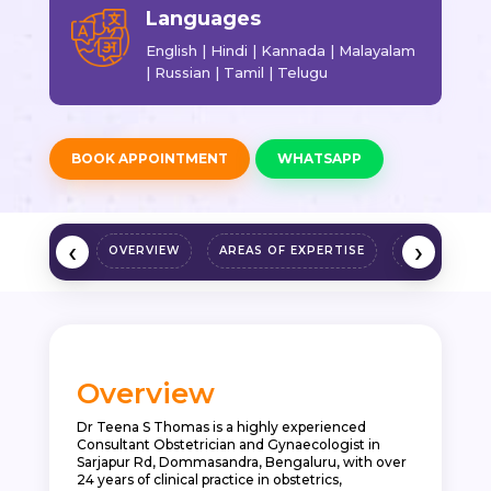
Languages
English | Hindi | Kannada | Malayalam
| Russian | Tamil | Telugu
BOOK APPOINTMENT
WHATSAPP
‹
›
OVERVIEW
AREAS OF EXPERTISE
QUALIFICAT
Overview
Dr Teena S Thomas is a highly experienced
Consultant Obstetrician and Gynaecologist in
Sarjapur Rd
, Dommasandra, Bengaluru, with over
24 years of clinical practice in obstetrics,