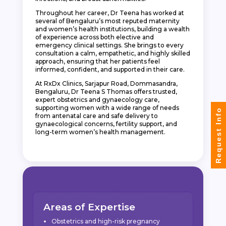
Throughout her career, Dr Teena has worked at
several of Bengaluru’s most reputed maternity
and women’s health institutions, building a wealth
of experience across both elective and
emergency clinical settings. She brings to every
consultation a calm, empathetic, and highly skilled
approach, ensuring that her patients feel
informed, confident, and supported in their care.
At RxDx Clinics, Sarjapur Road, Dommasandra,
Bengaluru, Dr Teena S Thomas offers trusted,
expert obstetrics and gynaecology care,
supporting women with a wide range of needs
Request Info
from antenatal care and safe delivery to
gynaecological concerns, fertility support, and
long-term women’s health management.
Areas of Expertise
Obstetrics and high-risk pregnancy