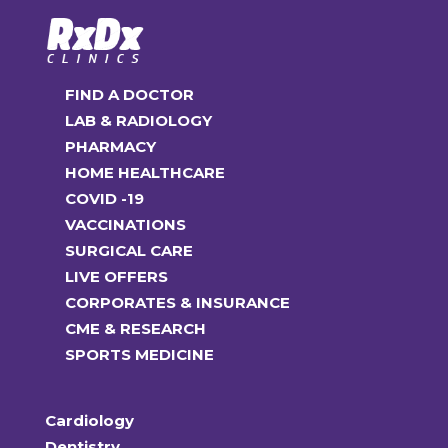
FIND A DOCTOR
LAB & RADIOLOGY
PHARMACY
HOME HEALTHCARE
COVID -19
VACCINATIONS
SURGICAL CARE
LIVE OFFERS
CORPORATES & INSURANCE
CME & RESEARCH
SPORTS MEDICINE
Cardiology
Dentistry