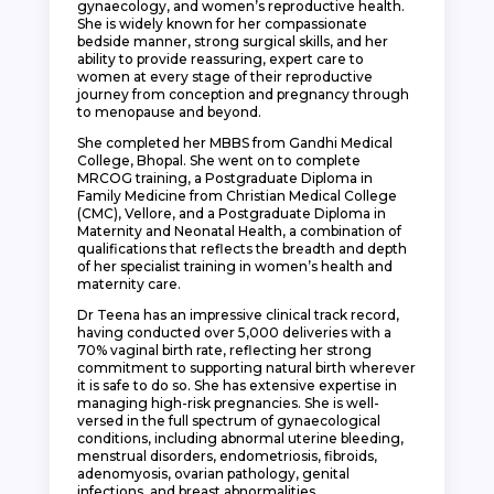
gynaecology, and women’s reproductive health.
She is widely known for her compassionate
bedside manner, strong surgical skills, and her
ability to provide reassuring, expert care to
women at every stage of their reproductive
journey from conception and pregnancy through
to menopause and beyond.
She completed her MBBS from Gandhi Medical
College, Bhopal. She went on to complete
MRCOG training, a Postgraduate Diploma in
Family Medicine from Christian Medical College
(CMC), Vellore, and a Postgraduate Diploma in
Maternity and Neonatal Health, a combination of
qualifications that reflects the breadth and depth
of her specialist training in women’s health and
maternity care.
Dr Teena has an impressive clinical track record,
having conducted over 5,000 deliveries with a
70% vaginal birth rate, reflecting her strong
commitment to supporting natural birth wherever
it is safe to do so. She has extensive expertise in
managing high-risk pregnancies. She is well-
versed in the full spectrum of gynaecological
conditions, including abnormal uterine bleeding,
menstrual disorders, endometriosis, fibroids,
adenomyosis, ovarian pathology, genital
infections, and breast abnormalities.