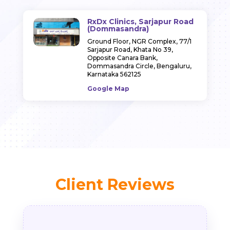
RxDx Clinics, Sarjapur Road
(Dommasandra)
Ground Floor, NGR Complex, 77/1
Sarjapur Road, Khata No 39,
Opposite Canara Bank,
Dommasandra Circle, Bengaluru,
Karnataka 562125
Google Map
Client Reviews
Indra Jain