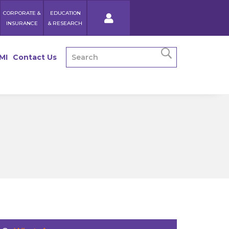
CORPORATE &
EDUCATION
INSURANCE
& RESEARCH
MI
Contact Us