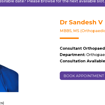
desirable date? Please browse for the next available slot
Dr Sandesh V
MBBS, MS (Orthopaedic
Consultant Orthopaed
Department:
Orthopae
Consultation Available 
BOOK APPOINTMENT
cs)