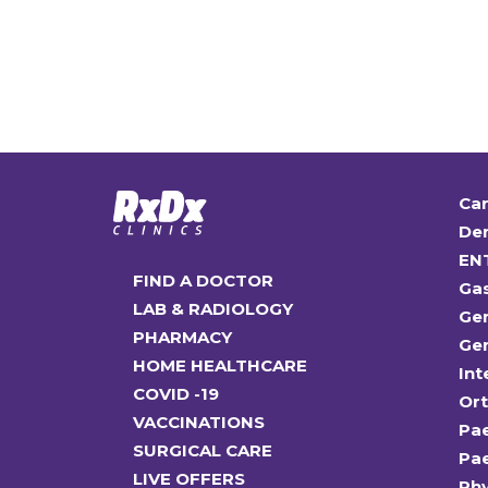
Car
Den
EN
FIND A DOCTOR
Ga
LAB & RADIOLOGY
Gen
PHARMACY
Gen
HOME HEALTHCARE
Int
COVID -19
Or
VACCINATIONS
Pae
SURGICAL CARE
Pae
LIVE OFFERS
Ph