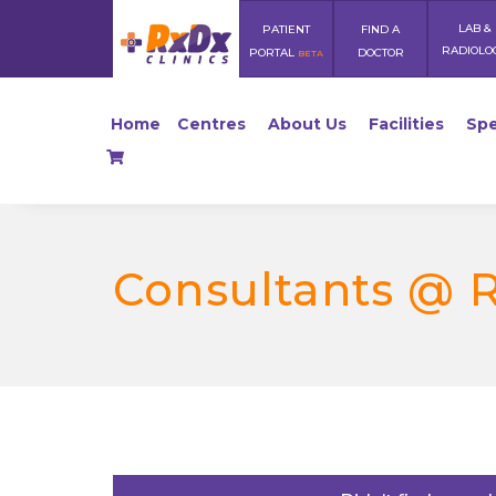
LAB &
PATIENT
FIND A
RADIOLO
PORTAL
DOCTOR
BETA
Home
Centres
About Us
Facilities
Spe
Consultants @ 