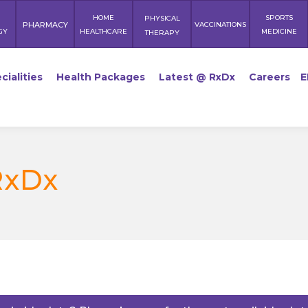
HOME
SPORTS
PHYSICAL
PHARMACY
VACCINATIONS
GY
HEALTHCARE
MEDICINE
THERAPY
cialities
Health Packages
Latest @ RxDx
Careers
E
RxDx