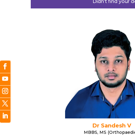
Didn’t find your 
Dr Sandesh V
MBBS, MS (Orthopaedi