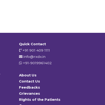
Quick Contact
+91 901 409 1111
info@rxdx.in
+91-9019961402
y
About Us
Contact Us
Feedbacks
Grievances
Rights of the Patients