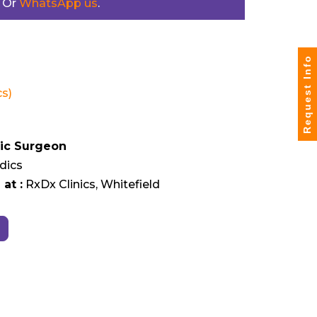
. Or
WhatsApp us
.
Request Info
s)
ic Surgeon
dics
at :
RxDx Clinics, Whitefield