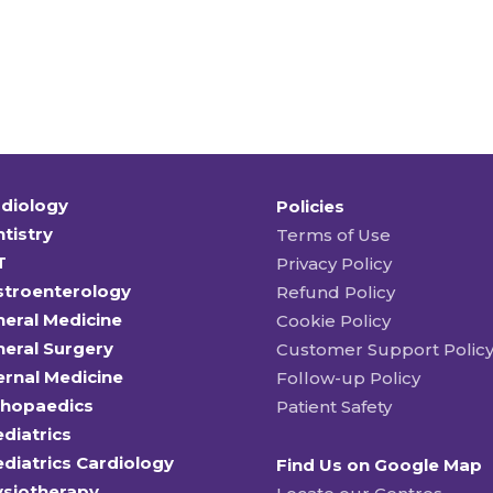
diology
Policies
tistry
Terms of Use
T
Privacy Policy
stroenterology
Refund Policy
eral Medicine
Cookie Policy
eral Surgery
Customer Support Polic
ernal Medicine
Follow-up Policy
thopaedics
Patient Safety
diatrics
diatrics Cardiology
Find Us on Google Map
ysiotherapy