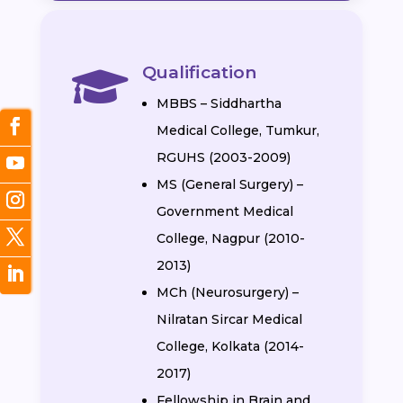
Qualification

MBBS – Siddhartha
Medical College, Tumkur,
RGUHS (2003-2009)
MS (General Surgery) –
Government Medical
College, Nagpur (2010-
2013)
MCh (Neurosurgery) –
Nilratan Sircar Medical
College, Kolkata (2014-
2017)
Fellowship in Brain and