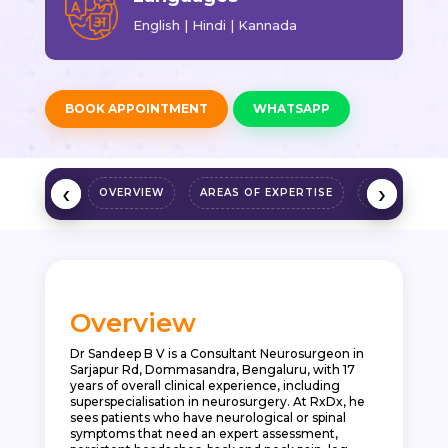
English | Hindi | Kannada
BOOK APPOINTMENT
WHATSAPP
‹
‹
›
›
OVERVIEW
AREAS OF EXPERTISE
QUALIFICAT
Overview
Dr Sandeep B V is a Consultant Neurosurgeon in
Sarjapur Rd, Dommasandra, Bengaluru, with 17
years of overall clinical experience, including
superspecialisation in neurosurgery. At RxDx, he
sees patients who have neurological or spinal
symptoms that need an expert assessment,