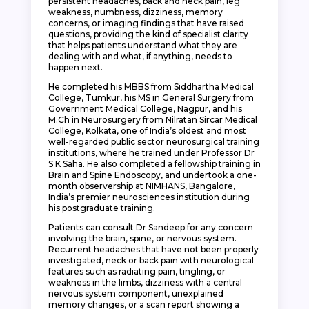
persistent headaches, back and neck pain, leg
weakness, numbness, dizziness, memory
concerns, or imaging findings that have raised
questions, providing the kind of specialist clarity
that helps patients understand what they are
dealing with and what, if anything, needs to
happen next.
He completed his MBBS from Siddhartha Medical
College, Tumkur, his MS in General Surgery from
Government Medical College, Nagpur, and his
M.Ch in Neurosurgery from Nilratan Sircar Medical
College, Kolkata, one of India’s oldest and most
well-regarded public sector neurosurgical training
institutions, where he trained under Professor Dr
S K Saha. He also completed a fellowship training in
Brain and Spine Endoscopy, and undertook a one-
month observership at NIMHANS, Bangalore,
India’s premier neurosciences institution during
his postgraduate training.
Patients can consult Dr Sandeep for any concern
involving the brain, spine, or nervous system.
Recurrent headaches that have not been properly
investigated, neck or back pain with neurological
features such as radiating pain, tingling, or
weakness in the limbs, dizziness with a central
nervous system component, unexplained
memory changes, or a scan report showing a