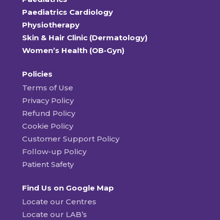
Paediatrics Cardiology
Physiotherapy
Skin & Hair Clinic (Dermatology)
Women’s Health (OB-Gyn)
Policies
Terms of Use
Privacy Policy
Refund Policy
Cookie Policy
Customer Support Policy
Follow-up Policy
Patient Safety
Find Us on Google Map
Locate our Centres
Locate our LAB’s