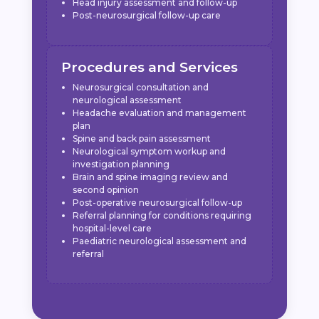
Head injury assessment and follow-up
Post-neurosurgical follow-up care
Procedures and Services
Neurosurgical consultation and
neurological assessment
Headache evaluation and management
plan
Spine and back pain assessment
Neurological symptom workup and
investigation planning
Brain and spine imaging review and
second opinion
Post-operative neurosurgical follow-up
Referral planning for conditions requiring
hospital-level care
Paediatric neurological assessment and
referral