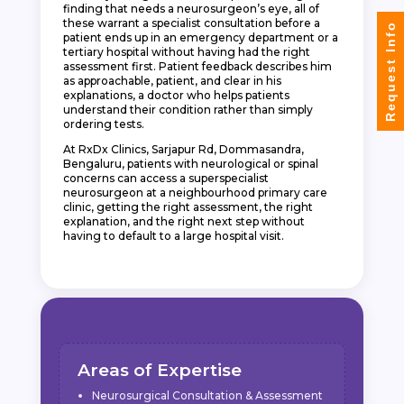
finding that needs a neurosurgeon’s eye, all of
these warrant a specialist consultation before a
Request Info
patient ends up in an emergency department or a
tertiary hospital without having had the right
assessment first. Patient feedback describes him
as approachable, patient, and clear in his
explanations, a doctor who helps patients
understand their condition rather than simply
ordering tests.
At RxDx Clinics, Sarjapur Rd, Dommasandra,
Bengaluru, patients with neurological or spinal
concerns can access a superspecialist
neurosurgeon at a neighbourhood primary care
clinic, getting the right assessment, the right
explanation, and the right next step without
having to default to a large hospital visit.
Areas of Expertise
Neurosurgical Consultation & Assessment