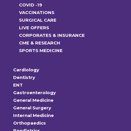
COVID -19
VACCINATIONS
SURGICAL CARE
LIVE OFFERS
CORPORATES & INSURANCE
CME & RESEARCH
SPORTS MEDICINE
Cardiology
Dentistry
ENT
Gastroenterology
General Medicine
General Surgery
Internal Medicine
Orthopaedics
Paediatrics