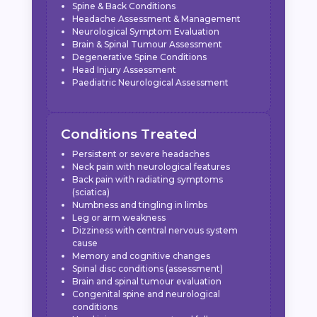
Spine & Back Conditions
Headache Assessment & Management
Neurological Symptom Evaluation
Brain & Spinal Tumour Assessment
Degenerative Spine Conditions
Head Injury Assessment
Paediatric Neurological Assessment
Conditions Treated
Persistent or severe headaches
Neck pain with neurological features
Back pain with radiating symptoms
(sciatica)
Numbness and tingling in limbs
Leg or arm weakness
Dizziness with central nervous system
cause
Memory and cognitive changes
Spinal disc conditions (assessment)
Brain and spinal tumour evaluation
Congenital spine and neurological
conditions