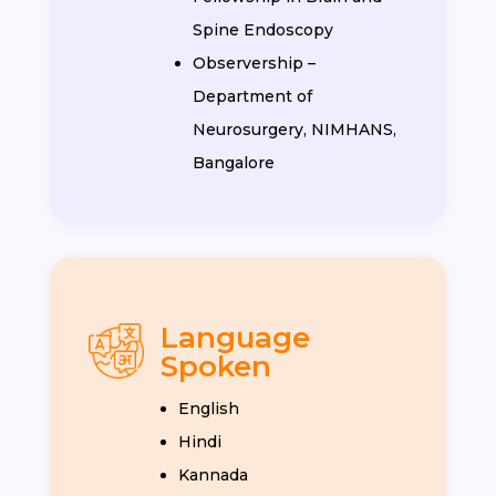
Spine Endoscopy
Observership –
Department of
Neurosurgery, NIMHANS,
Bangalore
Language
Spoken
English
Hindi
Kannada