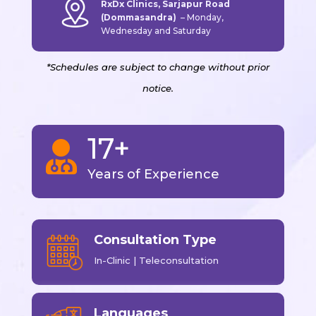
RxDx Clinics, Sarjapur Road
(Dommasandra)
–
Monday,
Wednesday and Saturday
*Schedules are subject to change without prior
notice.
17+

Years of Experience
Consultation Type
In-Clinic | Teleconsultation
Languages