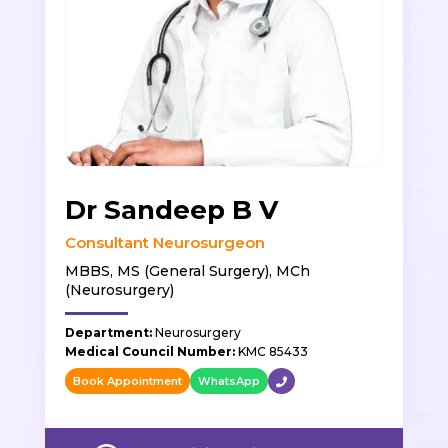
Dr Sandeep B V
Consultant Neurosurgeon
MBBS, MS (General Surgery), MCh
(Neurosurgery)
Department:
Neurosurgery
Medical Council Number:
KMC 85433
Book Appointment
WhatsApp