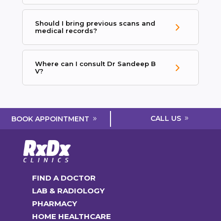
Should I bring previous scans and
medical records?
Where can I consult Dr Sandeep B
V?
CALL US
BOOK APPOINTMENT
FIND A DOCTOR
LAB & RADIOLOGY
PHARMACY
HOME HEALTHCARE