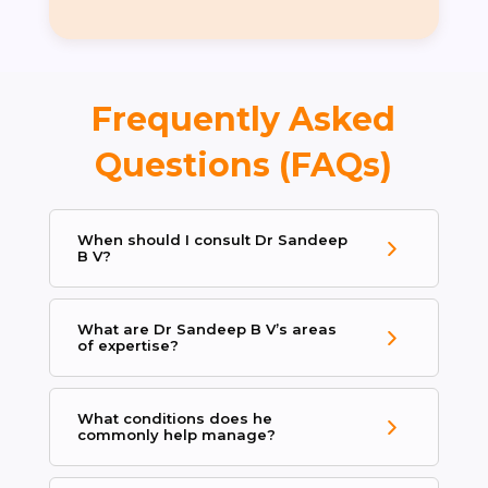
Frequently Asked
Questions (FAQs)
When should I consult Dr Sandeep
B V?
What are Dr Sandeep B V’s areas
of expertise?
What conditions does he
commonly help manage?