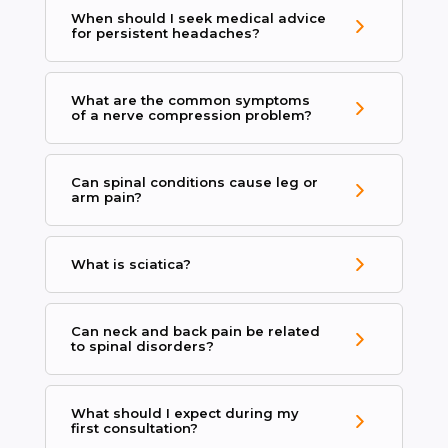
When should I seek medical advice
for persistent headaches?
What are the common symptoms
of a nerve compression problem?
Can spinal conditions cause leg or
arm pain?
What is sciatica?
Can neck and back pain be related
to spinal disorders?
What should I expect during my
first consultation?