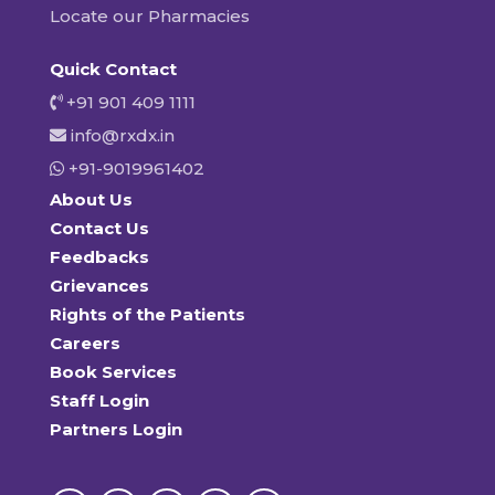
Locate our Pharmacies
Quick Contact
+91 901 409 1111
info@rxdx.in
+91-9019961402
About Us
Contact Us
Feedbacks
Grievances
Rights of the Patients
Careers
Book Services
Staff Login
Partners Login