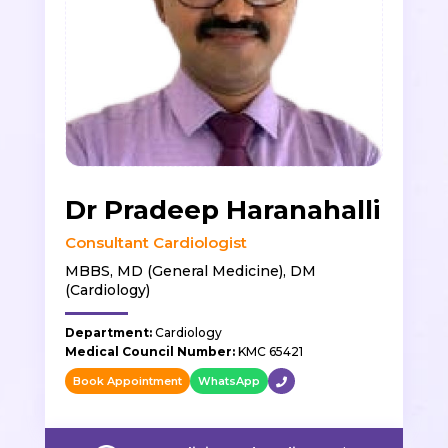
Dr Pradeep Haranahalli
Consultant Cardiologist
MBBS, MD (General Medicine), DM
(Cardiology)
Department:
Cardiology
Medical Council Number:
KMC 65421
Book Appointment
WhatsApp