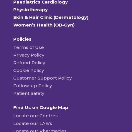
Paediatrics Cardiology
Physiotherapy
Skin & Hair Clinic (Dermatology)
Women’s Health (OB-Gyn)
Policies
Terms of Use
Privacy Policy
Refund Policy
Cookie Policy
Customer Support Policy
Follow-up Policy
Patient Safety
Find Us on Google Map
Locate our Centres
Locate our LAB’s
Locate our Pharmacies