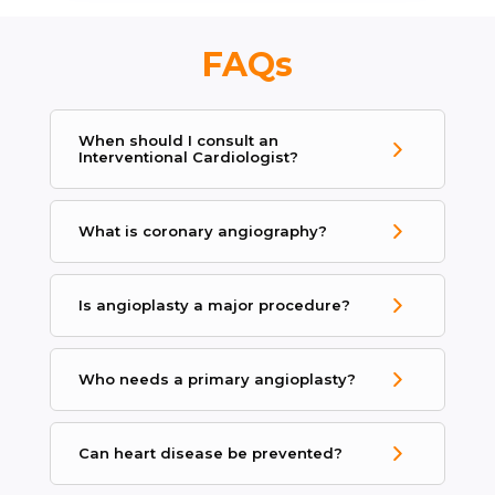
FAQs
When should I consult an
Interventional Cardiologist?
What is coronary angiography?
Is angioplasty a major procedure?
Who needs a primary angioplasty?
Can heart disease be prevented?