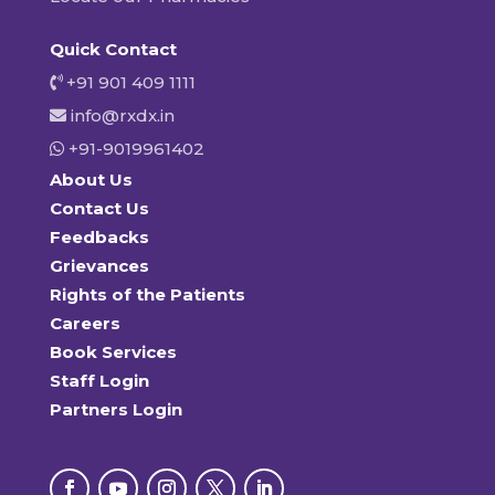
Quick Contact
+91 901 409 1111
info@rxdx.in
+91-9019961402
About Us
Contact Us
Feedbacks
Grievances
Rights of the Patients
Careers
Book Services
Staff Login
Partners Login