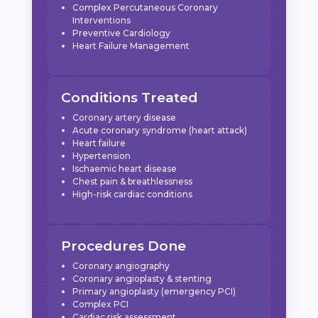
Complex Percutaneous Coronary
Interventions
Preventive Cardiology
Heart Failure Management
Conditions Treated
Coronary artery disease
Acute coronary syndrome (heart attack)
Heart failure
Hypertension
Ischaemic heart disease
Chest pain & breathlessness
High-risk cardiac conditions
Procedures Done
Coronary angiography
Coronary angioplasty & stenting
Primary angioplasty (emergency PCI)
Complex PCI
Cardiac risk assessment