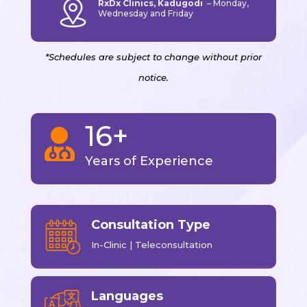
RxDx Clinics, Kadugodi
–
Monday,
Wednesday and Friday
*Schedules are subject to change without prior
notice.
16+

Years of Experience
Consultation Type
In-Clinic | Teleconsultation
Languages