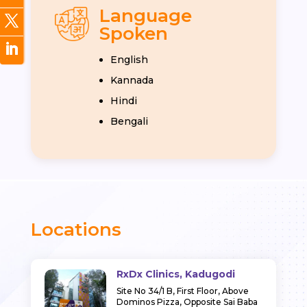
Language
Spoken
English
Kannada
Hindi
Bengali
Locations
RxDx Clinics, Kadugodi
Site No 34/1 B, First Floor, Above
Dominos Pizza, Opposite Sai Baba