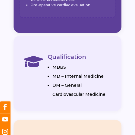
Pre-operative cardiac evaluation
Qualification

MBBS
MD – Internal Medicine
DM – General
Cardiovascular Medicine