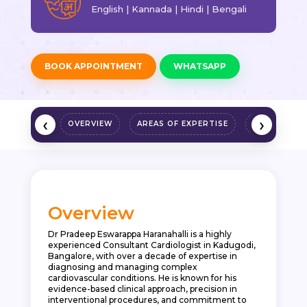
English | Kannada | Hindi | Bengali
BOOK APPOINTMENT
WHATSAPP
‹
›
OVERVIEW
AREAS OF EXPERTISE
QUALIFICAT
Overview
Dr Pradeep Eswarappa Haranahalli is a highly
experienced Consultant Cardiologist in Kadugodi,
Bangalore, with over a decade of expertise in
diagnosing and managing complex
cardiovascular conditions. He is known for his
evidence-based clinical approach, precision in
interventional procedures, and commitment to