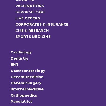
VACCINATIONS
SURGICAL CARE
LIVE OFFERS
CORPORATES & INSURANCE
CME & RESEARCH
SPORTS MEDICINE
Cardiology
Dentistry
ENT
Gastroenterology
General Medicine
General Surgery
Internal Medicine
Orthopaedics
Paediatrics