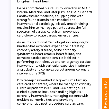
long-term heart health.
He has completed his MBBS, followed by an MD in
Internal Medicine, and later pursued DM in General
Cardiovascular Medicine, equipping him with
strong foundations in both medical and
interventional cardiology. His advanced training
enables him to manage patients across the full
spectrum of cardiac care, from preventive
cardiology to acute cardiac emergencies.
As an Interventional Cardiologist in Kadugodi, Dr
Pradeep has extensive experience in treating
coronary artery disease, acute coronary
syndromes, heart attacks, heart failure, and
complex cardiac conditions. He is skilled in
performing both elective and emergency cardiac
interventions, with particular expertise in primary
angioplasty and complex percutaneous coronary
interventions (PCI).
Dr Pradeep has worked in high-volume tertiary
Request Info
care cardiac centres, where he managed critically
ill cardiac patients in ICU and CCU settings. His
clinical expertise includes handling high-risk
coronary interventions, managing patients with
multiple co-morbidities, and providing
comprehensive post-procedure cardiac care.