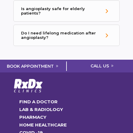
Is angioplasty safe for elderly
patients?
Do I need lifelong medication after
angioplasty?
CALL US
BOOK APPOINTMENT
FIND A DOCTOR
LAB & RADIOLOGY
PHARMACY
HOME HEALTHCARE
COVID -19