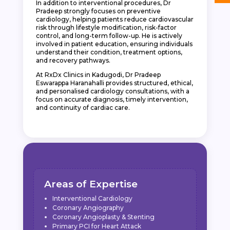
In addition to interventional procedures, Dr
Pradeep strongly focuses on preventive
cardiology, helping patients reduce cardiovascular
risk through lifestyle modification, risk-factor
control, and long-term follow-up. He is actively
involved in patient education, ensuring individuals
understand their condition, treatment options,
and recovery pathways.
At RxDx Clinics in Kadugodi, Dr Pradeep
Eswarappa Haranahalli provides structured, ethical,
and personalised cardiology consultations, with a
focus on accurate diagnosis, timely intervention,
and continuity of cardiac care.
Areas of Expertise
Interventional Cardiology
Coronary Angiography
Coronary Angioplasty & Stenting
Primary PCI for Heart Attack