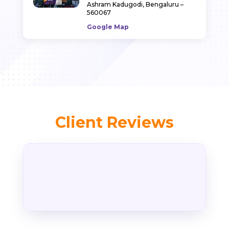
Ashram Kadugodi, Bengaluru –
560067
Google Map
Client Reviews
Sowmya R